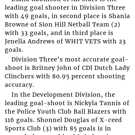
leading goal shooter in Division Three
with 49 goals, in second place is Shania
Browne of Sion Hill Netball Team (2)
with 33 goals, and in third place is
Jenella Andrews of WHIT VETS with 23
goals.
Division Three’s most accurate goal-
shoot is Britney John of CDl Dutch Lady
Clinchers with 80.95 percent shooting
accuracy.
In the Development Division, the
leading goal-shoot is Nickyla Tannis of
the Police Youth Club Ball Blazers with
116 goals. Shonnel Douglas of X-ceed
Sports Club (3) with 85 goals is in