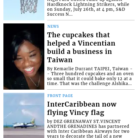
Hardknock Lightning Strikers, while
on Sunday, July 26th, at 4 pm, S&D
Success N...
NEWS
The cupcakes that
helped a Vincentian
build a business in
Taiwan
By Kemarlie Durrant TAIPEI, Taiwan -
- Three hundred cupcakes and an oven
so small that it could bake only 12 at a
time. That was the challenge Alshika...
FRONT PAGE
InterCaribbean now
flying Vincy flag
by DEZ GREENAWAY ST.VINCENT
ANDTHE GRENADINES has partnered
with Inter Caribbean Airways for two
years to decorate the tail of a new