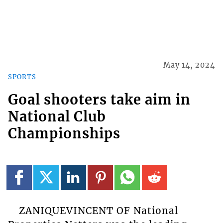
May 14, 2024
SPORTS
Goal shooters take aim in
National Club
Championships
ZANIQUEVINCENT OF National