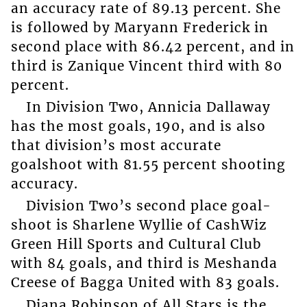
an accuracy rate of 89.13 percent. She
is followed by Maryann Frederick in
second place with 86.42 percent, and in
third is Zanique Vincent third with 80
percent.
In Division Two, Annicia Dallaway
has the most goals, 190, and is also
that division’s most accurate
goalshoot with 81.55 percent shooting
accuracy.
Division Two’s second place goal-
shoot is Sharlene Wyllie of CashWiz
Green Hill Sports and Cultural Club
with 84 goals, and third is Meshanda
Creese of Bagga United with 83 goals.
Diana Robinson of All Stars is the