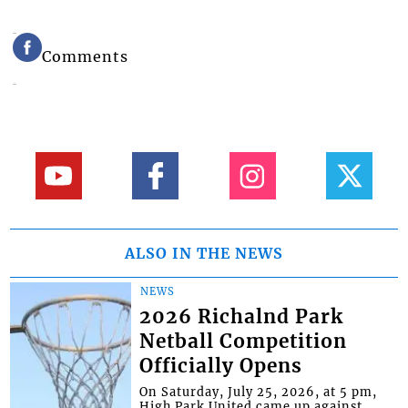
Comments
ALSO IN THE NEWS
NEWS
2026 Richalnd Park
Netball Competition
Officially Opens
On Saturday, July 25, 2026, at 5 pm,
High Park United came up against