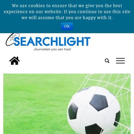
We use cookies to ensure that we give you the best
experience on our website. If you continue to use this site
we will assume that you are happy with it.
Ok
tap