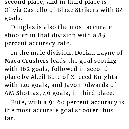
second place, and in third place is
Olivia Castello of Blaze Strikers with 84
goals.
Douglas is also the most accurate
shooter in that division with a 85
percent accuracy rate.
In the male division, Dorian Layne of
Maca Crushers leads the goal scoring
with 162 goals, followed in second
place by Akeil Bute of X-ceed Knights
with 120 goals, and Javon Edwards of
AM Shottas, 46 goals, in third place.
Bute, with a 91.60 percent accuracy is
the most accurate goal shooter thus
far.