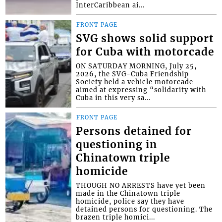
InterCaribbean ai...
FRONT PAGE
SVG shows solid support
for Cuba with motorcade
ON SATURDAY MORNING, July 25,
2026, the SVG-Cuba Friendship
Society held a vehicle motorcade
aimed at expressing “solidarity with
Cuba in this very sa...
FRONT PAGE
Persons detained for
questioning in
Chinatown triple
homicide
THOUGH NO ARRESTS have yet been
made in the Chinatown triple
homicide, police say they have
detained persons for questioning. The
brazen triple homici...