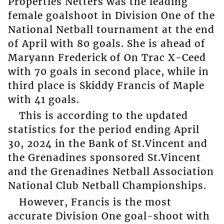
Properties Netters was the leading
female goalshoot in Division One of the
National Netball tournament at the end
of April with 80 goals. She is ahead of
Maryann Frederick of On Trac X-Ceed
with 70 goals in second place, while in
third place is Skiddy Francis of Maple
with 41 goals.
This is according to the updated
statistics for the period ending April
30, 2024 in the Bank of St.Vincent and
the Grenadines sponsored St.Vincent
and the Grenadines Netball Association
National Club Netball Championships.
However, Francis is the most
accurate Division One goal-shoot with