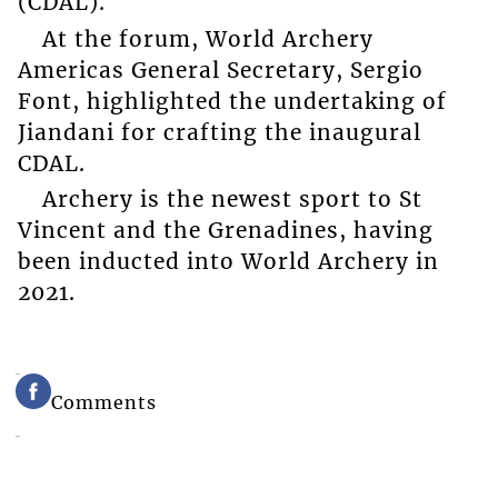
(CDAL).
At the forum, World Archery
Americas General Secretary, Sergio
Font, highlighted the undertaking of
Jiandani for crafting the inaugural
CDAL.
Archery is the newest sport to St
Vincent and the Grenadines, having
been inducted into World Archery in
2021.
Comments