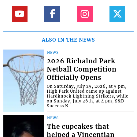
ALSO IN THE NEWS
NEWS
2026 Richalnd Park
Netball Competition
Officially Opens
On Saturday, July 25, 2026, at 5 pm,
High Park United came up against
Hardknock Lightning Strikers, while
on Sunday, July 26th, at 4 pm, S&D
Success N...
NEWS
The cupcakes that
helped a Vincentian