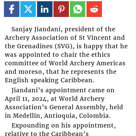
Sanjay Jiandani, president of the
Archery Association of St Vincent and
the Grenadines (SVG), is happy that he
was appointed to chair the ethics
committee of World Archery Americas
and moreso, that he represents the
English speaking Caribbean.
Jiandani’s appointment came on
April 11, 2024, at World Archery
Association’s General Assembly, held
in Medellin, Antioquia, Colombia.
Expounding on his appointment,
relative to the Caribbean’s