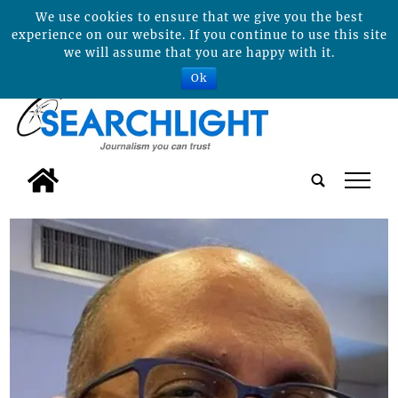
We use cookies to ensure that we give you the best
experience on our website. If you continue to use this site
we will assume that you are happy with it.
Ok
tap