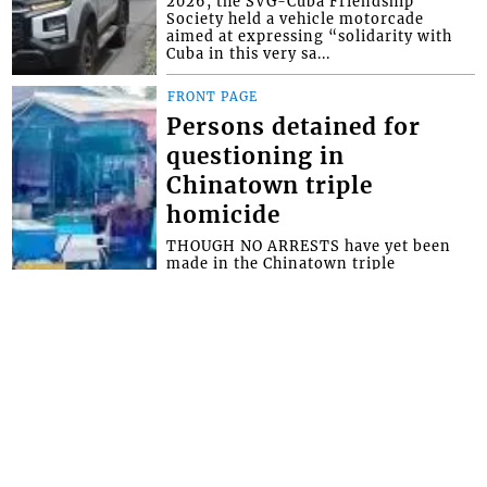
2026, the SVG-Cuba Friendship
Society held a vehicle motorcade
aimed at expressing “solidarity with
Cuba in this very sa...
FRONT PAGE
Persons detained for
questioning in
Chinatown triple
homicide
THOUGH NO ARRESTS have yet been
made in the Chinatown triple
homicide, police say they have
detained persons for questioning. The
brazen triple homici...
FRONT PAGE
Miss SVG Teen this
Saturday
SEVEN YOUNG LADIES will this
Saturday August 1 vie for the title of
Miss Saint Vincent and the Grenadines