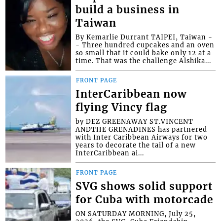
build a business in
Taiwan
By Kemarlie Durrant TAIPEI, Taiwan -
- Three hundred cupcakes and an oven
so small that it could bake only 12 at a
time. That was the challenge Alshika...
FRONT PAGE
InterCaribbean now
flying Vincy flag
by DEZ GREENAWAY ST.VINCENT
ANDTHE GRENADINES has partnered
with Inter Caribbean Airways for two
years to decorate the tail of a new
InterCaribbean ai...
FRONT PAGE
SVG shows solid support
for Cuba with motorcade
ON SATURDAY MORNING, July 25,