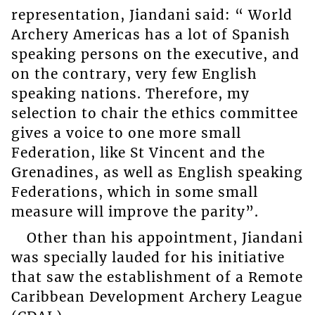
representation, Jiandani said: “ World
Archery Americas has a lot of Spanish
speaking persons on the executive, and
on the contrary, very few English
speaking nations. Therefore, my
selection to chair the ethics committee
gives a voice to one more small
Federation, like St Vincent and the
Grenadines, as well as English speaking
Federations, which in some small
measure will improve the parity”.
Other than his appointment, Jiandani
was specially lauded for his initiative
that saw the establishment of a Remote
Caribbean Development Archery League