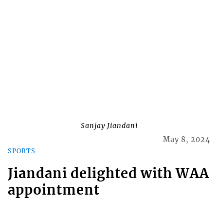
Sanjay Jiandani
May 8, 2024
SPORTS
Jiandani delighted with WAA
appointment