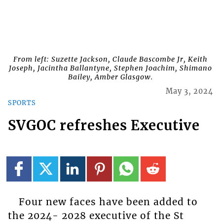
From left: Suzette Jackson, Claude Bascombe Jr, Keith
Joseph, Jacintha Ballantyne, Stephen Joachim, Shimano
Bailey, Amber Glasgow.
May 3, 2024
SPORTS
SVGOC refreshes Executive
Four new faces have been added to
the 2024- 2028 executive of the St