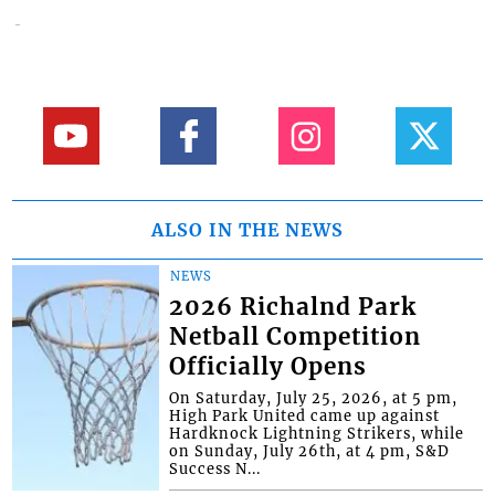
ALSO IN THE NEWS
NEWS
2026 Richalnd Park
Netball Competition
Officially Opens
On Saturday, July 25, 2026, at 5 pm,
High Park United came up against
Hardknock Lightning Strikers, while
on Sunday, July 26th, at 4 pm, S&D
Success N...