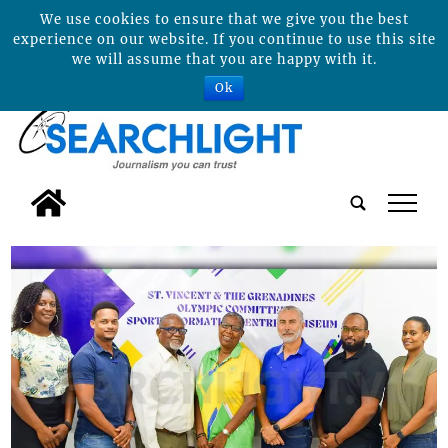
We use cookies to ensure that we give you the best
experience on our website. If you continue to use this site
we will assume that you are happy with it.
Ok
tap