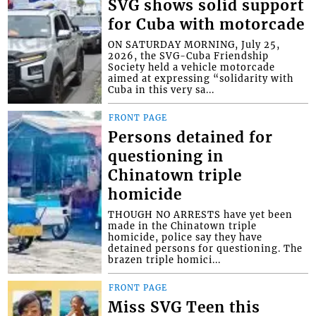
SVG shows solid support
for Cuba with motorcade
ON SATURDAY MORNING, July 25,
2026, the SVG-Cuba Friendship
Society held a vehicle motorcade
aimed at expressing “solidarity with
Cuba in this very sa...
FRONT PAGE
Persons detained for
questioning in
Chinatown triple
homicide
THOUGH NO ARRESTS have yet been
made in the Chinatown triple
homicide, police say they have
detained persons for questioning. The
brazen triple homici...
FRONT PAGE
Miss SVG Teen this