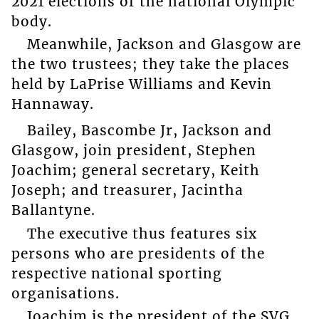
2021 elections of the national Olympic
body.
Meanwhile, Jackson and Glasgow are
the two trustees; they take the places
held by LaPrise Williams and Kevin
Hannaway.
Bailey, Bascombe Jr, Jackson and
Glasgow, join president, Stephen
Joachim; general secretary, Keith
Joseph; and treasurer, Jacintha
Ballantyne.
The executive thus features six
persons who are presidents of the
respective national sporting
organisations.
Joachim is the president of the SVG