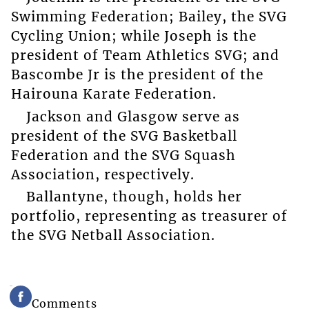
Swimming Federation; Bailey, the SVG
Cycling Union; while Joseph is the
president of Team Athletics SVG; and
Bascombe Jr is the president of the
Hairouna Karate Federation.
Jackson and Glasgow serve as
president of the SVG Basketball
Federation and the SVG Squash
Association, respectively.
Ballantyne, though, holds her
portfolio, representing as treasurer of
the SVG Netball Association.
Comments