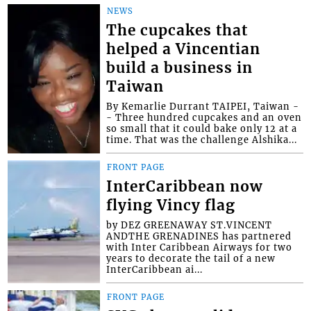
NEWS
The cupcakes that
helped a Vincentian
build a business in
Taiwan
By Kemarlie Durrant TAIPEI, Taiwan -
- Three hundred cupcakes and an oven
so small that it could bake only 12 at a
time. That was the challenge Alshika...
FRONT PAGE
InterCaribbean now
flying Vincy flag
by DEZ GREENAWAY ST.VINCENT
ANDTHE GRENADINES has partnered
with Inter Caribbean Airways for two
years to decorate the tail of a new
InterCaribbean ai...
FRONT PAGE