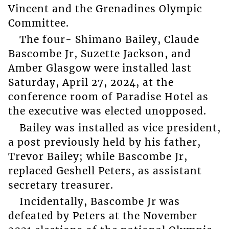
Vincent and the Grenadines Olympic
Committee.
The four- Shimano Bailey, Claude
Bascombe Jr, Suzette Jackson, and
Amber Glasgow were installed last
Saturday, April 27, 2024, at the
conference room of Paradise Hotel as
the executive was elected unopposed.
Bailey was installed as vice president,
a post previously held by his father,
Trevor Bailey; while Bascombe Jr,
replaced Geshell Peters, as assistant
secretary treasurer.
Incidentally, Bascombe Jr was
defeated by Peters at the November