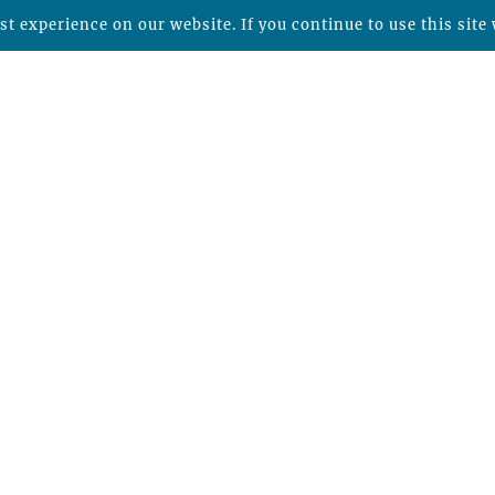
t experience on our website. If you continue to use this site 