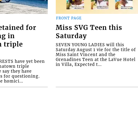
FRONT PAGE
etained for
Miss SVG Teen this
ng in
Saturday
 triple
SEVEN YOUNG LADIES will this
Saturday August 1 vie for the title of
Miss Saint Vincent and the
Grenadines Teen at the LaVue Hotel
ESTS have yet been
in Villa, Expected t...
natown triple
e say they have
s for questioning.
e homici...