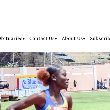
Obituaries
Contact Us
About Us
Subscri