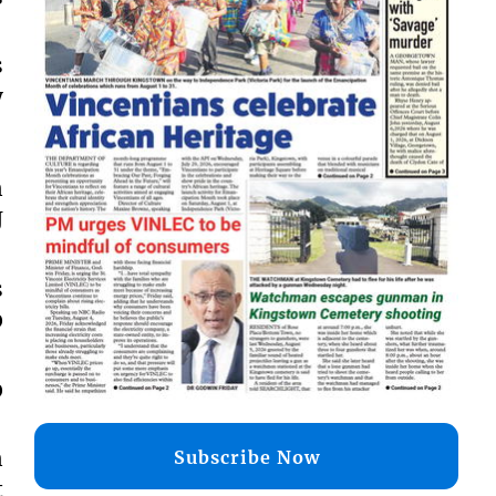
s
y
n
J
s
0
0
n
Subscribe Now
t