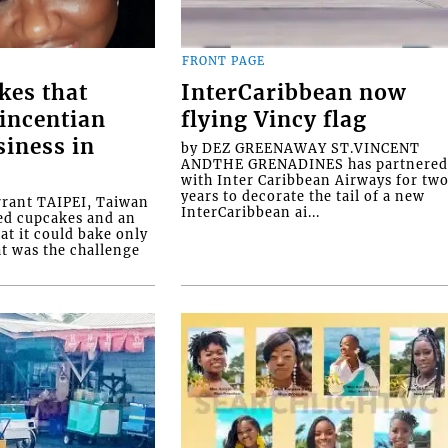
FRONT PAGE
kes that
InterCaribbean now
Vincentian
flying Vincy flag
siness in
by DEZ GREENAWAY ST.VINCENT
ANDTHE GRENADINES has partnere
with Inter Caribbean Airways for tw
years to decorate the tail of a new
rrant TAIPEI, Taiwan
InterCaribbean ai...
ed cupcakes and an
at it could bake only
at was the challenge