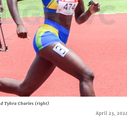
nd Tyhra Charles (right)
April 23, 202