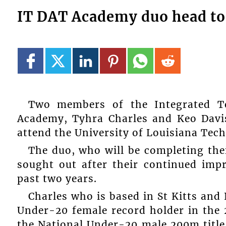
IT DAT Academy duo head to
Two members of the Integrated Te
Academy, Tyhra Charles and Keo Davis
attend the University of Louisiana Tech,
The duo, who will be completing the
sought out after their continued imp
past two years.
Charles who is based in St Kitts and 
Under-20 female record holder in the 
the National Under-20 male 200m title 