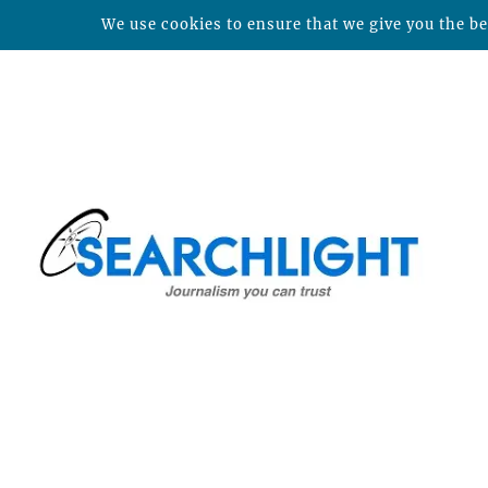
We use cookies to ensure that we give you the bes