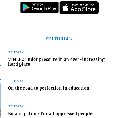
EDITORIAL
EDITORIAL
VINLEC under pressure in an ever-increasing
hard place
EDITORIAL
On the road to perfection in education
EDITORIAL
Emancipation: For all oppressed peoples