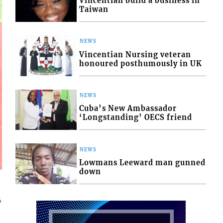
Vincentian build a business in
Taiwan
NEWS
Vincentian Nursing veteran
honoured posthumously in UK
NEWS
Cuba’s New Ambassador
‘Longstanding’ OECS friend
NEWS
Lowmans Leeward man gunned
down
4