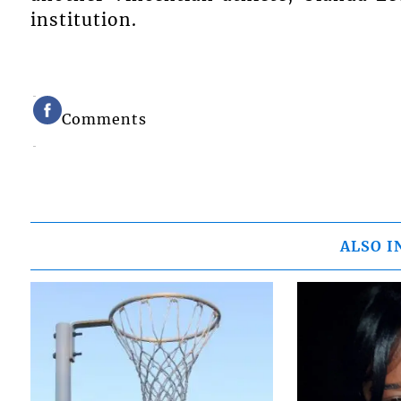
institution.
Comments
ALSO I