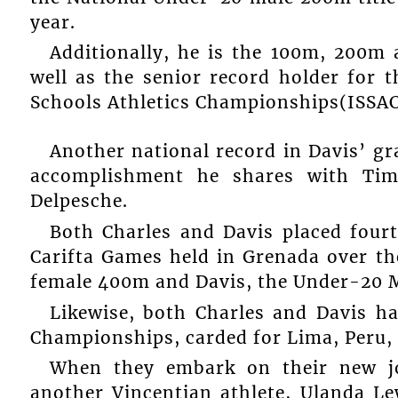
year.
Additionally, he is the 100m, 200m
well as the senior record holder for
Schools Athletics Championships(ISSAC
Another national record in Davis’ g
accomplishment he shares with Tim
Delpesche.
Both Charles and Davis placed fourth
Carifta Games held in Grenada over th
female 400m and Davis, the Under-20 
Likewise, both Charles and Davis ha
Championships, carded for Lima, Peru, 
When they embark on their new jo
another Vincentian athlete, Ulanda Le