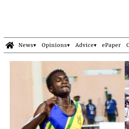
News
Opinions
Advice
ePaper