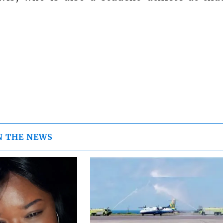
N THE NEWS