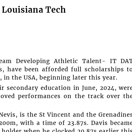
 Louisiana Tech
am Developing Athletic Talent- IT DA
, have been afforded full scholarships t
 in the USA, beginning later this year.
ir secondary education in June, 2024, wer
roved performances on the track over th
Nevis, is the St Vincent and the Grenadine
200m, with a time of 23.87s. Davis becam
holder when he clocked 20.87s earlier thi