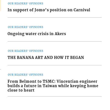
OUR READERS' OPINIONS
In support of Jomo’s position on Carnival
OUR READERS' OPINIONS
Ongoing water crisis in Akers
OUR READERS' OPINIONS
THE BANANA ART AND HOW IT BEGAN
OUR READERS' OPINIONS
From Belmont to TSMC: Vincentian engineer
builds a future in Taiwan while keeping home
close to heart