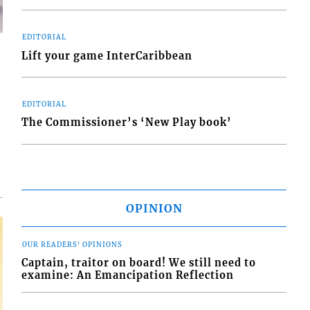
EDITORIAL
Lift your game InterCaribbean
EDITORIAL
d
The Commissioner’s ‘New Play book’
o
OPINION
OUR READERS' OPINIONS
Captain, traitor on board! We still need to
examine: An Emancipation Reflection