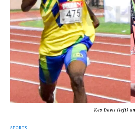
Keo Davis (left) a
SPORTS