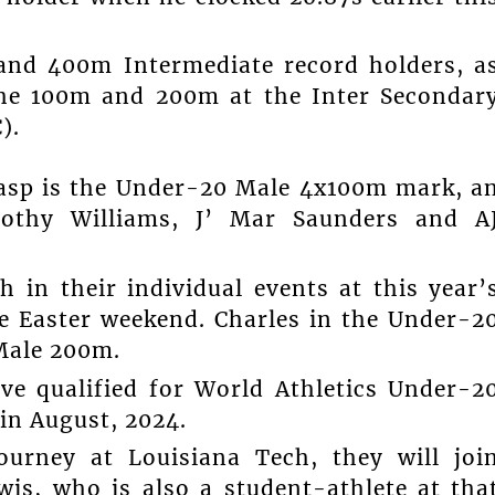
 and 400m Intermediate record holders, a
 the 100m and 200m at the Inter Secondar
).
rasp is the Under-20 Male 4x100m mark, a
othy Williams, J’ Mar Saunders and A
 in their individual events at this year’
e Easter weekend. Charles in the Under-2
Male 200m.
ve qualified for World Athletics Under-2
in August, 2024.
urney at Louisiana Tech, they will joi
wis, who is also a student-athlete at tha