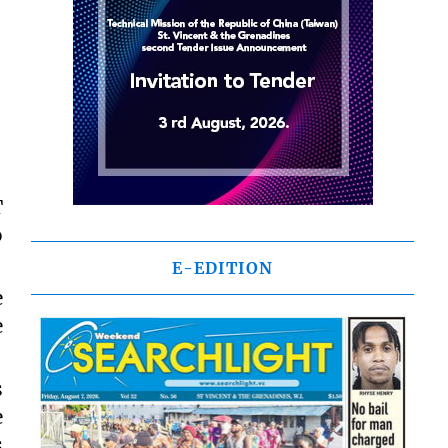
T
o
E-EDITION
e
e
s
e
s