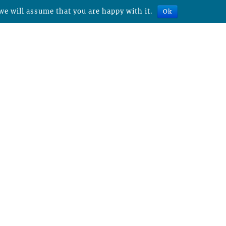
we will assume that you are happy with it.
Ok