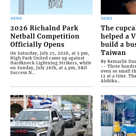
NEWS
NEWS
2026 Richalnd Park
The cupca
Netball Competition
helped a 
Officially Opens
build a bu
Taiwan
On Saturday, July 25, 2026, at 5 pm,
High Park United came up against
By Kemarlie Du
Hardknock Lightning Strikers, while
-- Three hundr
on Sunday, July 26th, at 4 pm, S&D
oven so small th
Success N...
12 at a time. Th
Alshika...