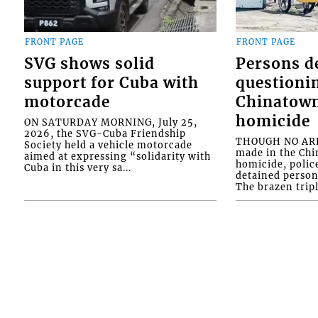
FRONT PAGE
FRONT PAGE
SVG shows solid
Persons d
support for Cuba with
questioni
motorcade
Chinatown
homicide
ON SATURDAY MORNING, July 25,
2026, the SVG-Cuba Friendship
THOUGH NO ARR
Society held a vehicle motorcade
made in the Chi
aimed at expressing “solidarity with
homicide, polic
Cuba in this very sa...
detained person
The brazen tripl