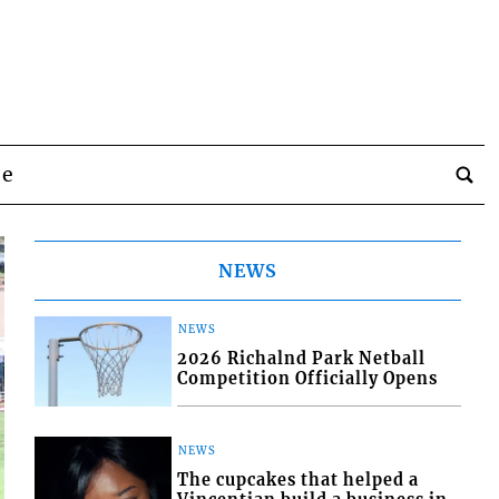
be
NEWS
NEWS
2026 Richalnd Park Netball
Competition Officially Opens
NEWS
The cupcakes that helped a