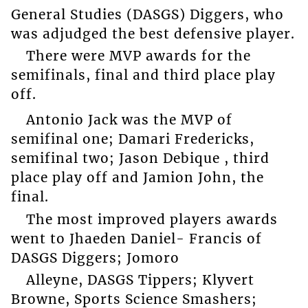
General Studies (DASGS) Diggers, who
was adjudged the best defensive player.
There were MVP awards for the
semifinals, final and third place play
off.
Antonio Jack was the MVP of
semifinal one; Damari Fredericks,
semifinal two; Jason Debique , third
place play off and Jamion John, the
final.
The most improved players awards
went to Jhaeden Daniel- Francis of
DASGS Diggers; Jomoro
Alleyne, DASGS Tippers; Klyvert
Browne, Sports Science Smashers;