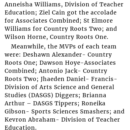
Anneisha Williams, Division of Teacher
Education; Ziel Cain got the accolade
for Associates Combined; St Elmore
Williams for Country Roots Two; and
Wilson Horne, Country Roots One.
Meanwhile, the MVPs of each team
were: Deshawn Alexander- Country
Roots One; Dawson Hoye-Associates
Combined; Antonio Jack- Country
Roots Two; Jhaeden Daniel- Francis-
Division of Arts Science and General
Studies (DASGS) Diggers; Brianna
Arthur – DASGS Tippers; Roneika
Gibson- Sports Sciences Smashers; and
Kevron Abraham- Division of Teacher
Education.