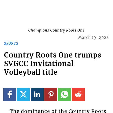
Champions Country Roots One
March 19, 2024
SPORTS
Country Roots One trumps
SVGCC Invitational
Volleyball title
The dominance of the Country Roots