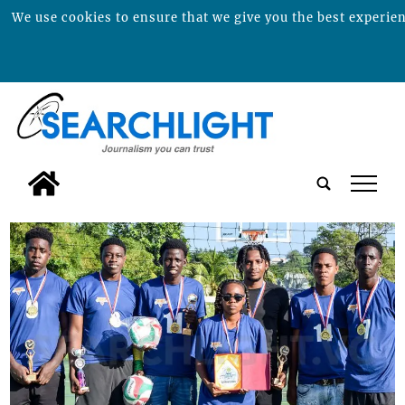
We use cookies to ensure that we give you the best experienc
tap