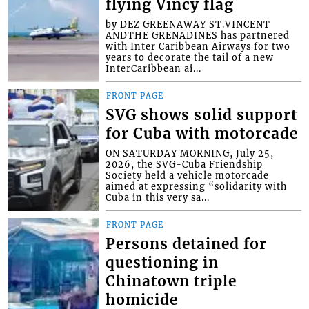
flying Vincy flag
by DEZ GREENAWAY ST.VINCENT
ANDTHE GRENADINES has partnered
with Inter Caribbean Airways for two
years to decorate the tail of a new
InterCaribbean ai...
FRONT PAGE
SVG shows solid support
for Cuba with motorcade
ON SATURDAY MORNING, July 25,
2026, the SVG-Cuba Friendship
Society held a vehicle motorcade
aimed at expressing “solidarity with
Cuba in this very sa...
FRONT PAGE
Persons detained for
questioning in
Chinatown triple
homicide