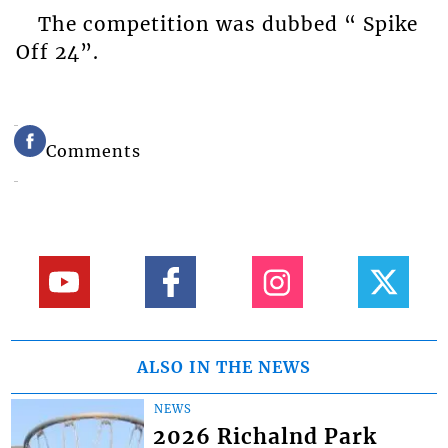
The competition was dubbed “ Spike
Off 24”.
Comments
ALSO IN THE NEWS
NEWS
2026 Richalnd Park