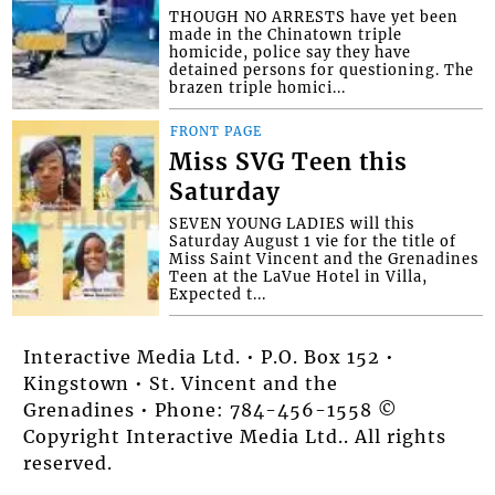
THOUGH NO ARRESTS have yet been
made in the Chinatown triple
homicide, police say they have
detained persons for questioning. The
brazen triple homici...
FRONT PAGE
Miss SVG Teen this
Saturday
SEVEN YOUNG LADIES will this
Saturday August 1 vie for the title of
Miss Saint Vincent and the Grenadines
Teen at the LaVue Hotel in Villa,
Expected t...
Interactive Media Ltd. • P.O. Box 152 •
Kingstown • St. Vincent and the
Grenadines • Phone: 784-456-1558 ©
Copyright Interactive Media Ltd.. All rights
reserved.