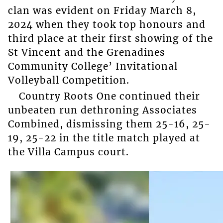
clan was evident on Friday March 8,
2024 when they took top honours and
third place at their first showing of the
St Vincent and the Grenadines
Community College’ Invitational
Volleyball Competition.
Country Roots One continued their
unbeaten run dethroning Associates
Combined, dismissing them 25-16, 25-
19, 25-22 in the title match played at
the Villa Campus court.