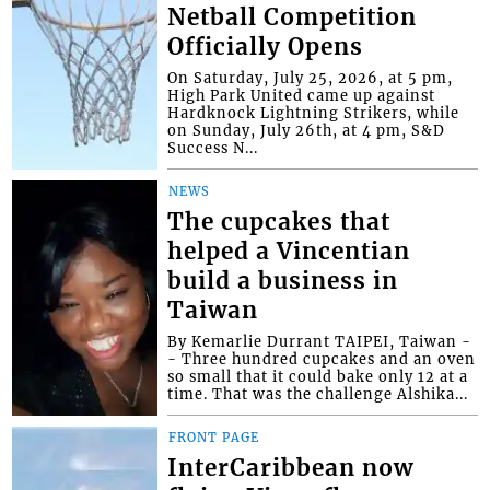
Netball Competition
Officially Opens
On Saturday, July 25, 2026, at 5 pm,
High Park United came up against
Hardknock Lightning Strikers, while
on Sunday, July 26th, at 4 pm, S&D
Success N...
NEWS
The cupcakes that
helped a Vincentian
build a business in
Taiwan
By Kemarlie Durrant TAIPEI, Taiwan -
- Three hundred cupcakes and an oven
so small that it could bake only 12 at a
time. That was the challenge Alshika...
FRONT PAGE
InterCaribbean now