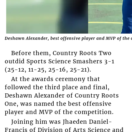
Deshawn Alexander, best offensive player and MVP of the
Before them, Country Roots Two
outdid Sports Science Smashers 3-1
(25-12, 11-25, 25-16, 25-21).
At the awards ceremony that
followed the third place and final,
Deshawn Alexander of Country Roots
One, was named the best offensive
player and MVP of the competition.
Joining him was Jhaeden Daniel-
Francis of Division of Arts Science and