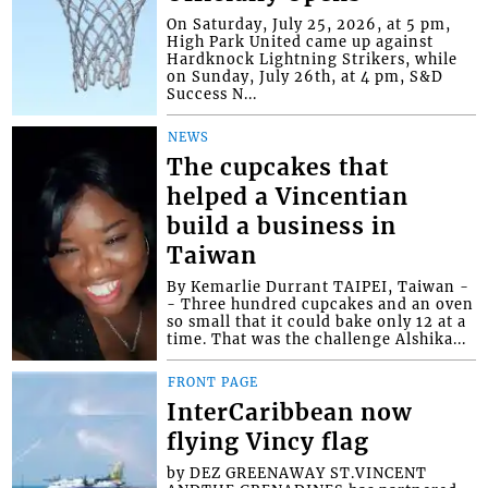
On Saturday, July 25, 2026, at 5 pm,
High Park United came up against
Hardknock Lightning Strikers, while
on Sunday, July 26th, at 4 pm, S&D
Success N...
NEWS
The cupcakes that
helped a Vincentian
build a business in
Taiwan
By Kemarlie Durrant TAIPEI, Taiwan -
- Three hundred cupcakes and an oven
so small that it could bake only 12 at a
time. That was the challenge Alshika...
FRONT PAGE
InterCaribbean now
flying Vincy flag
by DEZ GREENAWAY ST.VINCENT