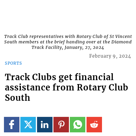
Track Club representatives with Rotary Club of St Vincent
South members at the brief handing over at the Diamond
Track Facility, January, 27, 2024
February 9, 2024
SPORTS
Track Clubs get financial
assistance from Rotary Club
South