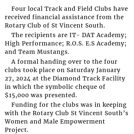
Four local Track and Field Clubs have
received financial assistance from the
Rotary Club of St Vincent South.
The recipients are IT- DAT Academy;
High Performance; R.O.S. E.S Academy;
and Team Mustangs.
A formal handing over to the four
clubs took place on Saturday January
27, 2024 at the Diamond Track Facility
in which the symbolic cheque of
$15,000 was presented.
Funding for the clubs was in keeping
with the Rotary Club St Vincent South’s
Women and Male Empowerment
Project.