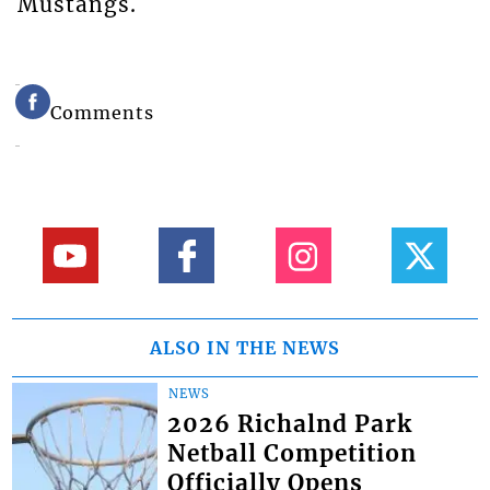
Mustangs.
Comments
ALSO IN THE NEWS
NEWS
2026 Richalnd Park
Netball Competition
Officially Opens