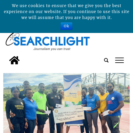
We use cookies to ensure that we give you the best
experience on our website. If you continue to use this site
we will assume that you are happy with it.
Ok
tap