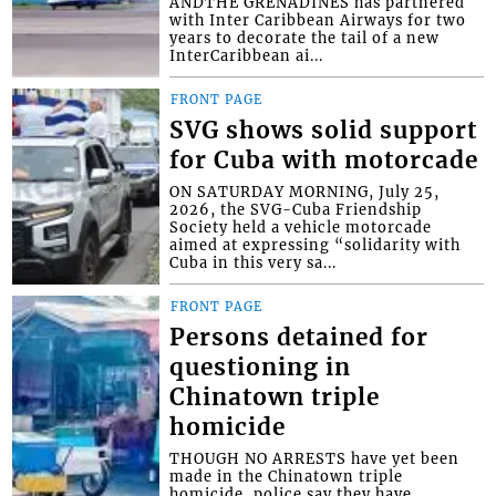
ANDTHE GRENADINES has partnered
with Inter Caribbean Airways for two
years to decorate the tail of a new
InterCaribbean ai...
FRONT PAGE
SVG shows solid support
for Cuba with motorcade
ON SATURDAY MORNING, July 25,
2026, the SVG-Cuba Friendship
Society held a vehicle motorcade
aimed at expressing “solidarity with
Cuba in this very sa...
FRONT PAGE
Persons detained for
questioning in
Chinatown triple
homicide
THOUGH NO ARRESTS have yet been
made in the Chinatown triple
homicide, police say they have