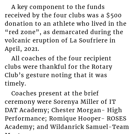
A key component to the funds
received by the four clubs was a $500
donation to an athlete who lived in the
“red zone”, as demarcated during the
volcanic eruption of La Soufriere in
April, 2021.
All coaches of the four recipient
clubs were thankful for the Rotary
Club’s gesture noting that it was
timely.
Coaches present at the brief
ceremony were Sorenya Miller of IT
DAT Academy; Chester Morgan- High
Performance; Romique Hooper- ROSES
Academy; and Wildanrick Samuel-Team