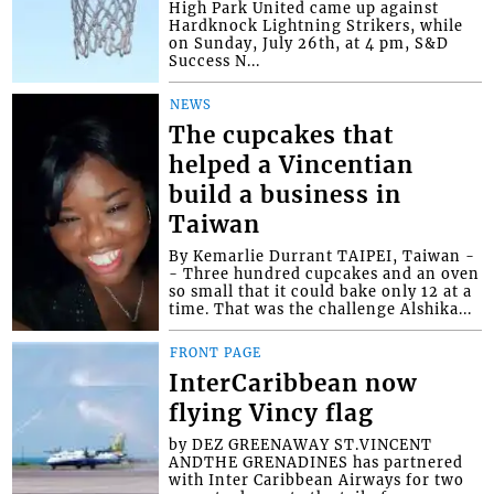
High Park United came up against
Hardknock Lightning Strikers, while
on Sunday, July 26th, at 4 pm, S&D
Success N...
NEWS
The cupcakes that
helped a Vincentian
build a business in
Taiwan
By Kemarlie Durrant TAIPEI, Taiwan -
- Three hundred cupcakes and an oven
so small that it could bake only 12 at a
time. That was the challenge Alshika...
FRONT PAGE
InterCaribbean now
flying Vincy flag
by DEZ GREENAWAY ST.VINCENT
ANDTHE GRENADINES has partnered
with Inter Caribbean Airways for two