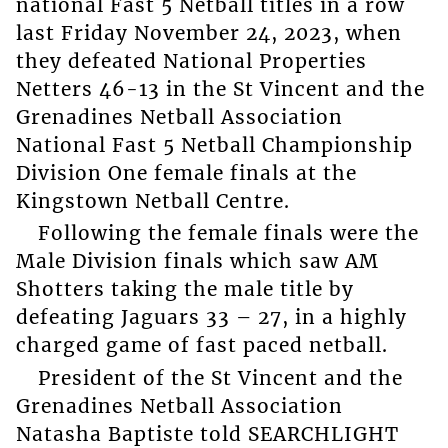
national Fast 5 Netball titles in a row
last Friday November 24, 2023, when
they defeated National Properties
Netters 46-13 in the St Vincent and the
Grenadines Netball Association
National Fast 5 Netball Championship
Division One female finals at the
Kingstown Netball Centre.
Following the female finals were the
Male Division finals which saw AM
Shotters taking the male title by
defeating Jaguars 33 – 27, in a highly
charged game of fast paced netball.
President of the St Vincent and the
Grenadines Netball Association
Natasha Baptiste told SEARCHLIGHT