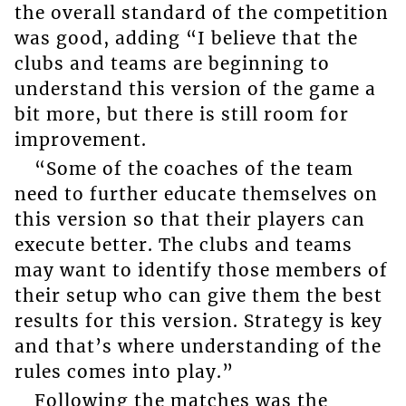
the overall standard of the competition
was good, adding “I believe that the
clubs and teams are beginning to
understand this version of the game a
bit more, but there is still room for
improvement.
“Some of the coaches of the team
need to further educate themselves on
this version so that their players can
execute better. The clubs and teams
may want to identify those members of
their setup who can give them the best
results for this version. Strategy is key
and that’s where understanding of the
rules comes into play.”
Following the matches was the