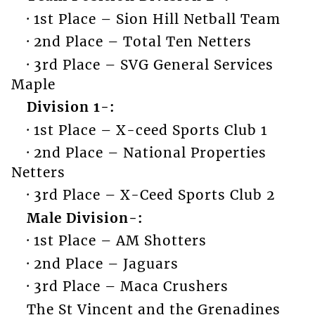
· 1st Place – Sion Hill Netball Team
· 2nd Place – Total Ten Netters
· 3rd Place – SVG General Services
Maple
Division 1-:
· 1st Place – X-ceed Sports Club 1
· 2nd Place – National Properties
Netters
· 3rd Place – X-Ceed Sports Club 2
Male Division-:
· 1st Place – AM Shotters
· 2nd Place – Jaguars
· 3rd Place – Maca Crushers
The St Vincent and the Grenadines