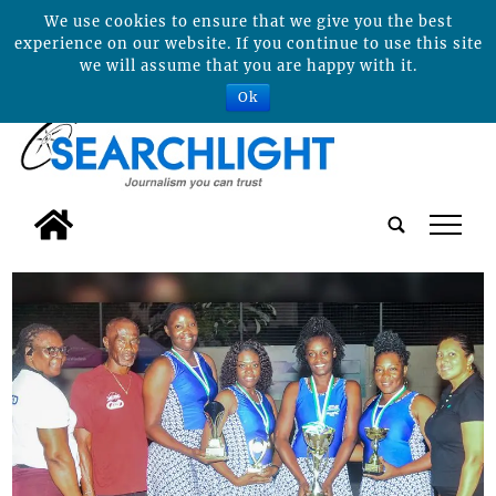
We use cookies to ensure that we give you the best
experience on our website. If you continue to use this site
we will assume that you are happy with it.
Ok
tap