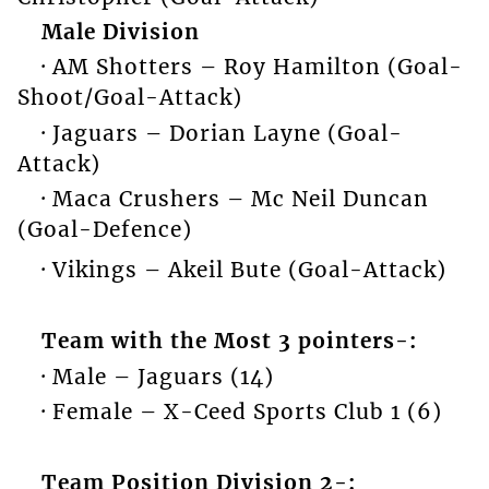
Male Division
· AM Shotters – Roy Hamilton (Goal-
Shoot/Goal-Attack)
· Jaguars – Dorian Layne (Goal-
Attack)
· Maca Crushers – Mc Neil Duncan
(Goal-Defence)
· Vikings – Akeil Bute (Goal-Attack)
Team with the Most 3 pointers-:
· Male – Jaguars (14)
· Female – X-Ceed Sports Club 1 (6)
Team Position Division 2-: