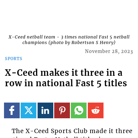
X-Ceed netball team - 3 times national Fast 5 netball
champions (photo by Robertson S Henry)
November 28, 2023
SPORTS
X-Ceed makes it three in a
row in national Fast 5 titles
The X-Ceed Sports Club made it three