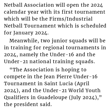
Netball Association will open the 2024
calendar year with its first tournament
which will be the Firms/Industrial
Netball Tournament which is scheduled
for January 2024.
Meanwhile, two junior squads will be
in training for regional tournaments in
2024, namely the Under-16 and the
Under-21 national training squads.
“The Association is hoping to
compete in the Jean Pierre Under-16
Tournament in Saint Lucia (April
2024), and the Under-21 World Youth
Qualifiers in Guadeloupe (July 2024),”
the president said.