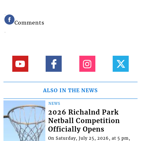
Comments
ALSO IN THE NEWS
NEWS
2026 Richalnd Park
Netball Competition
Officially Opens
On Saturday, July 25, 2026, at 5 pm,