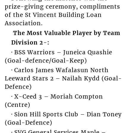
prize-giving ceremony, compliments
of the St Vincent Building Loan
Association.
The Most Valuable Player by Team
Division 2-:
· BSS Warriors – Juneica Quashie
(Goal-defence/Goal-Keep)
· Carlos James Wafalasun North
Leeward Stars 2 – Nailah Kydd (Goal-
Defence)
· X-Ceed 3 – Moriah Compton
(Centre)
· Sion Hill Sports Club – Dian Toney
(Goal-Defence)
· SVG General Services Maple –