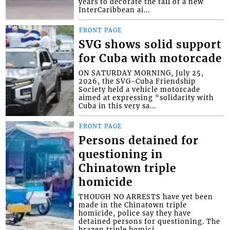
years to decorate the tail of a new
InterCaribbean ai...
FRONT PAGE
SVG shows solid support
for Cuba with motorcade
ON SATURDAY MORNING, July 25,
2026, the SVG-Cuba Friendship
Society held a vehicle motorcade
aimed at expressing “solidarity with
Cuba in this very sa...
FRONT PAGE
Persons detained for
questioning in
Chinatown triple
homicide
THOUGH NO ARRESTS have yet been
made in the Chinatown triple
homicide, police say they have
detained persons for questioning. The
brazen triple homici...