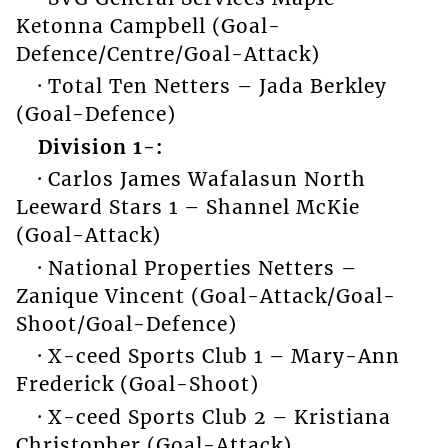
Ketonna Campbell (Goal-
Defence/Centre/Goal-Attack)
· Total Ten Netters – Jada Berkley
(Goal-Defence)
Division 1-:
· Carlos James Wafalasun North
Leeward Stars 1 – Shannel McKie
(Goal-Attack)
· National Properties Netters –
Zanique Vincent (Goal-Attack/Goal-
Shoot/Goal-Defence)
· X-ceed Sports Club 1 – Mary-Ann
Frederick (Goal-Shoot)
· X-ceed Sports Club 2 – Kristiana
Christopher (Goal-Attack)