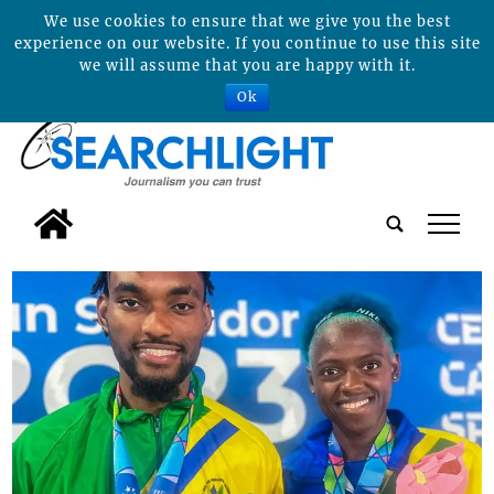
We use cookies to ensure that we give you the best
experience on our website. If you continue to use this site
we will assume that you are happy with it.
Ok
tap