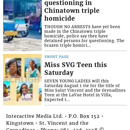
questioning in
Chinatown triple
homicide
THOUGH NO ARRESTS have yet been
made in the Chinatown triple
homicide, police say they have
detained persons for questioning. The
brazen triple homici...
FRONT PAGE
Miss SVG Teen this
Saturday
SEVEN YOUNG LADIES will this
Saturday August 1 vie for the title of
Miss Saint Vincent and the Grenadines
Teen at the LaVue Hotel in Villa,
Expected t...
Interactive Media Ltd. • P.O. Box 152 •
Kingstown • St. Vincent and the