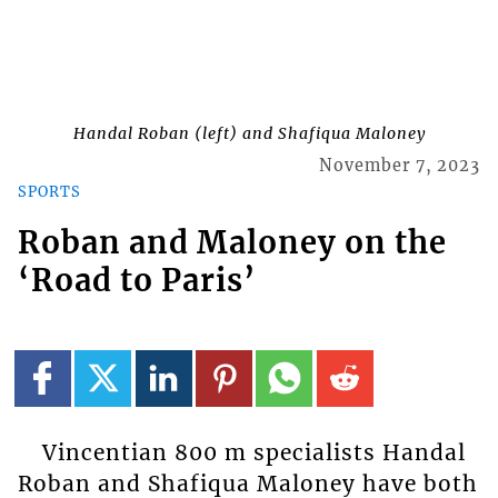
Handal Roban (left) and Shafiqua Maloney
November 7, 2023
SPORTS
Roban and Maloney on the
‘Road to Paris’
Vincentian 800 m specialists Handal
Roban and Shafiqua Maloney have both