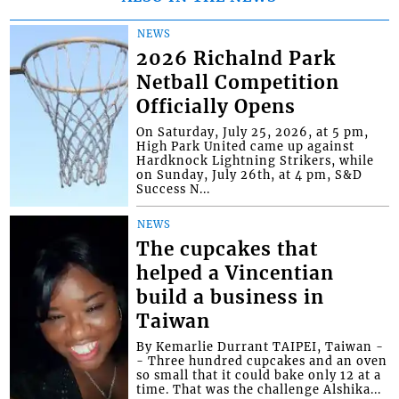
NEWS
2026 Richalnd Park
Netball Competition
Officially Opens
On Saturday, July 25, 2026, at 5 pm,
High Park United came up against
Hardknock Lightning Strikers, while
on Sunday, July 26th, at 4 pm, S&D
Success N...
NEWS
The cupcakes that
helped a Vincentian
build a business in
Taiwan
By Kemarlie Durrant TAIPEI, Taiwan -
- Three hundred cupcakes and an oven
so small that it could bake only 12 at a
time. That was the challenge Alshika...