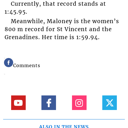
Currently, that record stands at
1:45.95.
Meanwhile, Maloney is the women’s
800 m record for St Vincent and the
Grenadines. Her time is 1:59.94.
Comments
ALSO IN THE NEWS