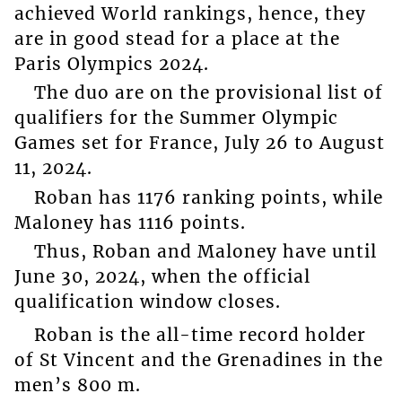
achieved World rankings, hence, they
are in good stead for a place at the
Paris Olympics 2024.
The duo are on the provisional list of
qualifiers for the Summer Olympic
Games set for France, July 26 to August
11, 2024.
Roban has 1176 ranking points, while
Maloney has 1116 points.
Thus, Roban and Maloney have until
June 30, 2024, when the official
qualification window closes.
Roban is the all-time record holder
of St Vincent and the Grenadines in the
men’s 800 m.