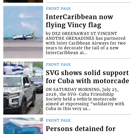
FRONT PAGE
InterCaribbean now
flying Vincy flag
by DEZ GREENAWAY ST.VINCENT
ANDTHE GRENADINES has partnered
with Inter Caribbean Airways for two
years to decorate the tail of a new
InterCaribbean ai...
FRONT PAGE
SVG shows solid support
for Cuba with motorcade
ON SATURDAY MORNING, July 25,
2026, the SVG-Cuba Friendship
Society held a vehicle motorcade
aimed at expressing “solidarity with
Cuba in this very sa...
FRONT PAGE
Persons detained for