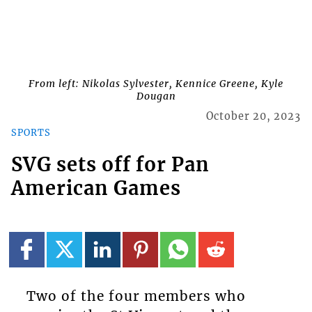
From left: Nikolas Sylvester, Kennice Greene, Kyle
Dougan
October 20, 2023
SPORTS
SVG sets off for Pan
American Games
Two of the four members who