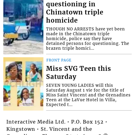
questioning in
Chinatown triple
homicide
THOUGH NO ARRESTS have yet been
made in the Chinatown triple
homicide, police say they have
detained persons for questioning. The
brazen triple homici...
FRONT PAGE
Miss SVG Teen this
Saturday
SEVEN YOUNG LADIES will this
Saturday August 1 vie for the title of
Miss Saint Vincent and the Grenadines
Teen at the LaVue Hotel in Villa,
Expected t...
Interactive Media Ltd. • P.O. Box 152 •
Kingstown • St. Vincent and the