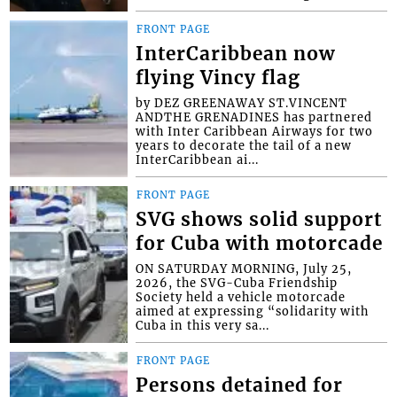
FRONT PAGE
InterCaribbean now
flying Vincy flag
by DEZ GREENAWAY ST.VINCENT
ANDTHE GRENADINES has partnered
with Inter Caribbean Airways for two
years to decorate the tail of a new
InterCaribbean ai...
FRONT PAGE
SVG shows solid support
for Cuba with motorcade
ON SATURDAY MORNING, July 25,
2026, the SVG-Cuba Friendship
Society held a vehicle motorcade
aimed at expressing “solidarity with
Cuba in this very sa...
FRONT PAGE
Persons detained for