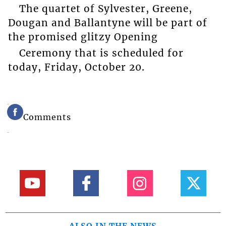
The quartet of Sylvester, Greene,
Dougan and Ballantyne will be part of
the promised glitzy Opening
Ceremony that is scheduled for
today, Friday, October 20.
Comments
ALSO IN THE NEWS