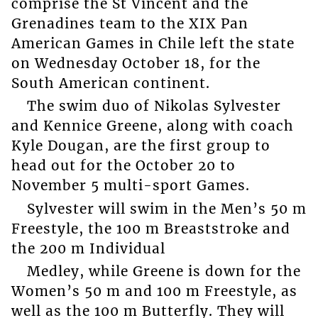
comprise the St Vincent and the
Grenadines team to the XIX Pan
American Games in Chile left the state
on Wednesday October 18, for the
South American continent.
The swim duo of Nikolas Sylvester
and Kennice Greene, along with coach
Kyle Dougan, are the first group to
head out for the October 20 to
November 5 multi-sport Games.
Sylvester will swim in the Men’s 50 m
Freestyle, the 100 m Breaststroke and
the 200 m Individual
Medley, while Greene is down for the
Women’s 50 m and 100 m Freestyle, as
well as the 100 m Butterfly. They will