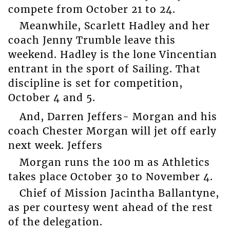
compete from October 21 to 24.
Meanwhile, Scarlett Hadley and her
coach Jenny Trumble leave this
weekend. Hadley is the lone Vincentian
entrant in the sport of Sailing. That
discipline is set for competition,
October 4 and 5.
And, Darren Jeffers- Morgan and his
coach Chester Morgan will jet off early
next week. Jeffers
Morgan runs the 100 m as Athletics
takes place October 30 to November 4.
Chief of Mission Jacintha Ballantyne,
as per courtesy went ahead of the rest
of the delegation.