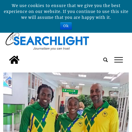
We use cookies to ensure that we give you the best
experience on our website. If you continue to use this site
we will assume that you are happy with it.
Ok
tap