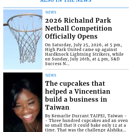
NEWS
2026 Richalnd Park
Netball Competition
Officially Opens
On Saturday, July 25, 2026, at 5 pm,
High Park United came up against
Hardknock Lightning Strikers, while
on Sunday, July 26th, at 4 pm, S&D
Success N...
NEWS
The cupcakes that
helped a Vincentian
build a business in
Taiwan
By Kemarlie Durrant TAIPEI, Taiwan -
- Three hundred cupcakes and an oven
so small that it could bake only 12 at a
time. That was the challenge Alshika...