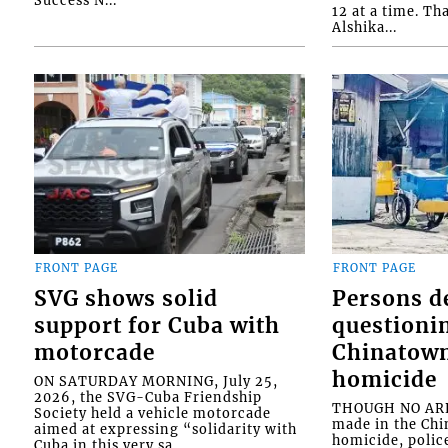
12 at a time. Th
Alshika...
FRONT PAGE
FRONT PAGE
SVG shows solid
Persons d
support for Cuba with
questioni
motorcade
Chinatown
homicide
ON SATURDAY MORNING, July 25,
2026, the SVG-Cuba Friendship
THOUGH NO ARR
Society held a vehicle motorcade
made in the Chi
aimed at expressing “solidarity with
homicide, polic
Cuba in this very sa...