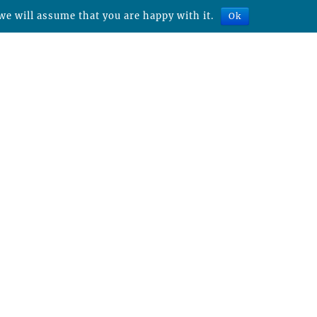
we will assume that you are happy with it.
Ok