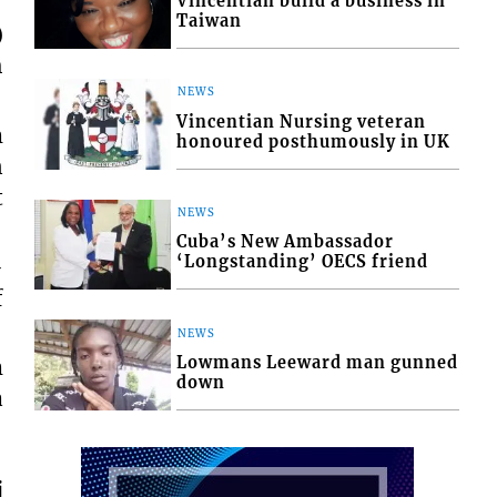
Vincentian build a business in
Taiwan
)
h
NEWS
Vincentian Nursing veteran
m
honoured posthumously in UK
n
t
NEWS
Cuba’s New Ambassador
‘Longstanding’ OECS friend
-
f
NEWS
Lowmans Leeward man gunned
m
down
a
j