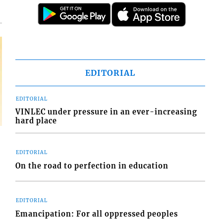
EDITORIAL
EDITORIAL
VINLEC under pressure in an ever-increasing
hard place
EDITORIAL
On the road to perfection in education
EDITORIAL
Emancipation: For all oppressed peoples