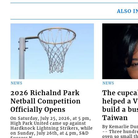
ALSO I
NEWS
NEWS
2026 Richalnd Park
The cupca
Netball Competition
helped a 
Officially Opens
build a bu
Taiwan
On Saturday, July 25, 2026, at 5 pm,
High Park United came up against
By Kemarlie Du
Hardknock Lightning Strikers, while
-- Three hundr
on Sunday, July 26th, at 4 pm, S&D
oven so small th
Success N...