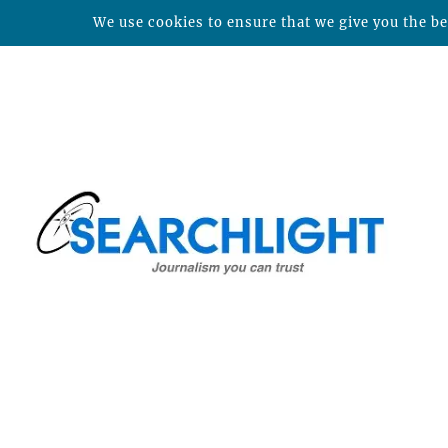
We use cookies to ensure that we give you the bes