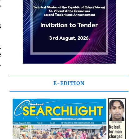
y
S
g
e
,
E-EDITION