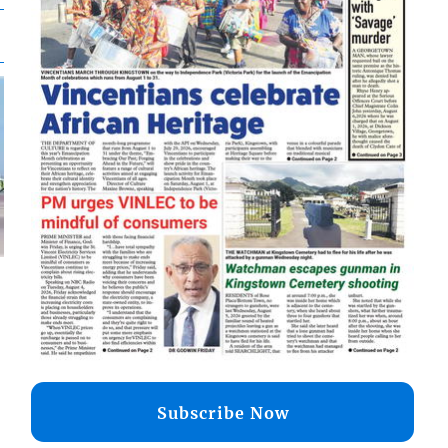
d
o
Subscribe Now