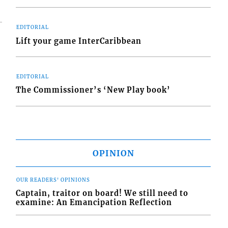
EDITORIAL
Lift your game InterCaribbean
EDITORIAL
The Commissioner’s ‘New Play book’
OPINION
OUR READERS' OPINIONS
Captain, traitor on board! We still need to
examine: An Emancipation Reflection