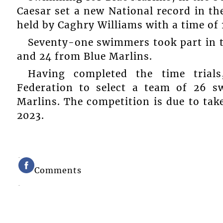
Caesar set a new National record in th
held by Caghry Williams with a time of 1
Seventy-one swimmers took part in t
and 24 from Blue Marlins.
Having completed the time trial
Federation to select a team of 26 
Marlins. The competition is due to tak
2023.
Comments