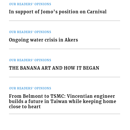
OUR READERS' OPINIONS
In support of Jomo’s position on Carnival
OUR READERS' OPINIONS
Ongoing water crisis in Akers
OUR READERS' OPINIONS
THE BANANA ART AND HOW IT BEGAN
OUR READERS' OPINIONS
From Belmont to TSMC: Vincentian engineer
builds a future in Taiwan while keeping home
close to heart