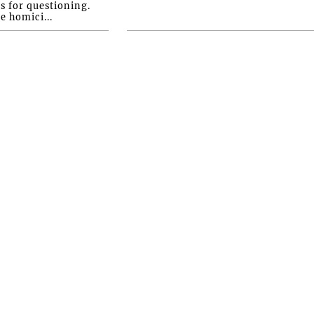
s for questioning.
e homici...