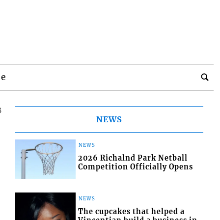
be
3
NEWS
NEWS
2026 Richalnd Park Netball
Competition Officially Opens
NEWS
The cupcakes that helped a