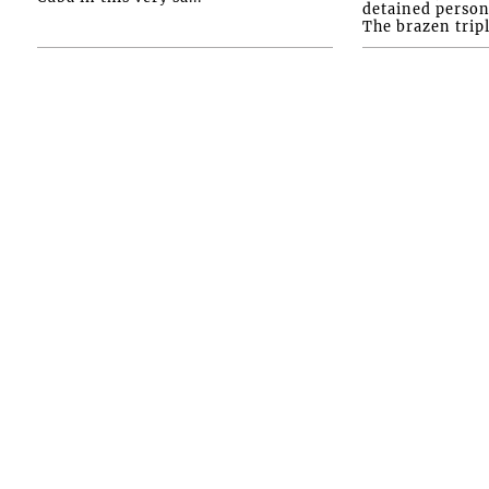
detained person
The brazen tripl