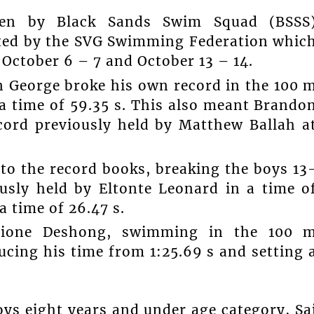
ken by Black Sands Swim Squad (BSSS
sted by the SVG Swimming Federation whic
October 6 – 7 and October 13 – 14.
n George broke his own record in the 100 
a time of 59.35 s. This also meant Brando
cord previously held by Matthew Ballah a
to the record books, breaking the boys 13
ously held by Eltonte Leonard in a time o
a time of 26.47 s.
Kione Deshong, swimming in the 100 
ucing his time from 1:25.69 s and setting 
ys eight years and under age category, Sa