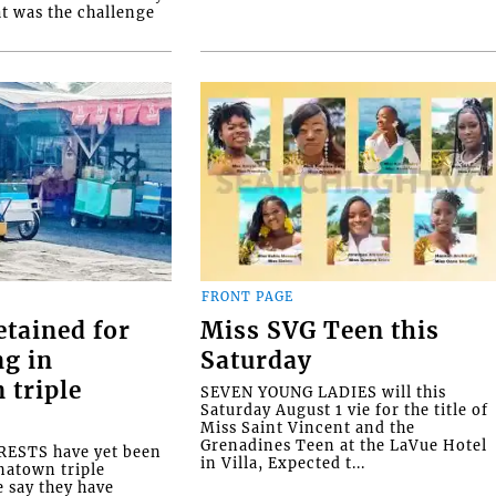
at was the challenge
FRONT PAGE
etained for
Miss SVG Teen this
ng in
Saturday
 triple
SEVEN YOUNG LADIES will this
Saturday August 1 vie for the title of
Miss Saint Vincent and the
Grenadines Teen at the LaVue Hotel
ESTS have yet been
in Villa, Expected t...
natown triple
e say they have