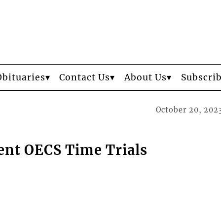
Obituaries
Contact Us
About Us
Subscri
October 20, 202
ent OECS Time Trials