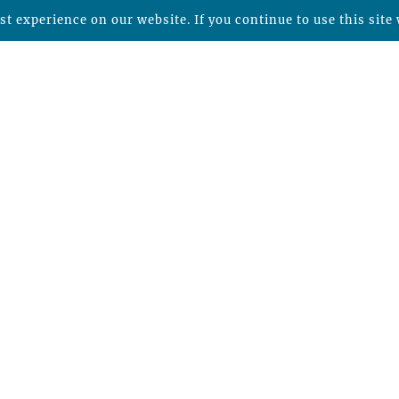
t experience on our website. If you continue to use this site 