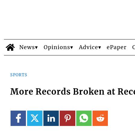
News
Opinions
Advice
ePaper
SPORTS
More Records Broken at Rec