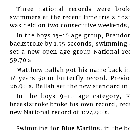
Three national records were bro
swimmers at the recent time trials ho
was held on two consecutive weekends, 
In the boys 15-16 age group, Brando
backstroke by 1.55 seconds, swimming 
set a new open age group National re
59.70 s.
Matthew Ballah got his name back in
14 years 50 m butterfly record. Previ
26.90 s, Ballah set the new standard in 
In the boys 9-10 age category, 
breaststroke broke his own record, red
new National record of 1:24.90 s.
Swimming for Blue Marlins, in the bo