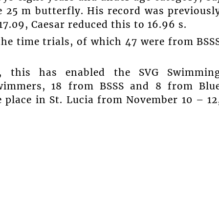
e 25 m butterfly. His record was previousl
7.09, Caesar reduced this to 16.96 s.
he time trials, of which 47 were from BSS
s, this has enabled the SVG Swimmin
swimmers, 18 from BSSS and 8 from Blu
e place in St. Lucia from November 10 – 12