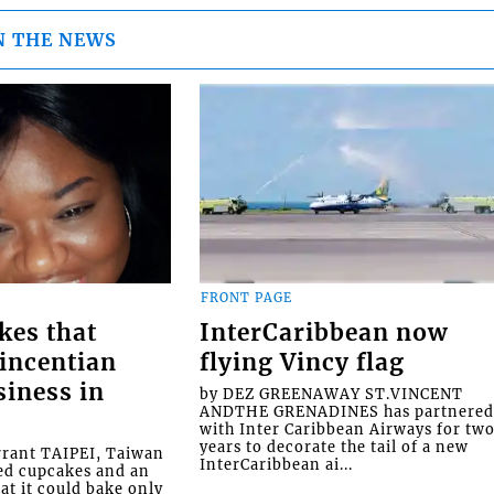
N THE NEWS
FRONT PAGE
kes that
InterCaribbean now
Vincentian
flying Vincy flag
siness in
by DEZ GREENAWAY ST.VINCENT
ANDTHE GRENADINES has partnere
with Inter Caribbean Airways for tw
years to decorate the tail of a new
rrant TAIPEI, Taiwan
InterCaribbean ai...
ed cupcakes and an
at it could bake only