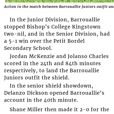
Action in the match between Barrouallie Juniors outfit 
In the Junior Division, Barrouallie
stopped Bishop’s College Kingstown
two-nil, and in the Senior Division, had
a 5-1 win over the Petit Bordel
Secondary School.
Jordan McKenzie and Jolanso Charles
scored in the 24th and 84th minutes
respectively, to land the Barrouallie
Juniors outfit the shield.
In the senior shield showdown,
Delanzo Dickson opened Barrouallie’s
account in the 40th minute.
Shane Miller then made it 2-0 for the