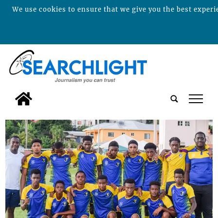
We use cookies to ensure that we give you the best experie
tap