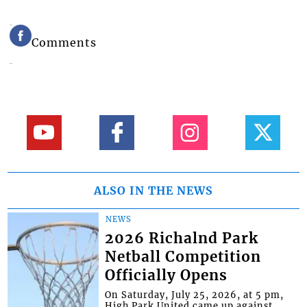
Comments
ALSO IN THE NEWS
NEWS
2026 Richalnd Park
Netball Competition
Officially Opens
On Saturday, July 25, 2026, at 5 pm,
High Park United came up against