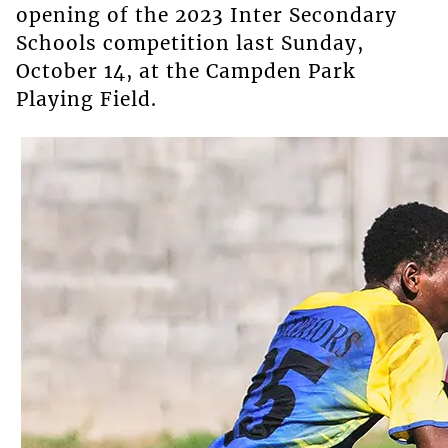
opening of the 2023 Inter Secondary
Schools competition last Sunday,
October 14, at the Campden Park
Playing Field.