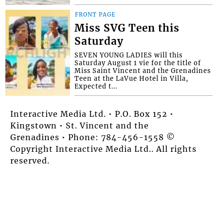
FRONT PAGE
Miss SVG Teen this
Saturday
SEVEN YOUNG LADIES will this
Saturday August 1 vie for the title of
Miss Saint Vincent and the Grenadines
Teen at the LaVue Hotel in Villa,
Expected t...
Interactive Media Ltd. • P.O. Box 152 •
Kingstown • St. Vincent and the
Grenadines • Phone: 784-456-1558 ©
Copyright Interactive Media Ltd.. All rights
reserved.