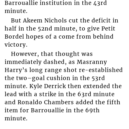
Barrouallie institution in the 43rd
minute.
But Akeem Nichols cut the deficit in
half in the 52nd minute, to give Petit
Bordel hopes of a come from behind
victory.
However, that thought was
immediately dashed, as Masranny
Harry’s long range shot re-established
the two–goal cushion in the 53rd
minute. Kyle Derrick then extended the
lead with a strike in the 63rd minute
and Ronaldo Chambers added the fifth
item for Barrouallie in the 69th
minute.