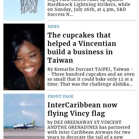
Hardknock Lightning Strikers, while
on Sunday, July 26th, at 4 pm, S&D
Success N...
NEWS
The cupcakes that
helped a Vincentian
build a business in
Taiwan
By Kemarlie Durrant TAIPEI, Taiwan -
- Three hundred cupcakes and an oven
so small that it could bake only 12 at a
time. That was the challenge Alshika...
FRONT PAGE
InterCaribbean now
flying Vincy flag
by DEZ GREENAWAY ST.VINCENT
ANDTHE GRENADINES has partnered
with Inter Caribbean Airways for two
years to decorate the tail of a new