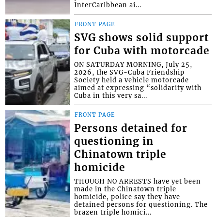
InterCaribbean ai...
FRONT PAGE
SVG shows solid support
for Cuba with motorcade
ON SATURDAY MORNING, July 25,
2026, the SVG-Cuba Friendship
Society held a vehicle motorcade
aimed at expressing “solidarity with
Cuba in this very sa...
FRONT PAGE
Persons detained for
questioning in
Chinatown triple
homicide
THOUGH NO ARRESTS have yet been
made in the Chinatown triple
homicide, police say they have
detained persons for questioning. The
brazen triple homici...