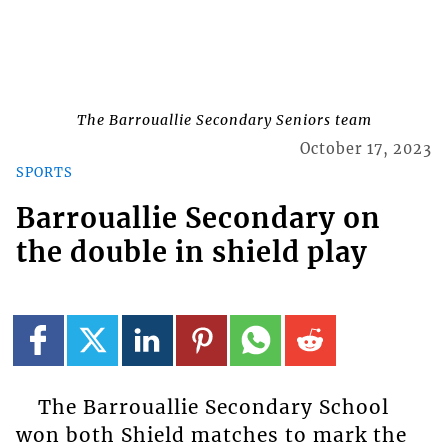
The Barrouallie Secondary Seniors team
October 17, 2023
SPORTS
Barrouallie Secondary on
the double in shield play
The Barrouallie Secondary School
won both Shield matches to mark the