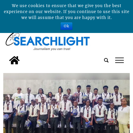
We use cookies to ensure that we give you the best
experience on our website. If you continue to use this site
we will assume that you are happy with it.
Ok
tap