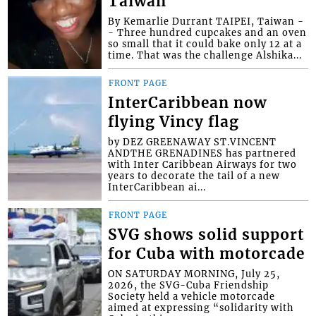
Taiwan
By Kemarlie Durrant TAIPEI, Taiwan -
- Three hundred cupcakes and an oven
so small that it could bake only 12 at a
time. That was the challenge Alshika...
FRONT PAGE
InterCaribbean now
flying Vincy flag
by DEZ GREENAWAY ST.VINCENT
ANDTHE GRENADINES has partnered
with Inter Caribbean Airways for two
years to decorate the tail of a new
InterCaribbean ai...
FRONT PAGE
SVG shows solid support
for Cuba with motorcade
ON SATURDAY MORNING, July 25,
2026, the SVG-Cuba Friendship
Society held a vehicle motorcade
aimed at expressing “solidarity with