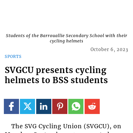
Students of the Barrouallie Secondary School with their
cycling helmets
October 6, 2023
SPORTS
SVGCU presents cycling
helmets to BSS students
The SVG Cycling Union (SVGCU), on