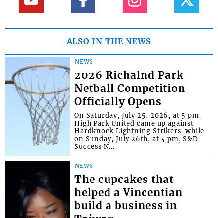
ALSO IN THE NEWS
NEWS
2026 Richalnd Park
Netball Competition
Officially Opens
On Saturday, July 25, 2026, at 5 pm,
High Park United came up against
Hardknock Lightning Strikers, while
on Sunday, July 26th, at 4 pm, S&D
Success N...
NEWS
The cupcakes that
helped a Vincentian
build a business in