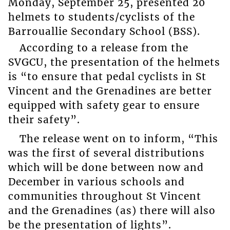
Monday, September 25, presented 20
helmets to students/cyclists of the
Barrouallie Secondary School (BSS).
According to a release from the
SVGCU, the presentation of the helmets
is “to ensure that pedal cyclists in St
Vincent and the Grenadines are better
equipped with safety gear to ensure
their safety”.
The release went on to inform, “This
was the first of several distributions
which will be done between now and
December in various schools and
communities throughout St Vincent
and the Grenadines (as) there will also
be the presentation of lights”.