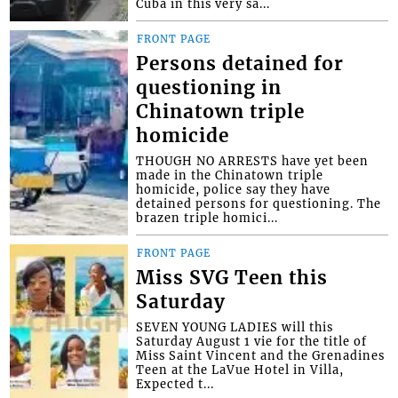
Cuba in this very sa...
FRONT PAGE
Persons detained for
questioning in
Chinatown triple
homicide
THOUGH NO ARRESTS have yet been
made in the Chinatown triple
homicide, police say they have
detained persons for questioning. The
brazen triple homici...
FRONT PAGE
Miss SVG Teen this
Saturday
SEVEN YOUNG LADIES will this
Saturday August 1 vie for the title of
Miss Saint Vincent and the Grenadines
Teen at the LaVue Hotel in Villa,
Expected t...