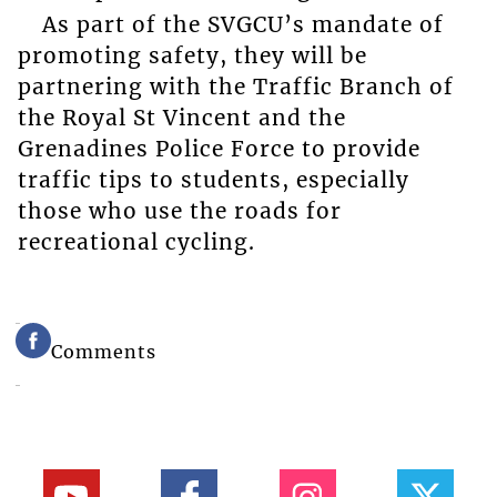
As part of the SVGCU’s mandate of
promoting safety, they will be
partnering with the Traffic Branch of
the Royal St Vincent and the
Grenadines Police Force to provide
traffic tips to students, especially
those who use the roads for
recreational cycling.
Comments