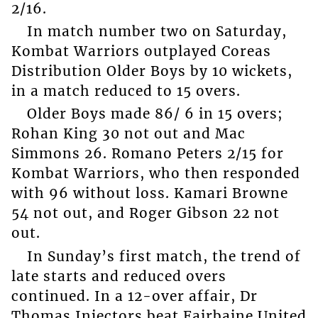
2/16.
In match number two on Saturday,
Kombat Warriors outplayed Coreas
Distribution Older Boys by 10 wickets,
in a match reduced to 15 overs.
Older Boys made 86/ 6 in 15 overs;
Rohan King 30 not out and Mac
Simmons 26. Romano Peters 2/15 for
Kombat Warriors, who then responded
with 96 without loss. Kamari Browne
54 not out, and Roger Gibson 22 not
out.
In Sunday’s first match, the trend of
late starts and reduced overs
continued. In a 12-over affair, Dr
Thomas Injectors beat Fairbaine United