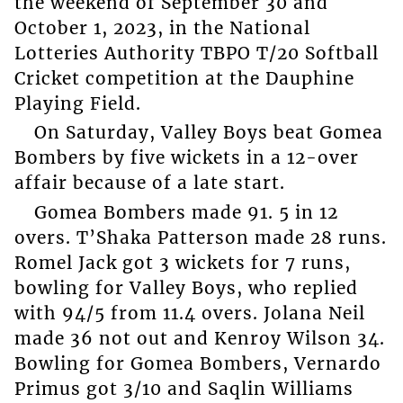
the weekend of September 30 and
October 1, 2023, in the National
Lotteries Authority TBPO T/20 Softball
Cricket competition at the Dauphine
Playing Field.
On Saturday, Valley Boys beat Gomea
Bombers by five wickets in a 12-over
affair because of a late start.
Gomea Bombers made 91. 5 in 12
overs. T’Shaka Patterson made 28 runs.
Romel Jack got 3 wickets for 7 runs,
bowling for Valley Boys, who replied
with 94/5 from 11.4 overs. Jolana Neil
made 36 not out and Kenroy Wilson 34.
Bowling for Gomea Bombers, Vernardo
Primus got 3/10 and Saqlin Williams