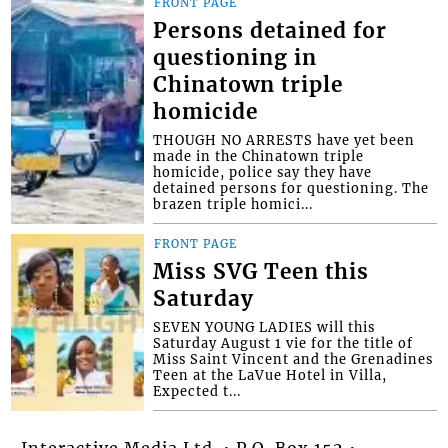
FRONT PAGE
Persons detained for
questioning in
Chinatown triple
homicide
THOUGH NO ARRESTS have yet been
made in the Chinatown triple
homicide, police say they have
detained persons for questioning. The
brazen triple homici...
FRONT PAGE
Miss SVG Teen this
Saturday
SEVEN YOUNG LADIES will this
Saturday August 1 vie for the title of
Miss Saint Vincent and the Grenadines
Teen at the LaVue Hotel in Villa,
Expected t...
Interactive Media Ltd. • P.O. Box 152 •