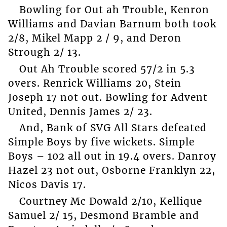
Bowling for Out ah Trouble, Kenron
Williams and Davian Barnum both took
2/8, Mikel Mapp 2 / 9, and Deron
Strough 2/ 13.
Out Ah Trouble scored 57/2 in 5.3
overs. Renrick Williams 20, Stein
Joseph 17 not out. Bowling for Advent
United, Dennis James 2/ 23.
And, Bank of SVG All Stars defeated
Simple Boys by five wickets. Simple
Boys – 102 all out in 19.4 overs. Danroy
Hazel 23 not out, Osborne Franklyn 22,
Nicos Davis 17.
Courtney Mc Dowald 2/10, Kellique
Samuel 2/ 15, Desmond Bramble and