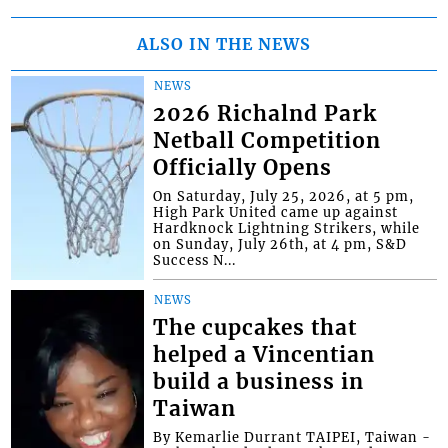
ALSO IN THE NEWS
NEWS
2026 Richalnd Park
Netball Competition
Officially Opens
On Saturday, July 25, 2026, at 5 pm,
High Park United came up against
Hardknock Lightning Strikers, while
on Sunday, July 26th, at 4 pm, S&D
Success N...
NEWS
The cupcakes that
helped a Vincentian
build a business in
Taiwan
By Kemarlie Durrant TAIPEI, Taiwan -