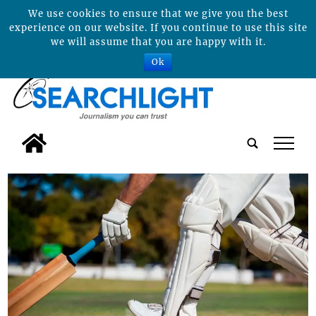
We use cookies to ensure that we give you the best
experience on our website. If you continue to use this site
we will assume that you are happy with it.
Ok
tap