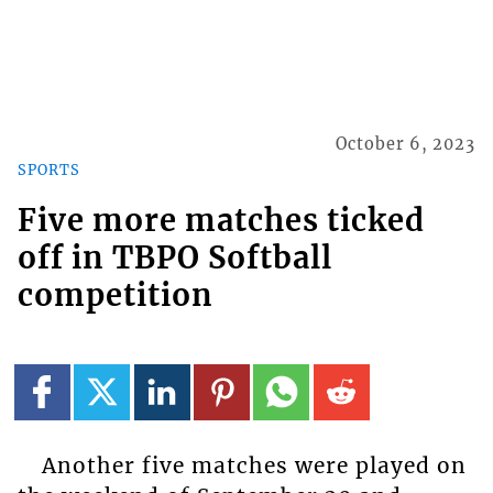
October 6, 2023
SPORTS
Five more matches ticked
off in TBPO Softball
competition
Another five matches were played on