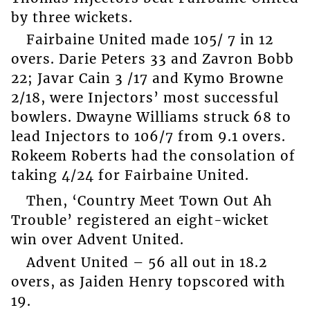
by three wickets.
Fairbaine United made 105/ 7 in 12
overs. Darie Peters 33 and Zavron Bobb
22; Javar Cain 3 /17 and Kymo Browne
2/18, were Injectors’ most successful
bowlers. Dwayne Williams struck 68 to
lead Injectors to 106/7 from 9.1 overs.
Rokeem Roberts had the consolation of
taking 4/24 for Fairbaine United.
Then, ‘Country Meet Town Out Ah
Trouble’ registered an eight-wicket
win over Advent United.
Advent United – 56 all out in 18.2
overs, as Jaiden Henry topscored with
19.