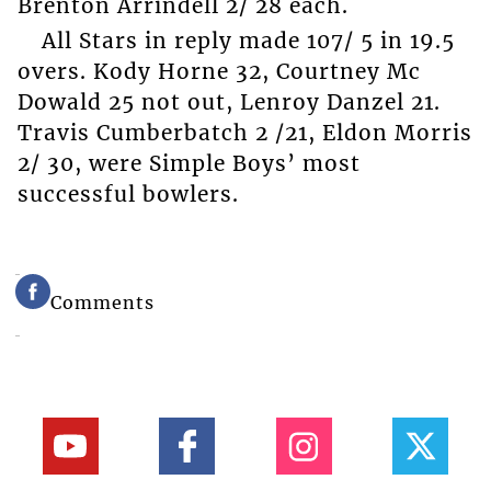
Brenton Arrindell 2/ 28 each.
All Stars in reply made 107/ 5 in 19.5
overs. Kody Horne 32, Courtney Mc
Dowald 25 not out, Lenroy Danzel 21.
Travis Cumberbatch 2 /21, Eldon Morris
2/ 30, were Simple Boys’ most
successful bowlers.
Comments