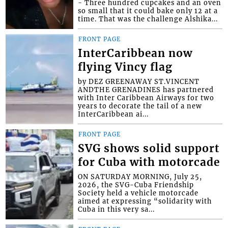
- Three hundred cupcakes and an oven
so small that it could bake only 12 at a
time. That was the challenge Alshika...
FRONT PAGE
InterCaribbean now
flying Vincy flag
by DEZ GREENAWAY ST.VINCENT
ANDTHE GRENADINES has partnered
with Inter Caribbean Airways for two
years to decorate the tail of a new
InterCaribbean ai...
FRONT PAGE
SVG shows solid support
for Cuba with motorcade
ON SATURDAY MORNING, July 25,
2026, the SVG-Cuba Friendship
Society held a vehicle motorcade
aimed at expressing “solidarity with
Cuba in this very sa...