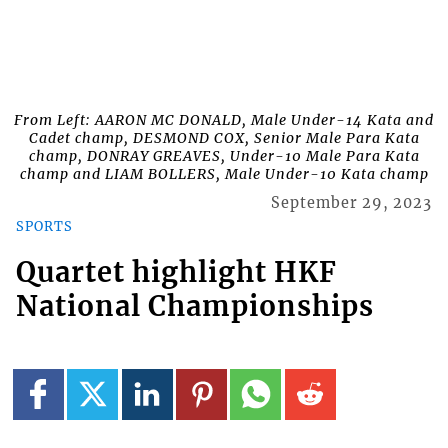
From Left: AARON MC DONALD, Male Under-14 Kata and
Cadet champ, DESMOND COX, Senior Male Para Kata
champ, DONRAY GREAVES, Under-10 Male Para Kata
champ and LIAM BOLLERS, Male Under-10 Kata champ
September 29, 2023
SPORTS
Quartet highlight HKF
National Championships