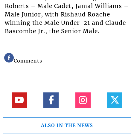
Roberts – Male Cadet, Jamal Williams –
Male Junior, with Rishaud Roache
winning the Male Under-21 and Claude
Bascombe Jr., the Senior Male.
Comments
ALSO IN THE NEWS