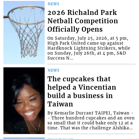
NEWS
2026 Richalnd Park
Netball Competition
Officially Opens
On Saturday, July 25, 2026, at 5 pm,
High Park United came up against
Hardknock Lightning Strikers, while
on Sunday, July 26th, at 4 pm, S&D
Success N...
NEWS
The cupcakes that
helped a Vincentian
build a business in
Taiwan
By Kemarlie Durrant TAIPEI, Taiwan -
- Three hundred cupcakes and an oven
so small that it could bake only 12 at a
time. That was the challenge Alshika...