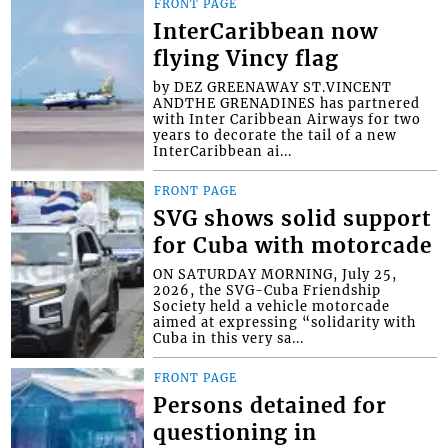
FRONT PAGE
InterCaribbean now
flying Vincy flag
by DEZ GREENAWAY ST.VINCENT
ANDTHE GRENADINES has partnered
with Inter Caribbean Airways for two
years to decorate the tail of a new
InterCaribbean ai...
FRONT PAGE
SVG shows solid support
for Cuba with motorcade
ON SATURDAY MORNING, July 25,
2026, the SVG-Cuba Friendship
Society held a vehicle motorcade
aimed at expressing “solidarity with
Cuba in this very sa...
FRONT PAGE
Persons detained for
questioning in