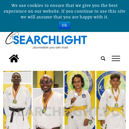
We use cookies to ensure that we give you the best
experience on our website. If you continue to use this site
we will assume that you are happy with it.
Ok
tap