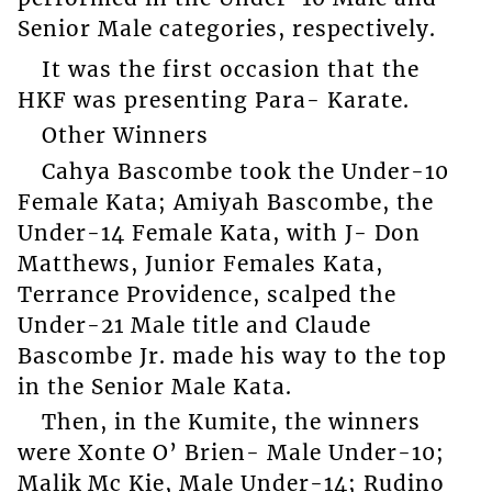
Senior Male categories, respectively.
It was the first occasion that the
HKF was presenting Para- Karate.
Other Winners
Cahya Bascombe took the Under-10
Female Kata; Amiyah Bascombe, the
Under-14 Female Kata, with J- Don
Matthews, Junior Females Kata,
Terrance Providence, scalped the
Under-21 Male title and Claude
Bascombe Jr. made his way to the top
in the Senior Male Kata.
Then, in the Kumite, the winners
were Xonte O’ Brien- Male Under-10;
Malik Mc Kie, Male Under-14; Rudino