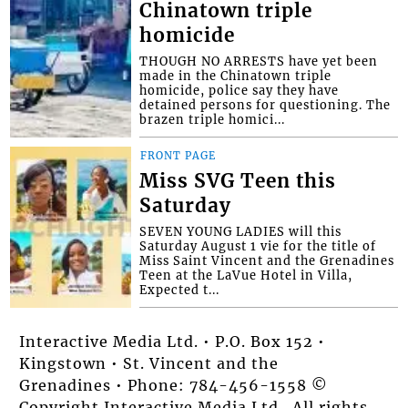
Chinatown triple
homicide
THOUGH NO ARRESTS have yet been
made in the Chinatown triple
homicide, police say they have
detained persons for questioning. The
brazen triple homici...
FRONT PAGE
Miss SVG Teen this
Saturday
SEVEN YOUNG LADIES will this
Saturday August 1 vie for the title of
Miss Saint Vincent and the Grenadines
Teen at the LaVue Hotel in Villa,
Expected t...
Interactive Media Ltd. • P.O. Box 152 •
Kingstown • St. Vincent and the
Grenadines • Phone: 784-456-1558 ©
Copyright Interactive Media Ltd.. All rights