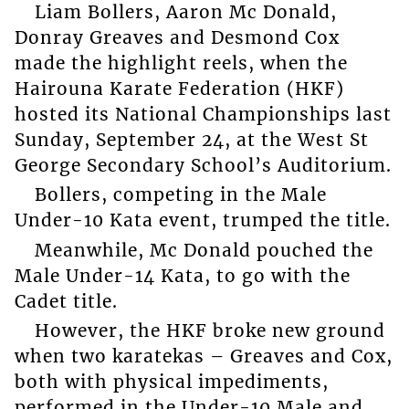
Liam Bollers, Aaron Mc Donald,
Donray Greaves and Desmond Cox
made the highlight reels, when the
Hairouna Karate Federation (HKF)
hosted its National Championships last
Sunday, September 24, at the West St
George Secondary School’s Auditorium.
Bollers, competing in the Male
Under-10 Kata event, trumped the title.
Meanwhile, Mc Donald pouched the
Male Under-14 Kata, to go with the
Cadet title.
However, the HKF broke new ground
when two karatekas – Greaves and Cox,
both with physical impediments,
performed in the Under-10 Male and