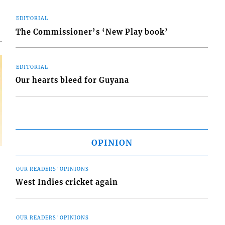
EDITORIAL
The Commissioner’s ‘New Play book’
EDITORIAL
Our hearts bleed for Guyana
OPINION
OUR READERS' OPINIONS
West Indies cricket again
OUR READERS' OPINIONS