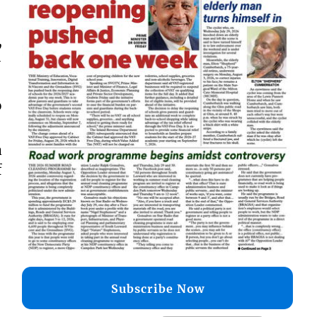
,
-
o
a
f
Subscribe Now