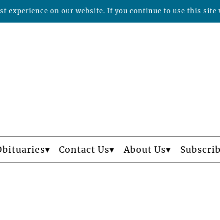
t experience on our website. If you continue to use this site 
Obituaries
Contact Us
About Us
Subscri