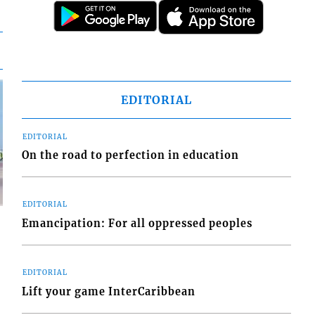
EDITORIAL
EDITORIAL
On the road to perfection in education
EDITORIAL
Emancipation: For all oppressed peoples
EDITORIAL
d
Lift your game InterCaribbean
o