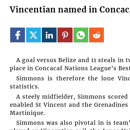
Vincentian named in Concaca
A goal versus Belize and 11 steals i
place in Concacaf Nations League’s Best
Simmons is therefore the lone Vin
statistics.
A steely midfielder, Simmons scored 
enabled St Vincent and the Grenadines 
Martinique.
Simmons was also pivotal in is team