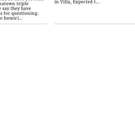
in Villa, Expected t...
natown triple
e say they have
s for questioning.
e homici...