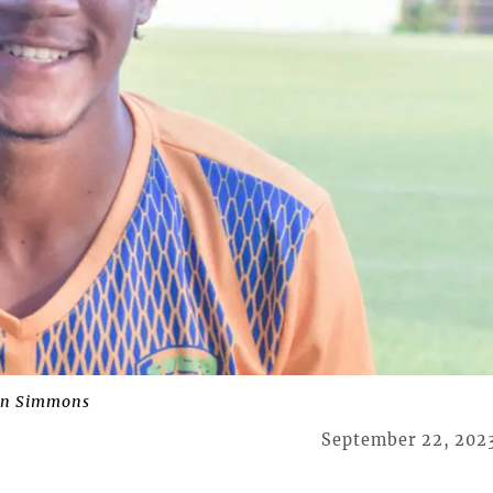
on Simmons
September 22, 202