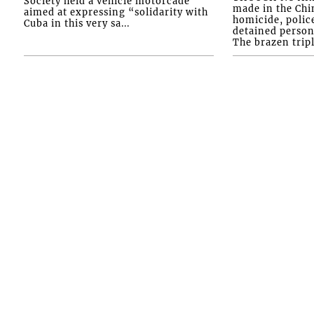
Society held a vehicle motorcade
made in the Chi
aimed at expressing “solidarity with
homicide, polic
Cuba in this very sa...
detained person
The brazen tripl