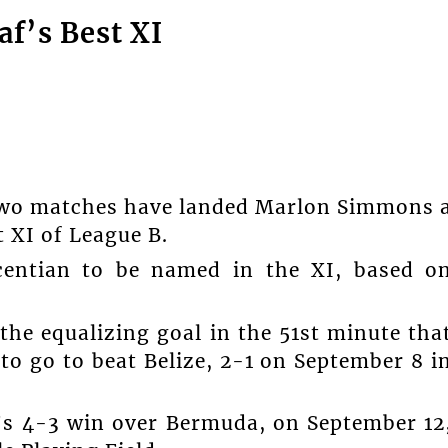
f’s Best XI
n two matches have landed Marlon Simmons 
 XI of League B.
centian to be named in the XI, based o
the equalizing goal in the 51st minute tha
to go to beat Belize, 2-1 on September 8 i
’s 4-3 win over Bermuda, on September 12