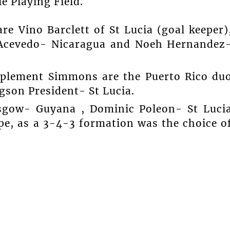
e Playing Field.
re Vino Barclett of St Lucia (goal keeper)
r Acevedo- Nicaragua and Noeh Hernandez
mplement Simmons are the Puerto Rico du
gson President- St Lucia.
asgow- Guyana , Dominic Poleon- St Luci
e, as a 3-4-3 formation was the choice o