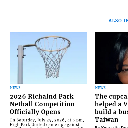
ALSO I
NEWS
NEWS
2026 Richalnd Park
The cupca
Netball Competition
helped a 
Officially Opens
build a bu
Taiwan
On Saturday, July 25, 2026, at 5 pm,
High Park United came up against
By Kemarlie Du