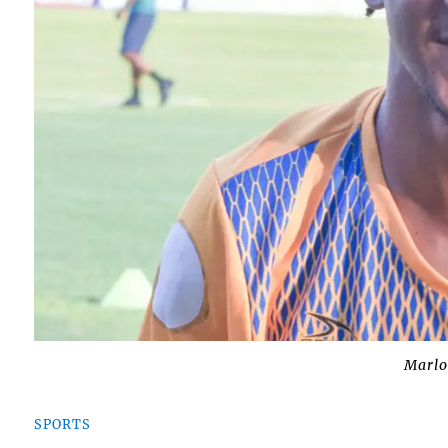
Marl
SPORTS