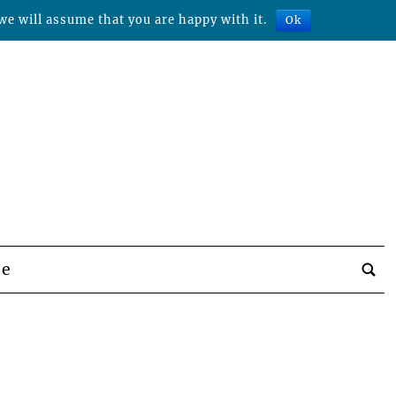
we will assume that you are happy with it.
Ok
be