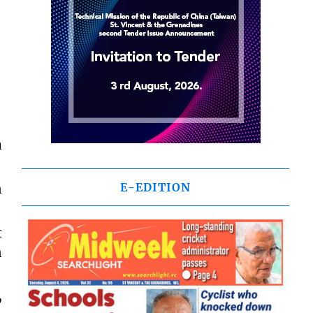
a
n
E-EDITION
t
n
,