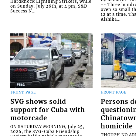
Hardknock Lightning Strikers, while
-- Three hundr
on Sunday, July 26th, at 4 pm, S&D
oven so small th
Success N...
12 at a time. Th
Alshika...
FRONT PAGE
FRONT PAGE
SVG shows solid
Persons d
support for Cuba with
questioni
motorcade
Chinatown
homicide
ON SATURDAY MORNING, July 25,
2026, the SVG-Cuba Friendship
THOUGH NO ARR