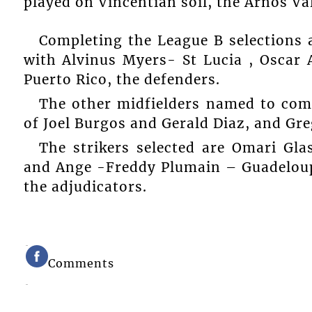
played on Vincentian soil, the Arnos Val
Completing the League B selections a
with Alvinus Myers- St Lucia , Osca
Puerto Rico, the defenders.
The other midfielders named to co
of Joel Burgos and Gerald Diaz, and Gre
The strikers selected are Omari Gl
and Ange -Freddy Plumain – Guadeloup
the adjudicators.
Comments