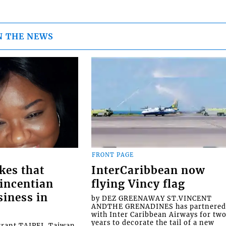
N THE NEWS
FRONT PAGE
kes that
InterCaribbean now
Vincentian
flying Vincy flag
siness in
by DEZ GREENAWAY ST.VINCENT
ANDTHE GRENADINES has partnere
with Inter Caribbean Airways for tw
years to decorate the tail of a new
rrant TAIPEI, Taiwan