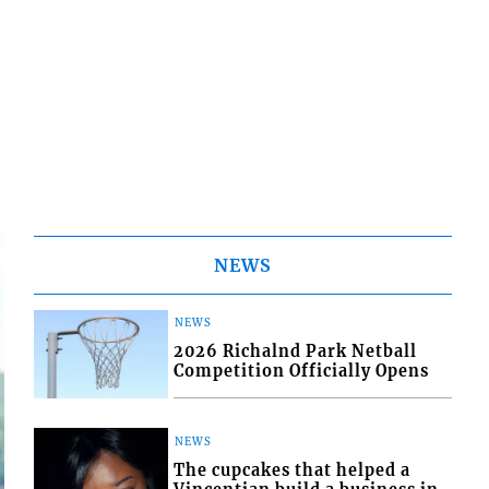
NEWS
NEWS
2026 Richalnd Park Netball
Competition Officially Opens
NEWS
The cupcakes that helped a