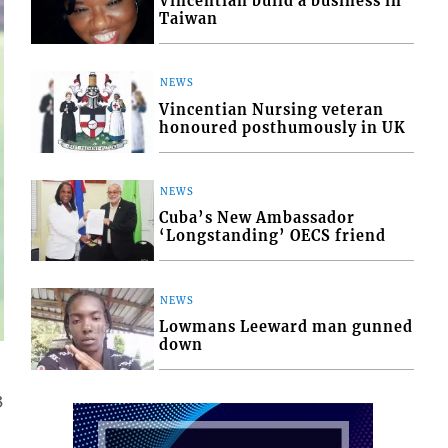
Vincentian build a business in
Taiwan
NEWS
Vincentian Nursing veteran
honoured posthumously in UK
NEWS
Cuba’s New Ambassador
‘Longstanding’ OECS friend
NEWS
Lowmans Leeward man gunned
down
3