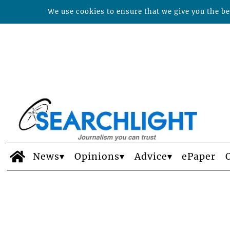
We use cookies to ensure that we give you the bes
News
Opinions
Advice
ePaper