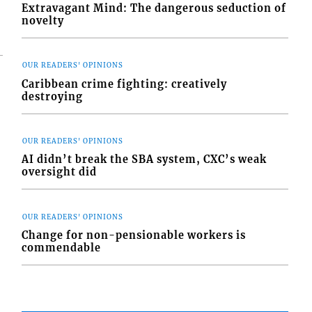
Extravagant Mind: The dangerous seduction of
novelty
OUR READERS' OPINIONS
Caribbean crime fighting: creatively
destroying
OUR READERS' OPINIONS
AI didn’t break the SBA system, CXC’s weak
oversight did
OUR READERS' OPINIONS
Change for non-pensionable workers is
commendable