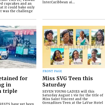
InterCaribbean ai...
ed cupcakes and an
at it could bake only
at was the challenge
FRONT PAGE
etained for
Miss SVG Teen this
ng in
Saturday
 triple
SEVEN YOUNG LADIES will this
Saturday August 1 vie for the title of
Miss Saint Vincent and the
Grenadines Teen at the LaVue Hotel
ESTS have yet been