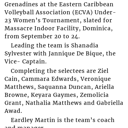
Grenadines at the Eastern Caribbean
Volleyball Association (ECVA) Under-
23 Women’s Tournament, slated for
Massacre Indoor Facility, Dominica,
from September 20 to 24.
Leading the team is Shanadia
Sylvester with Jannique De Bique, the
Vice- Captain.
Completing the selectees are Ziel
Cain, Cammara Edwards, Veronique
Matthews, Saquanna Duncan, Ariella
Browne, Keyara Gaymes, Zemolicia
Grant, Nathalia Matthews and Gabriella
Awad.
Eardley Martin is the team’s coach
and manager.