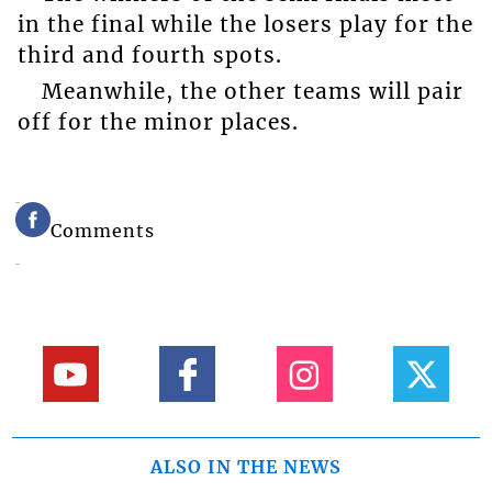
in the final while the losers play for the
third and fourth spots.
Meanwhile, the other teams will pair
off for the minor places.
Comments
ALSO IN THE NEWS