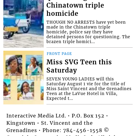
Chinatown triple
homicide
THOUGH NO ARRESTS have yet been
made in the Chinatown triple
homicide, police say they have
detained persons for questioning. The
brazen triple homici...
FRONT PAGE
Miss SVG Teen this
Saturday
SEVEN YOUNG LADIES will this
Saturday August 1 vie for the title of
Miss Saint Vincent and the Grenadines
Teen at the LaVue Hotel in Villa,
Expected t...
Interactive Media Ltd. • P.O. Box 152 •
Kingstown • St. Vincent and the
Grenadines • Phone: 784-456-1558 ©