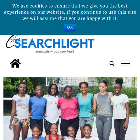
We use cookies to ensure that we give you the best
experience on our website. If you continue to use this site
we will assume that you are happy with it.
Ok
tap