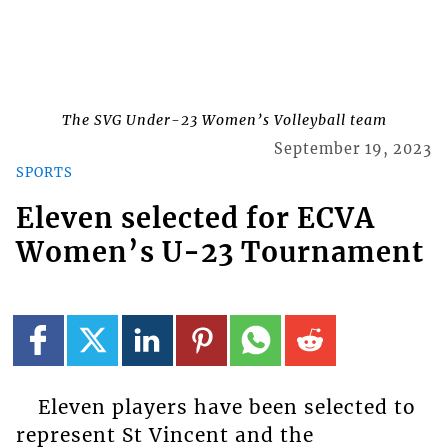
The SVG Under-23 Women’s Volleyball team
September 19, 2023
SPORTS
Eleven selected for ECVA
Women’s U-23 Tournament
Eleven players have been selected to
represent St Vincent and the