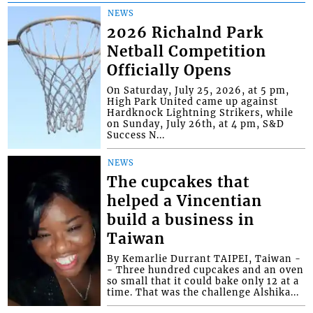
NEWS
2026 Richalnd Park
Netball Competition
Officially Opens
On Saturday, July 25, 2026, at 5 pm,
High Park United came up against
Hardknock Lightning Strikers, while
on Sunday, July 26th, at 4 pm, S&D
Success N...
NEWS
The cupcakes that
helped a Vincentian
build a business in
Taiwan
By Kemarlie Durrant TAIPEI, Taiwan -
- Three hundred cupcakes and an oven
so small that it could bake only 12 at a
time. That was the challenge Alshika...