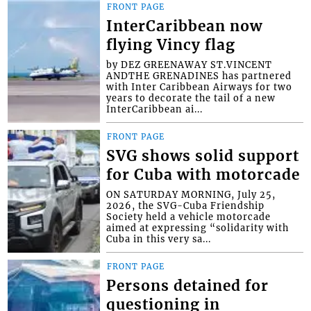
FRONT PAGE
InterCaribbean now
flying Vincy flag
by DEZ GREENAWAY ST.VINCENT
ANDTHE GRENADINES has partnered
with Inter Caribbean Airways for two
years to decorate the tail of a new
InterCaribbean ai...
FRONT PAGE
SVG shows solid support
for Cuba with motorcade
ON SATURDAY MORNING, July 25,
2026, the SVG-Cuba Friendship
Society held a vehicle motorcade
aimed at expressing “solidarity with
Cuba in this very sa...
FRONT PAGE
Persons detained for
questioning in