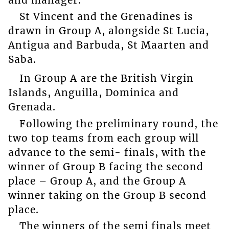
St Vincent and the Grenadines is
drawn in Group A, alongside St Lucia,
Antigua and Barbuda, St Maarten and
Saba.
In Group A are the British Virgin
Islands, Anguilla, Dominica and
Grenada.
Following the preliminary round, the
two top teams from each group will
advance to the semi- finals, with the
winner of Group B facing the second
place – Group A, and the Group A
winner taking on the Group B second
place.
The winners of the semi finals meet