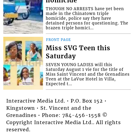
homicide
THOUGH NO ARRESTS have yet been
made in the Chinatown triple
homicide, police say they have
detained persons for questioning. The
brazen triple homici...
FRONT PAGE
Miss SVG Teen this
Saturday
SEVEN YOUNG LADIES will this
Saturday August 1 vie for the title of
Miss Saint Vincent and the Grenadines
Teen at the LaVue Hotel in Villa,
Expected t...
Interactive Media Ltd. • P.O. Box 152 •
Kingstown • St. Vincent and the
Grenadines • Phone: 784-456-1558 ©
Copyright Interactive Media Ltd.. All rights
reserved.