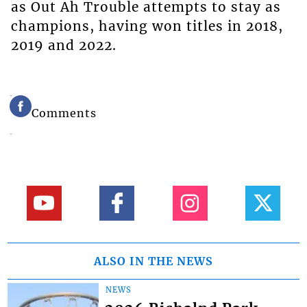
as Out Ah Trouble attempts to stay as
champions, having won titles in 2018,
2019 and 2022.
Comments
ALSO IN THE NEWS
NEWS