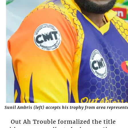
Sunil Ambris (left) accepts his trophy from area represen
Out Ah Trouble formalized the title