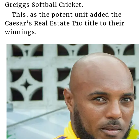
Greiggs Softball Cricket.
This, as the potent unit added the
Caesar’s Real Estate T10 title to their
winnings.