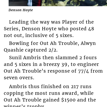
Denson Hoyte
Leading the way was Player of the
Series, Denson Hoyte who posted 48
not out, inclusive of 5 sixes.
Bowling for Out Ah Trouble, Alwyn
Quashie captured 2/2.
Sunil Ambris then slammed 2 fours
and 5 sixes in a breezy 39, to engineer
Out Ah Trouble’s response of 77/4 from
seven overs.
Ambris thus finished on 217 runs
copping the most runs award, while
Out Ah Trouble gained $1500 and the
winner’s trophy.