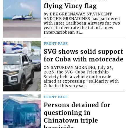
flying Vincy flag
by DEZ GREENAWAY ST.VINCENT
ANDTHE GRENADINES has partnered
with Inter Caribbean Airways for two
years to decorate the tail of a new
InterCaribbean ai...
FRONT PAGE
SVG shows solid support
for Cuba with motorcade
ON SATURDAY MORNING, July 25,
2026, the SVG-Cuba Friendship
Society held a vehicle motorcade
aimed at expressing “solidarity with
Cuba in this very sa...
FRONT PAGE
Persons detained for
questioning in
Chinatown triple