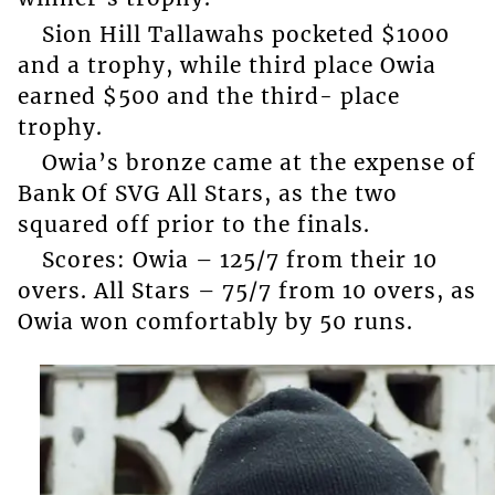
Sion Hill Tallawahs pocketed $1000
and a trophy, while third place Owia
earned $500 and the third- place
trophy.
Owia’s bronze came at the expense of
Bank Of SVG All Stars, as the two
squared off prior to the finals.
Scores: Owia – 125/7 from their 10
overs. All Stars – 75/7 from 10 overs, as
Owia won comfortably by 50 runs.