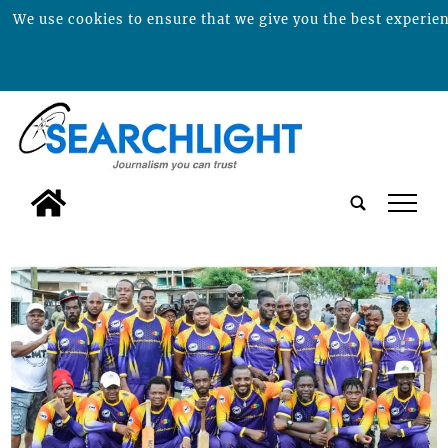
We use cookies to ensure that we give you the best experienc
tap