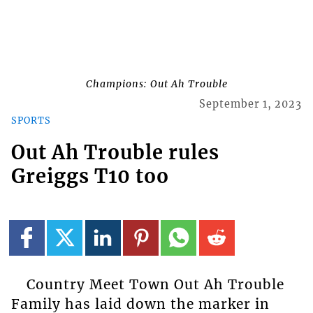
Champions: Out Ah Trouble
September 1, 2023
SPORTS
Out Ah Trouble rules
Greiggs T10 too
Country Meet Town Out Ah Trouble
Family has laid down the marker in