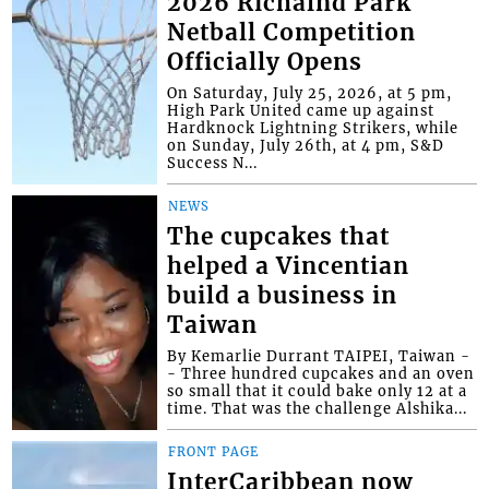
2026 Richalnd Park
Netball Competition
Officially Opens
On Saturday, July 25, 2026, at 5 pm,
High Park United came up against
Hardknock Lightning Strikers, while
on Sunday, July 26th, at 4 pm, S&D
Success N...
NEWS
The cupcakes that
helped a Vincentian
build a business in
Taiwan
By Kemarlie Durrant TAIPEI, Taiwan -
- Three hundred cupcakes and an oven
so small that it could bake only 12 at a
time. That was the challenge Alshika...
FRONT PAGE
InterCaribbean now