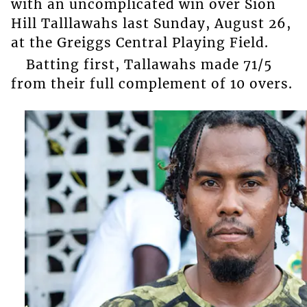
with an uncomplicated win over Sion
Hill Talllawahs last Sunday, August 26,
at the Greiggs Central Playing Field.
Batting first, Tallawahs made 71/5
from their full complement of 10 overs.