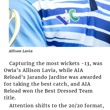
Allison Lavia
Capturing the most wickets -13, was
Owia’s Allison Lavia, while AIA
Reload’s Jarando Jardine was awarded
for taking the best catch, and AIA
Reload won the Best Dressed Team
title.
Attention shifts to the 20/20 format,