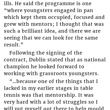
ills. He said the programme is one
“where youngsters engaged in pan
which kept them occupied, focused and
grew with mentors; I thought that was
such a brilliant idea, and there we are
seeing that we can look for the same
result.”
Following the signing of the
contract, Dublin stated that as national
champion he looked forward to
working with grassroots youngsters.
“…because one of the things that I
lacked in my earlier stages in table
tennis was that mentorship. It was
very hard with a lot of struggles so I
will put myself out there to help mould