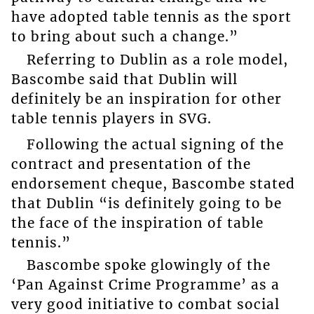
have adopted table tennis as the sport
to bring about such a change.”
Referring to Dublin as a role model,
Bascombe said that Dublin will
definitely be an inspiration for other
table tennis players in SVG.
Following the actual signing of the
contract and presentation of the
endorsement cheque, Bascombe stated
that Dublin “is definitely going to be
the face of the inspiration of table
tennis.”
Bascombe spoke glowingly of the
‘Pan Against Crime Programme’ as a
very good initiative to combat social