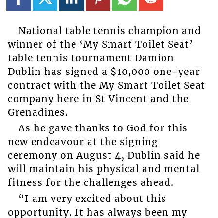
National table tennis champion and
winner of the ‘My Smart Toilet Seat’
table tennis tournament Damion
Dublin has signed a $10,000 one-year
contract with the My Smart Toilet Seat
company here in St Vincent and the
Grenadines.
As he gave thanks to God for this
new endeavour at the signing
ceremony on August 4, Dublin said he
will maintain his physical and mental
fitness for the challenges ahead.
“I am very excited about this
opportunity. It has always been my