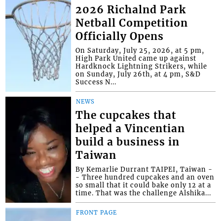
2026 Richalnd Park
Netball Competition
Officially Opens
On Saturday, July 25, 2026, at 5 pm,
High Park United came up against
Hardknock Lightning Strikers, while
on Sunday, July 26th, at 4 pm, S&D
Success N...
NEWS
The cupcakes that
helped a Vincentian
build a business in
Taiwan
By Kemarlie Durrant TAIPEI, Taiwan -
- Three hundred cupcakes and an oven
so small that it could bake only 12 at a
time. That was the challenge Alshika...
FRONT PAGE