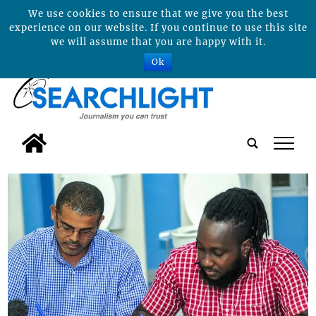
We use cookies to ensure that we give you the best
experience on our website. If you continue to use this site
we will assume that you are happy with it.
Ok
tap