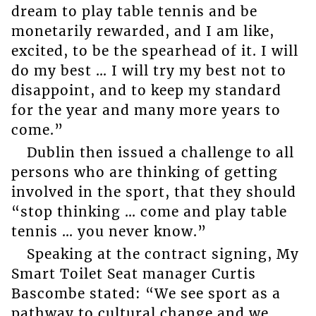
dream to play table tennis and be
monetarily rewarded, and I am like,
excited, to be the spearhead of it. I will
do my best … I will try my best not to
disappoint, and to keep my standard
for the year and many more years to
come.”
Dublin then issued a challenge to all
persons who are thinking of getting
involved in the sport, that they should
“stop thinking … come and play table
tennis … you never know.”
Speaking at the contract signing, My
Smart Toilet Seat manager Curtis
Bascombe stated: “We see sport as a
pathway to cultural change and we