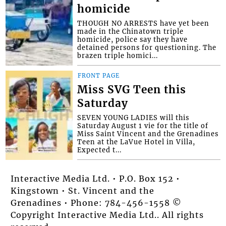
homicide
THOUGH NO ARRESTS have yet been
made in the Chinatown triple
homicide, police say they have
detained persons for questioning. The
brazen triple homici...
FRONT PAGE
Miss SVG Teen this
Saturday
SEVEN YOUNG LADIES will this
Saturday August 1 vie for the title of
Miss Saint Vincent and the Grenadines
Teen at the LaVue Hotel in Villa,
Expected t...
Interactive Media Ltd. • P.O. Box 152 •
Kingstown • St. Vincent and the
Grenadines • Phone: 784-456-1558 ©
Copyright Interactive Media Ltd.. All rights