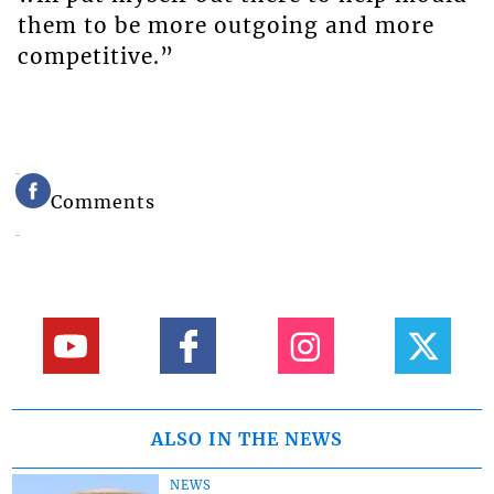
them to be more outgoing and more
competitive.”
Comments
ALSO IN THE NEWS
NEWS