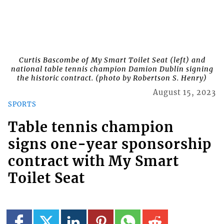
Curtis Bascombe of My Smart Toilet Seat (left) and
national table tennis champion Damion Dublin signing
the historic contract. (photo by Robertson S. Henry)
August 15, 2023
SPORTS
Table tennis champion
signs one-year sponsorship
contract with My Smart
Toilet Seat