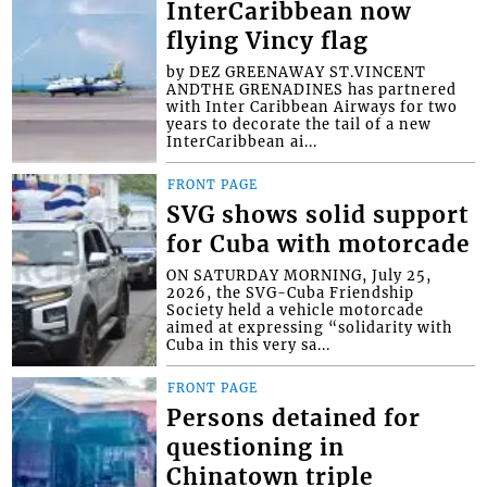
InterCaribbean now
flying Vincy flag
by DEZ GREENAWAY ST.VINCENT
ANDTHE GRENADINES has partnered
with Inter Caribbean Airways for two
years to decorate the tail of a new
InterCaribbean ai...
FRONT PAGE
SVG shows solid support
for Cuba with motorcade
ON SATURDAY MORNING, July 25,
2026, the SVG-Cuba Friendship
Society held a vehicle motorcade
aimed at expressing “solidarity with
Cuba in this very sa...
FRONT PAGE
Persons detained for
questioning in
Chinatown triple