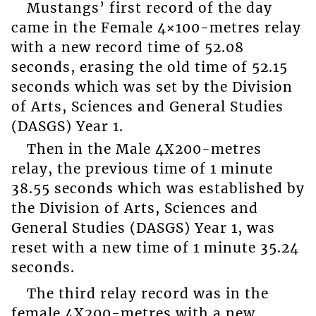
Mustangs’ first record of the day
came in the Female 4×100-metres relay
with a new record time of 52.08
seconds, erasing the old time of 52.15
seconds which was set by the Division
of Arts, Sciences and General Studies
(DASGS) Year 1.
Then in the Male 4X200-metres
relay, the previous time of 1 minute
38.55 seconds which was established by
the Division of Arts, Sciences and
General Studies (DASGS) Year 1, was
reset with a new time of 1 minute 35.24
seconds.
The third relay record was in the
female 4X200-metres with a new