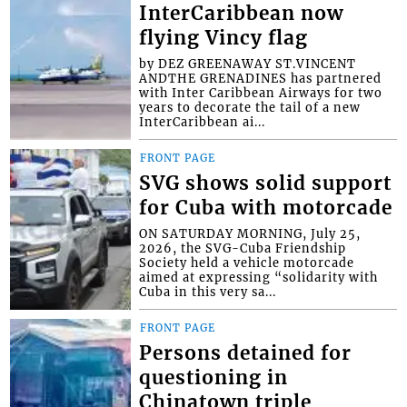
InterCaribbean now
flying Vincy flag
by DEZ GREENAWAY ST.VINCENT
ANDTHE GRENADINES has partnered
with Inter Caribbean Airways for two
years to decorate the tail of a new
InterCaribbean ai...
FRONT PAGE
SVG shows solid support
for Cuba with motorcade
ON SATURDAY MORNING, July 25,
2026, the SVG-Cuba Friendship
Society held a vehicle motorcade
aimed at expressing “solidarity with
Cuba in this very sa...
FRONT PAGE
Persons detained for
questioning in
Chinatown triple