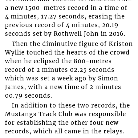
a new 1500-metres record in a time of
4 minutes, 17.27 seconds, erasing the
previous record of 4 minutes, 20.19
seconds set by Rothwell John in 2016.
Then the diminutive figure of Kriston
Wyllie touched the hearts of the crowd
when he eclipsed the 800-metres
record of 2 minutes 02.25 seconds
which was set a week ago by Simon
James, with a new time of 2 minutes
00.79 seconds.
In addition to these two records, the
Mustangs Track Club was responsible
for establishing the other four new
records, which all came in the relays.