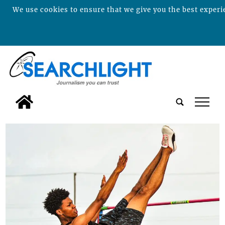
We use cookies to ensure that we give you the best experie
tap