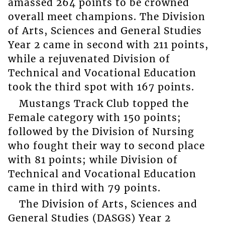
amassed 264 points to be crowned
overall meet champions. The Division
of Arts, Sciences and General Studies
Year 2 came in second with 211 points,
while a rejuvenated Division of
Technical and Vocational Education
took the third spot with 167 points.
Mustangs Track Club topped the
Female category with 150 points;
followed by the Division of Nursing
who fought their way to second place
with 81 points; while Division of
Technical and Vocational Education
came in third with 79 points.
The Division of Arts, Sciences and
General Studies (DASGS) Year 2