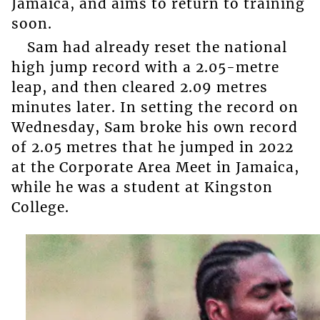
Jamaica, and aims to return to training
soon.
Sam had already reset the national
high jump record with a 2.05-metre
leap, and then cleared 2.09 metres
minutes later. In setting the record on
Wednesday, Sam broke his own record
of 2.05 metres that he jumped in 2022
at the Corporate Area Meet in Jamaica,
while he was a student at Kingston
College.