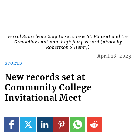
Verrol Sam clears 2.09 to set a new St. Vincent and the
Grenadines national high jump record (photo by
Robertson S Henry)
April 18, 2023
SPORTS
New records set at
Community College
Invitational Meet