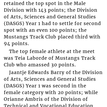
retained the top spot in the Male
Division with 143 points; the Division
of Arts, Sciences and General Studies
(DASGS) Year 1 had to settle for second
spot with an even 100 points; the
Mustangs Track Club placed third with
94 points.
The top female athlete at the meet
was Teia Laborde of Mustangs Track
Club who amassed 30 points.
Jaantje Edwards Barry of the Division
of Arts, Sciences and General Studies
(DASGS) Year 1 was second in the
female category with 20 points; while
Orianne Ambris of the Division of
Technical and Vocational Education