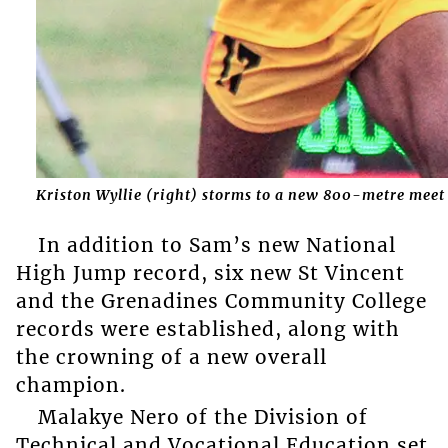
Kriston Wyllie (right) storms to a new 800-metre meet
In addition to Sam’s new National
High Jump record, six new St Vincent
and the Grenadines Community College
records were established, along with
the crowning of a new overall
champion.
Malakye Nero of the Division of
Technical and Vocational Education set