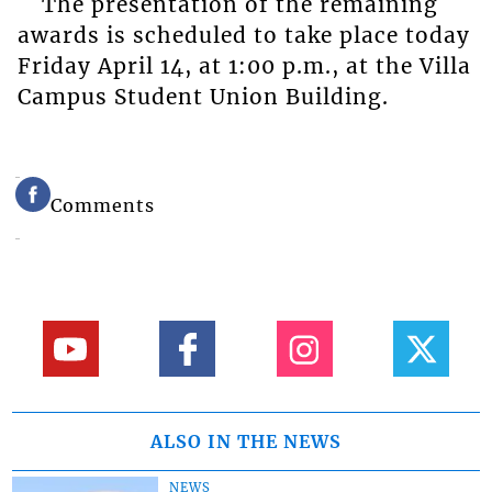
The presentation of the remaining
awards is scheduled to take place today
Friday April 14, at 1:00 p.m., at the Villa
Campus Student Union Building.
Comments
ALSO IN THE NEWS
NEWS