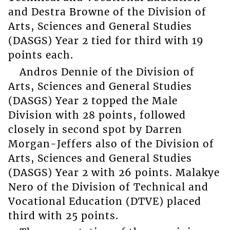
and Destra Browne of the Division of
Arts, Sciences and General Studies
(DASGS) Year 2 tied for third with 19
points each.
Andros Dennie of the Division of
Arts, Sciences and General Studies
(DASGS) Year 2 topped the Male
Division with 28 points, followed
closely in second spot by Darren
Morgan-Jeffers also of the Division of
Arts, Sciences and General Studies
(DASGS) Year 2 with 26 points. Malakye
Nero of the Division of Technical and
Vocational Education (DTVE) placed
third with 25 points.