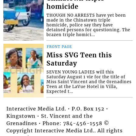
homicide
THOUGH NO ARRESTS have yet been
made in the Chinatown triple
homicide, police say they have
detained persons for questioning. The
brazen triple homici...
FRONT PAGE
Miss SVG Teen this
Saturday
SEVEN YOUNG LADIES will this
Saturday August 1 vie for the title of
Miss Saint Vincent and the Grenadines
Teen at the LaVue Hotel in Villa,
Expected t...
Interactive Media Ltd. • P.O. Box 152 •
Kingstown • St. Vincent and the
Grenadines • Phone: 784-456-1558 ©
Copyright Interactive Media Ltd.. All rights