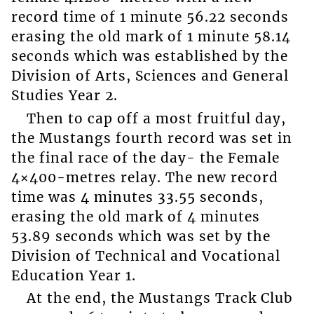
record time of 1 minute 56.22 seconds
erasing the old mark of 1 minute 58.14
seconds which was established by the
Division of Arts, Sciences and General
Studies Year 2.
Then to cap off a most fruitful day,
the Mustangs fourth record was set in
the final race of the day- the Female
4×400-metres relay. The new record
time was 4 minutes 33.55 seconds,
erasing the old mark of 4 minutes
53.89 seconds which was set by the
Division of Technical and Vocational
Education Year 1.
At the end, the Mustangs Track Club