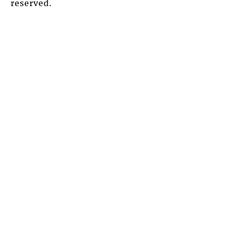
reserved.