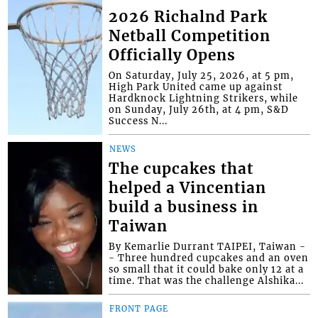
2026 Richalnd Park
Netball Competition
Officially Opens
On Saturday, July 25, 2026, at 5 pm,
High Park United came up against
Hardknock Lightning Strikers, while
on Sunday, July 26th, at 4 pm, S&D
Success N...
NEWS
The cupcakes that
helped a Vincentian
build a business in
Taiwan
By Kemarlie Durrant TAIPEI, Taiwan -
- Three hundred cupcakes and an oven
so small that it could bake only 12 at a
time. That was the challenge Alshika...
FRONT PAGE