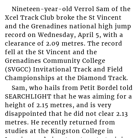
Nineteen-year-old Verrol Sam of the
Xcel Track Club broke the St Vincent
and the Grenadines national high jump
record on Wednesday, April 5, with a
clearance of 2.09 metres. The record
fell at the St Vincent and the
Grenadines Community College
(SVGCC) Invitational Track and Field
Championships at the Diamond Track.
Sam, who hails from Petit Bordel told
SEARCHLIGHT that he was aiming for a
height of 2.15 metres, and is very
disappointed that he did not clear 2.13
metres. He recently returned from
studies at the Kingston College in