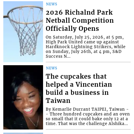
NEWS
2026 Richalnd Park
Netball Competition
Officially Opens
On Saturday, July 25, 2026, at 5 pm,
High Park United came up against
Hardknock Lightning Strikers, while
on Sunday, July 26th, at 4 pm, S&D
Success N...
NEWS
The cupcakes that
helped a Vincentian
build a business in
Taiwan
By Kemarlie Durrant TAIPEI, Taiwan -
- Three hundred cupcakes and an oven
so small that it could bake only 12 at a
time. That was the challenge Alshika...