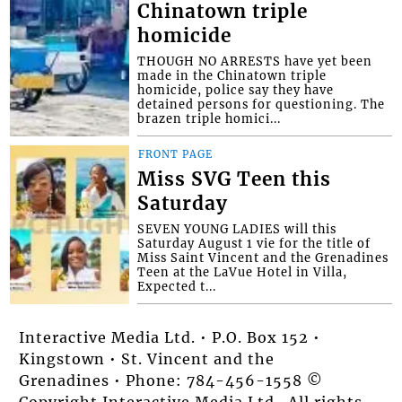
Chinatown triple
homicide
THOUGH NO ARRESTS have yet been
made in the Chinatown triple
homicide, police say they have
detained persons for questioning. The
brazen triple homici...
FRONT PAGE
Miss SVG Teen this
Saturday
SEVEN YOUNG LADIES will this
Saturday August 1 vie for the title of
Miss Saint Vincent and the Grenadines
Teen at the LaVue Hotel in Villa,
Expected t...
Interactive Media Ltd. • P.O. Box 152 •
Kingstown • St. Vincent and the
Grenadines • Phone: 784-456-1558 ©