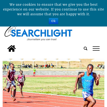
We use cookies to ensure that we give you the best
experience on our website. If you continue to use this site
we will assume that you are happy with it.
Ok
tap