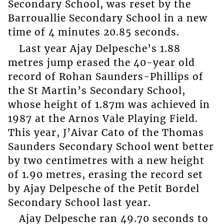
Secondary School, was reset by the
Barrouallie Secondary School in a new
time of 4 minutes 20.85 seconds.
Last year Ajay Delpesche’s 1.88
metres jump erased the 40-year old
record of Rohan Saunders-Phillips of
the St Martin’s Secondary School,
whose height of 1.87m was achieved in
1987 at the Arnos Vale Playing Field.
This year, J’Aivar Cato of the Thomas
Saunders Secondary School went better
by two centimetres with a new height
of 1.90 metres, erasing the record set
by Ajay Delpesche of the Petit Bordel
Secondary School last year.
Ajay Delpesche ran 49.70 seconds to