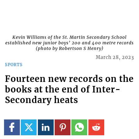
Kevin Williams of the St. Martin Secondary School
established new junior boys’ 200 and 400 metre records
(photo by Robertson S Henry)
March 28, 2023
SPORTS
Fourteen new records on the
books at the end of Inter-
Secondary heats