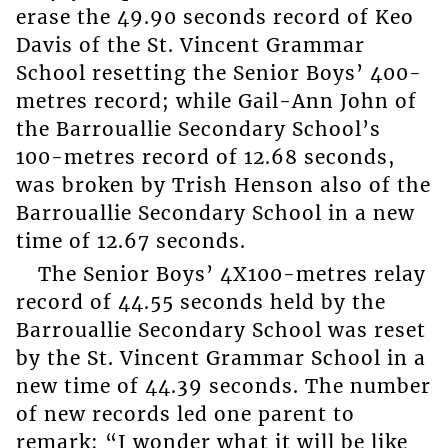
erase the 49.90 seconds record of Keo
Davis of the St. Vincent Grammar
School resetting the Senior Boys’ 400-
metres record; while Gail-Ann John of
the Barrouallie Secondary School’s
100-metres record of 12.68 seconds,
was broken by Trish Henson also of the
Barrouallie Secondary School in a new
time of 12.67 seconds.
The Senior Boys’ 4X100-metres relay
record of 44.55 seconds held by the
Barrouallie Secondary School was reset
by the St. Vincent Grammar School in a
new time of 44.39 seconds. The number
of new records led one parent to
remark: “I wonder what it will be like