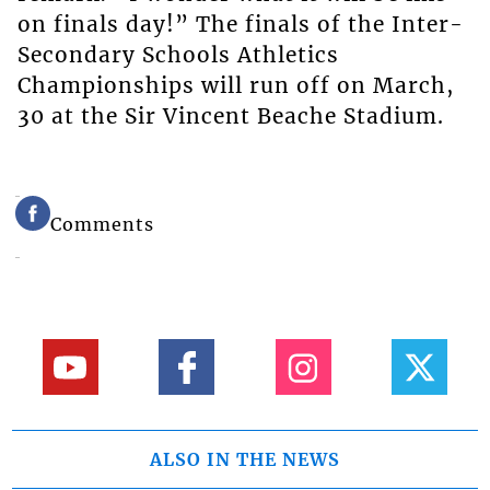
on finals day!” The finals of the Inter-
Secondary Schools Athletics
Championships will run off on March,
30 at the Sir Vincent Beache Stadium.
Comments
ALSO IN THE NEWS