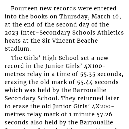
Fourteen new records were entered
into the books on Thursday, March 16,
at the end of the second day of the
2023 Inter-Secondary Schools Athletics
heats at the Sir Vincent Beache
Stadium.
The Girls’ High School set a new
record in the Junior Girls’ 4X100-
metres relay in a time of 55.35 seconds,
erasing the old mark of 55.44 seconds
which was held by the Barrouallie
Secondary School. They returned later
to erase the old Junior Girls’ 4X200-
metres relay mark of 1 minute 57.26
seconds also held by the Barrouallie