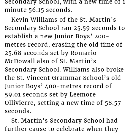
Secondary School, with a new time of 1
minute 56.15 seconds.
Kevin Williams of the St. Martin’s
Secondary School ran 25.59 seconds to
establish a new Junior Boys’ 200-
metres record, erasing the old time of
25.68 seconds set by Romario
McDowall also of St. Martin’s
Secondary School. Williams also broke
the St. Vincent Grammar School’s old
Junior Boys’ 400-metres record of
59.01 seconds set by Leemore
Ollivierre, setting a new time of 58.57
seconds.
St. Martin’s Secondary School had
further cause to celebrate when they