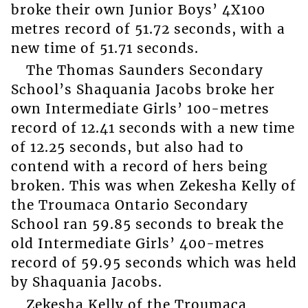
broke their own Junior Boys’ 4X100
metres record of 51.72 seconds, with a
new time of 51.71 seconds.
The Thomas Saunders Secondary
School’s Shaquania Jacobs broke her
own Intermediate Girls’ 100-metres
record of 12.41 seconds with a new time
of 12.25 seconds, but also had to
contend with a record of hers being
broken. This was when Zekesha Kelly of
the Troumaca Ontario Secondary
School ran 59.85 seconds to break the
old Intermediate Girls’ 400-metres
record of 59.95 seconds which was held
by Shaquania Jacobs.
Zekesha Kelly of the Troumaca