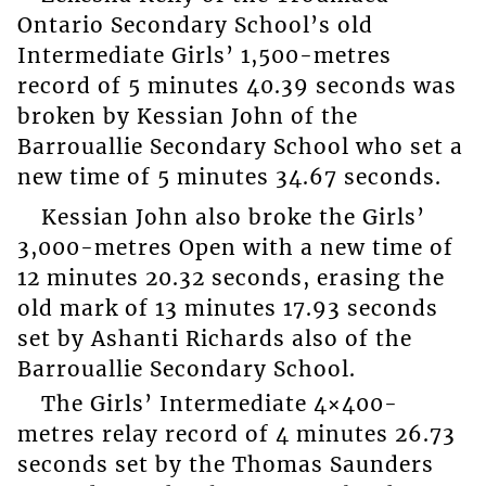
Ontario Secondary School’s old
Intermediate Girls’ 1,500-metres
record of 5 minutes 40.39 seconds was
broken by Kessian John of the
Barrouallie Secondary School who set a
new time of 5 minutes 34.67 seconds.
Kessian John also broke the Girls’
3,000-metres Open with a new time of
12 minutes 20.32 seconds, erasing the
old mark of 13 minutes 17.93 seconds
set by Ashanti Richards also of the
Barrouallie Secondary School.
The Girls’ Intermediate 4×400-
metres relay record of 4 minutes 26.73
seconds set by the Thomas Saunders