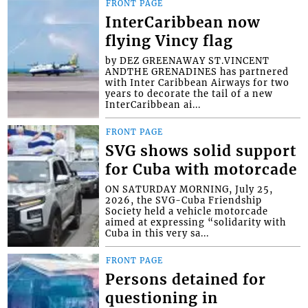
FRONT PAGE
InterCaribbean now
flying Vincy flag
by DEZ GREENAWAY ST.VINCENT
ANDTHE GRENADINES has partnered
with Inter Caribbean Airways for two
years to decorate the tail of a new
InterCaribbean ai...
FRONT PAGE
SVG shows solid support
for Cuba with motorcade
ON SATURDAY MORNING, July 25,
2026, the SVG-Cuba Friendship
Society held a vehicle motorcade
aimed at expressing “solidarity with
Cuba in this very sa...
FRONT PAGE
Persons detained for
questioning in