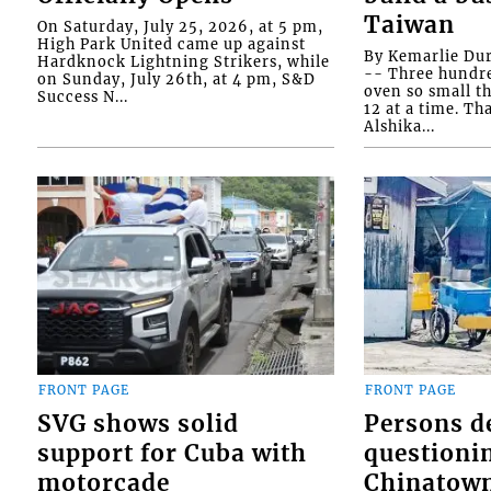
Taiwan
On Saturday, July 25, 2026, at 5 pm,
High Park United came up against
By Kemarlie Du
Hardknock Lightning Strikers, while
-- Three hundr
on Sunday, July 26th, at 4 pm, S&D
oven so small th
Success N...
12 at a time. Th
Alshika...
FRONT PAGE
FRONT PAGE
SVG shows solid
Persons d
support for Cuba with
questioni
motorcade
Chinatown