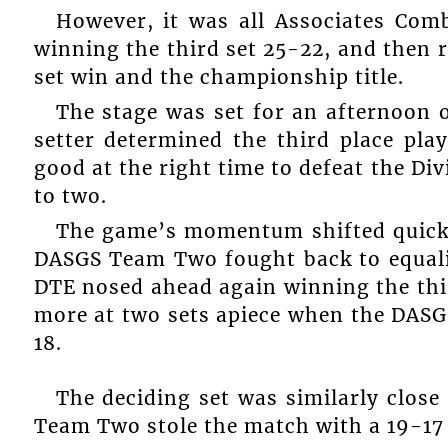
However, it was all Associates Com
winning the third set 25-22, and then 
set win and the championship title.
The stage was set for an afternoon of
setter determined the third place p
good at the right time to defeat the Di
to two.
The game’s momentum shifted quickly
DASGS Team Two fought back to equali
DTE nosed ahead again winning the thir
more at two sets apiece when the DASG
18.
The deciding set was similarly close
Team Two stole the match with a 19-17 f