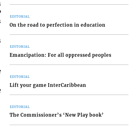
s
P
EDITORIAL
s
On the road to perfection in education
s
EDITORIAL
Emancipation: For all oppressed peoples
e
EDITORIAL
Lift your game InterCaribbean
e
EDITORIAL
The Commissioner’s ‘New Play book’