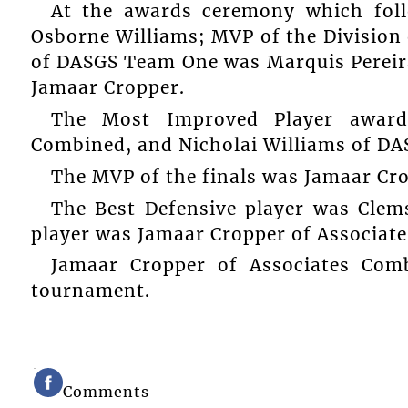
At the awards ceremony which fo
Osborne Williams; MVP of the Division
of DASGS Team One was Marquis Pereir
Jamaar Cropper.
The Most Improved Player award
Combined, and Nicholai Williams of D
The MVP of the finals was Jamaar Cr
The Best Defensive player was Clem
player was Jamaar Cropper of Associat
Jamaar Cropper of Associates Com
tournament.
Comments