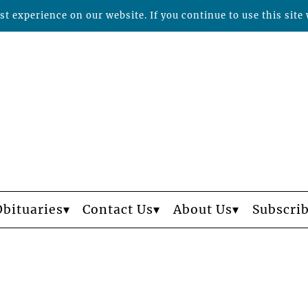
t experience on our website. If you continue to use this site 
Obituaries
Contact Us
About Us
Subscri