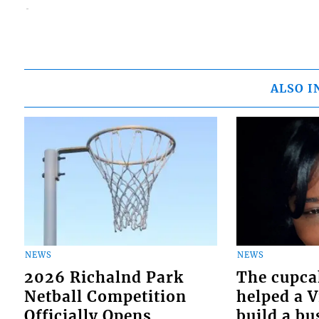
ALSO I
NEWS
NEWS
2026 Richalnd Park
The cupca
Netball Competition
helped a 
Officially Opens
build a bu