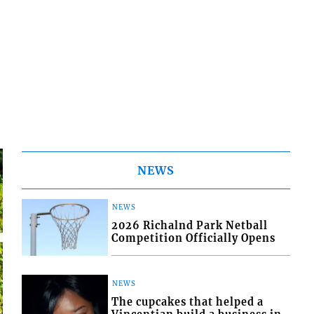
NEWS
NEWS
2026 Richalnd Park Netball
Competition Officially Opens
NEWS
The cupcakes that helped a