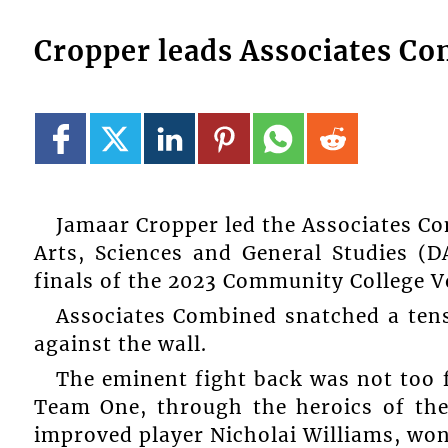
Cropper leads Associates Com
Jamaar Cropper led the Associates Co
Arts, Sciences and General Studies (
finals of the 2023 Community College V
Associates Combined snatched a tense
against the wall.
The eminent fight back was not too 
Team One, through the heroics of th
improved player Nicholai Williams, won