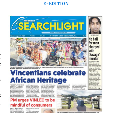
E-EDITION
f
e
s
S
t