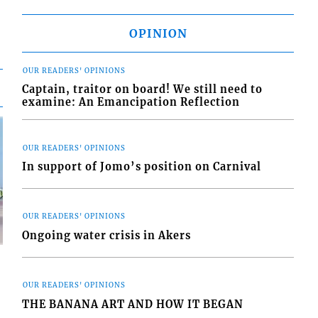
OPINION
OUR READERS' OPINIONS
Captain, traitor on board! We still need to
examine: An Emancipation Reflection
OUR READERS' OPINIONS
In support of Jomo’s position on Carnival
OUR READERS' OPINIONS
Ongoing water crisis in Akers
OUR READERS' OPINIONS
THE BANANA ART AND HOW IT BEGAN