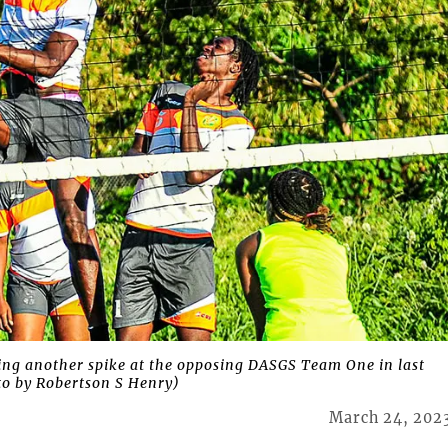
ng another spike at the opposing DASGS Team One in last
oto by Robertson S Henry)
March 24, 202