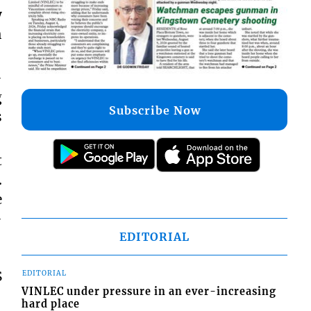
y
h
-
g
Subscribe Now
s
t
.
e
-
EDITORIAL
S
EDITORIAL
VINLEC under pressure in an ever-increasing
hard place