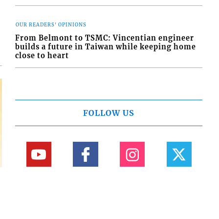
d
o
OUR READERS' OPINIONS
From Belmont to TSMC: Vincentian engineer
builds a future in Taiwan while keeping home
close to heart
FOLLOW US