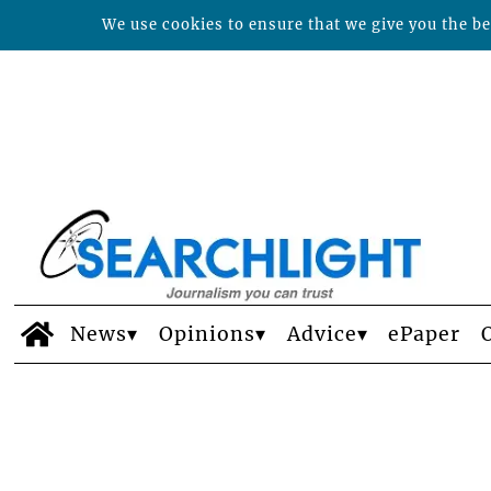
We use cookies to ensure that we give you the bes
News
Opinions
Advice
ePaper