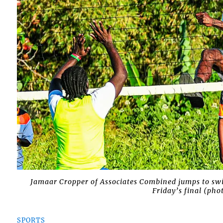
Jamaar Cropper of Associates Combined jumps to swi
Friday’s final (ph
SPORTS