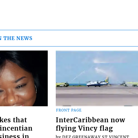
N THE NEWS
FRONT PAGE
kes that
InterCaribbean now
Vincentian
flying Vincy flag
siness in
by DEZ GREENAWAY ST.VINCENT