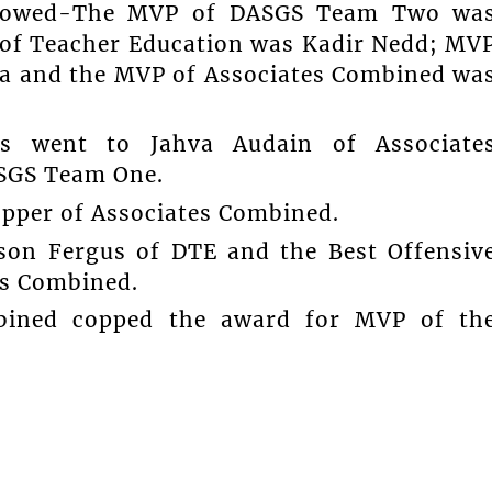
llowed-The MVP of DASGS Team Two wa
 of Teacher Education was Kadir Nedd; MV
a and the MVP of Associates Combined wa
s went to Jahva Audain of Associate
ASGS Team One.
opper of Associates Combined.
son Fergus of DTE and the Best Offensiv
es Combined.
bined copped the award for MVP of th