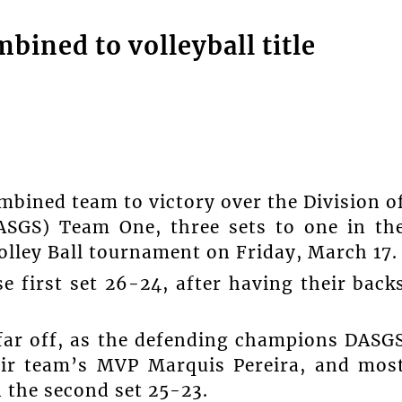
bined to volleyball title
mbined team to victory over the Division o
DASGS) Team One, three sets to one in th
olley Ball tournament on Friday, March 17.
 first set 26-24, after having their back
far off, as the defending champions DASG
eir team’s MVP Marquis Pereira, and mos
 the second set 25-23.