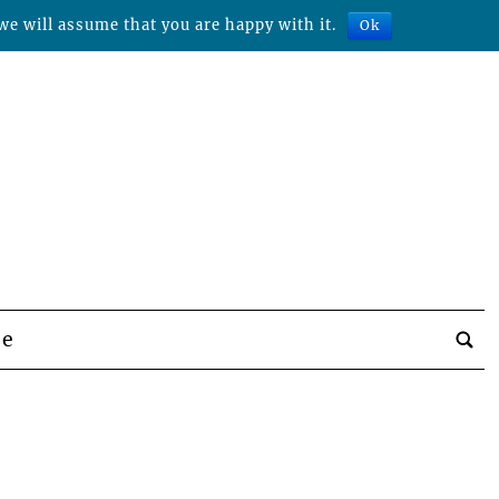
we will assume that you are happy with it.
Ok
be