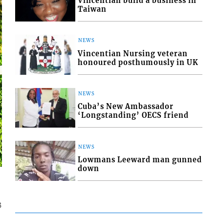
Vincentian build a business in
Taiwan
NEWS
Vincentian Nursing veteran
honoured posthumously in UK
NEWS
Cuba’s New Ambassador
‘Longstanding’ OECS friend
NEWS
Lowmans Leeward man gunned
down
3