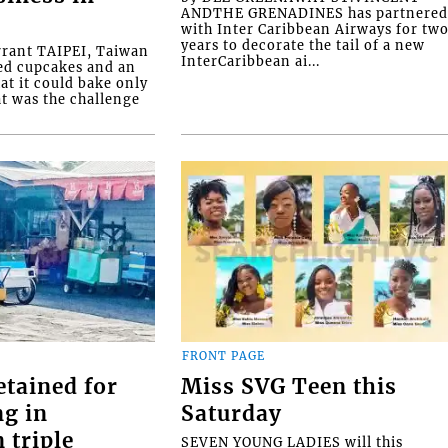
ANDTHE GRENADINES has partnere
with Inter Caribbean Airways for tw
years to decorate the tail of a new
rrant TAIPEI, Taiwan
InterCaribbean ai...
ed cupcakes and an
at it could bake only
at was the challenge
FRONT PAGE
etained for
Miss SVG Teen this
ng in
Saturday
 triple
SEVEN YOUNG LADIES will this