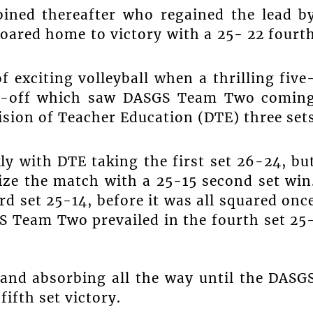
bined thereafter who regained the lead b
roared home to victory with a 25- 22 fourt
 exciting volleyball when a thrilling five
lay-off which saw DASGS Team Two comin
vision of Teacher Education (DTE) three set
 with DTE taking the first set 26-24, bu
ze the match with a 25-15 second set win
d set 25-14, before it was all squared onc
S Team Two prevailed in the fourth set 25
 and absorbing all the way until the DASG
ifth set victory.