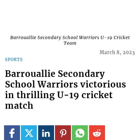
Barrouallie Secondary School Warriors U-19 Cricket
Team
March 8, 2023
SPORTS
Barrouallie Secondary
School Warriors victorious
in thrilling U-19 cricket
match