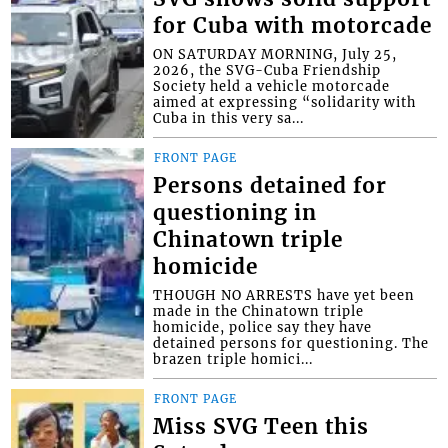
for Cuba with motorcade
ON SATURDAY MORNING, July 25,
2026, the SVG-Cuba Friendship
Society held a vehicle motorcade
aimed at expressing “solidarity with
Cuba in this very sa...
FRONT PAGE
Persons detained for
questioning in
Chinatown triple
homicide
THOUGH NO ARRESTS have yet been
made in the Chinatown triple
homicide, police say they have
detained persons for questioning. The
brazen triple homici...
FRONT PAGE
Miss SVG Teen this