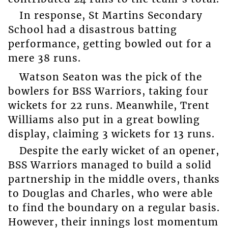
In response, St Martins Secondary
School had a disastrous batting
performance, getting bowled out for a
mere 38 runs.
Watson Seaton was the pick of the
bowlers for BSS Warriors, taking four
wickets for 22 runs. Meanwhile, Trent
Williams also put in a great bowling
display, claiming 3 wickets for 13 runs.
Despite the early wicket of an opener,
BSS Warriors managed to build a solid
partnership in the middle overs, thanks
to Douglas and Charles, who were able
to find the boundary on a regular basis.
However, their innings lost momentum