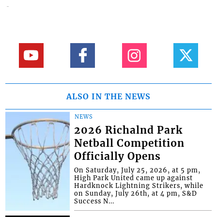
ALSO IN THE NEWS
NEWS
2026 Richalnd Park
Netball Competition
Officially Opens
On Saturday, July 25, 2026, at 5 pm,
High Park United came up against
Hardknock Lightning Strikers, while
on Sunday, July 26th, at 4 pm, S&D
Success N...