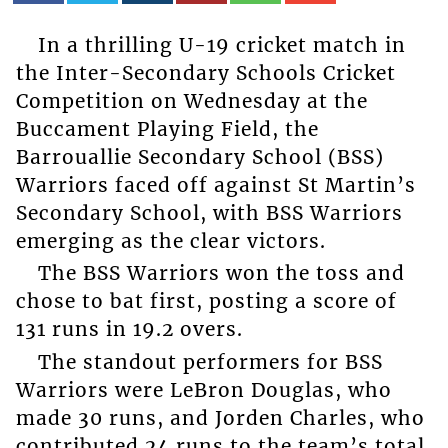
In a thrilling U-19 cricket match in
the Inter-Secondary Schools Cricket
Competition on Wednesday at the
Buccament Playing Field, the
Barrouallie Secondary School (BSS)
Warriors faced off against St Martin’s
Secondary School, with BSS Warriors
emerging as the clear victors.
The BSS Warriors won the toss and
chose to bat first, posting a score of
131 runs in 19.2 overs.
The standout performers for BSS
Warriors were LeBron Douglas, who
made 30 runs, and Jorden Charles, who
contributed 24 runs to the team’s total.