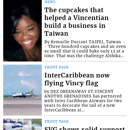
NEWS
The cupcakes that
helped a Vincentian
build a business in
Taiwan
By Kemarlie Durrant TAIPEI, Taiwan -
- Three hundred cupcakes and an oven
so small that it could bake only 12 at a
time. That was the challenge Alshika...
FRONT PAGE
InterCaribbean now
flying Vincy flag
by DEZ GREENAWAY ST.VINCENT
ANDTHE GRENADINES has partnered
with Inter Caribbean Airways for two
years to decorate the tail of a new
InterCaribbean ai...
FRONT PAGE
SVG shows solid support