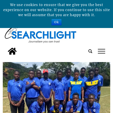
We use cookies to ensure that we give you the best
experience on our website. If you continue to use this site
we will assume that you are happy with it.
Ok
tap