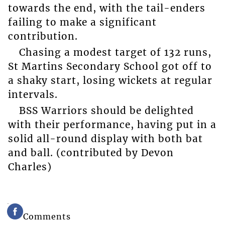
towards the end, with the tail-enders
failing to make a significant
contribution.
Chasing a modest target of 132 runs,
St Martins Secondary School got off to
a shaky start, losing wickets at regular
intervals.
BSS Warriors should be delighted
with their performance, having put in a
solid all-round display with both bat
and ball. (contributed by Devon
Charles)
Comments