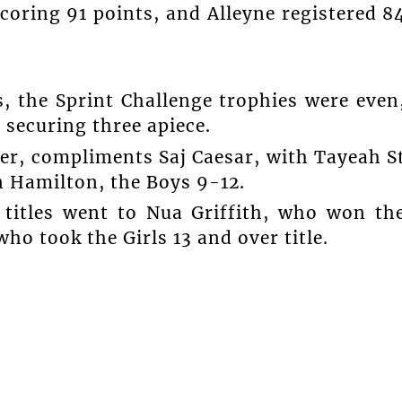
oring 91 points, and Alleyne registered 8
s, the Sprint Challenge trophies were even
 securing three apiece.
er, compliments Saj Caesar, with Tayeah S
on Hamilton, the Boys 9-12.
 titles went to Nua Griffith, who won th
ho took the Girls 13 and over title.