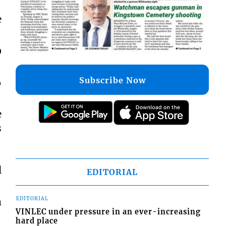
e
0
Subscribe Now
6
e
s
l
EDITORIAL
EDITORIAL
m
VINLEC under pressure in an ever-increasing
hard place