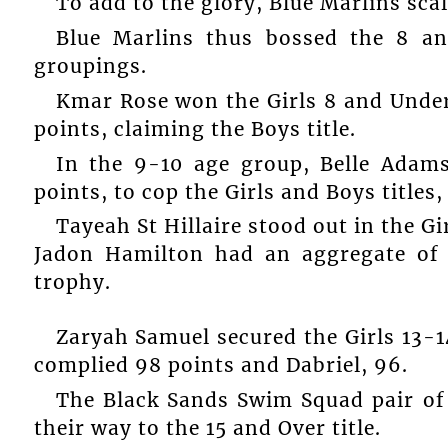
To add to the glory, Blue Marlins scal
Blue Marlins thus bossed the 8 an
groupings.
Kmar Rose won the Girls 8 and Under,
points, claiming the Boys title.
In the 9-10 age group, Belle Adam
points, to cop the Girls and Boys titles,
Tayeah St Hillaire stood out in the Gi
Jadon Hamilton had an aggregate of 
trophy.
Zaryah Samuel secured the Girls 13-1
complied 98 points and Dabriel, 96.
The Black Sands Swim Squad pair of
their way to the 15 and Over title.