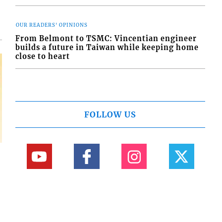
OUR READERS' OPINIONS
From Belmont to TSMC: Vincentian engineer
builds a future in Taiwan while keeping home
close to heart
FOLLOW US