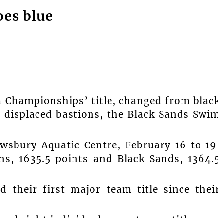
oes blue
m Championships’ title, changed from blac
b displaced bastions, the Black Sands Swi
ewsbury Aquatic Centre, February 16 to 19
ns, 1635.5 points and Black Sands, 1364.
d their first major team title since thei