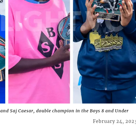
h and Saj Caesar, double champion in the Boys 8 and Under
February 24, 202