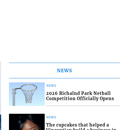
NEWS
NEWS
2026 Richalnd Park Netball
Competition Officially Opens
NEWS
The cupcakes that helped a