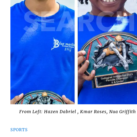
From Left: Hazen Dabriel , Kmar Roses, Nua Griffit
SPORTS