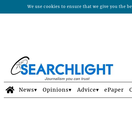
We use cookies to ensure that we give you the bes
News
Opinions
Advice
ePaper