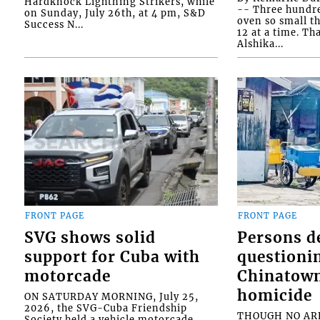
Hardknock Lightning Strikers, while
-- Three hundr
on Sunday, July 26th, at 4 pm, S&D
oven so small th
Success N...
12 at a time. Th
Alshika...
FRONT PAGE
FRONT PAGE
SVG shows solid
Persons d
support for Cuba with
questioni
motorcade
Chinatown
homicide
ON SATURDAY MORNING, July 25,
2026, the SVG-Cuba Friendship
THOUGH NO ARR
Society held a vehicle motorcade