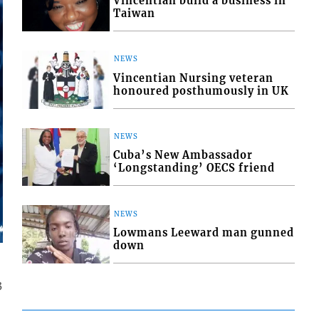
Vincentian build a business in
Taiwan
NEWS
Vincentian Nursing veteran
honoured posthumously in UK
NEWS
Cuba’s New Ambassador
‘Longstanding’ OECS friend
NEWS
Lowmans Leeward man gunned
down
3