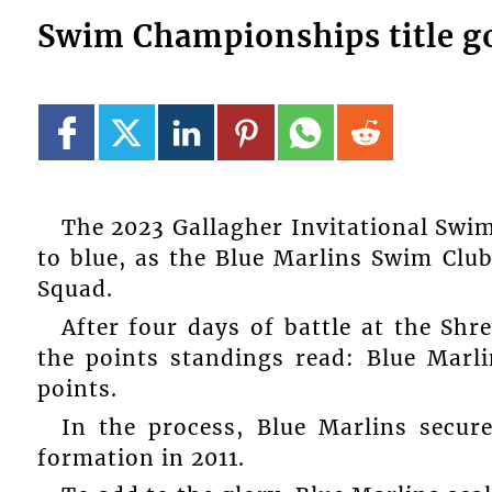
Swim Championships title g
The 2023 Gallagher Invitational Swi
to blue, as the Blue Marlins Swim Clu
Squad.
After four days of battle at the Shr
the points standings read: Blue Marli
points.
In the process, Blue Marlins secure
formation in 2011.