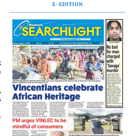
E-EDITION
k
m
,
5
r