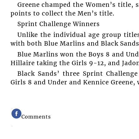
Greene champed the Women’s title, sc
points to collect the Men’s title.
Sprint Challenge Winners
Unlike the individual age group title
with both Blue Marlins and Black Sands
Blue Marlins won the Boys 8 and Und
Hillaire taking the Girls 9-12, and Jad
Black Sands’ three Sprint Challenge
Girls 8 and Under and Kennice Greene, w
Comments