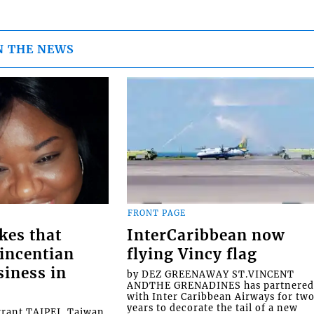
N THE NEWS
FRONT PAGE
kes that
InterCaribbean now
Vincentian
flying Vincy flag
siness in
by DEZ GREENAWAY ST.VINCENT
ANDTHE GRENADINES has partnere
with Inter Caribbean Airways for tw
years to decorate the tail of a new
rrant TAIPEI, Taiwan