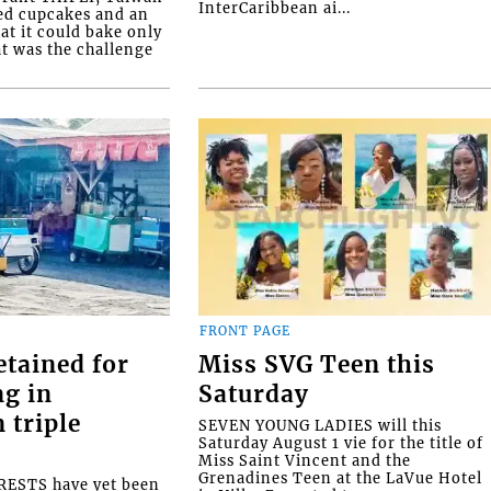
InterCaribbean ai...
ed cupcakes and an
at it could bake only
at was the challenge
FRONT PAGE
etained for
Miss SVG Teen this
ng in
Saturday
 triple
SEVEN YOUNG LADIES will this
Saturday August 1 vie for the title of
Miss Saint Vincent and the
Grenadines Teen at the LaVue Hotel
ESTS have yet been