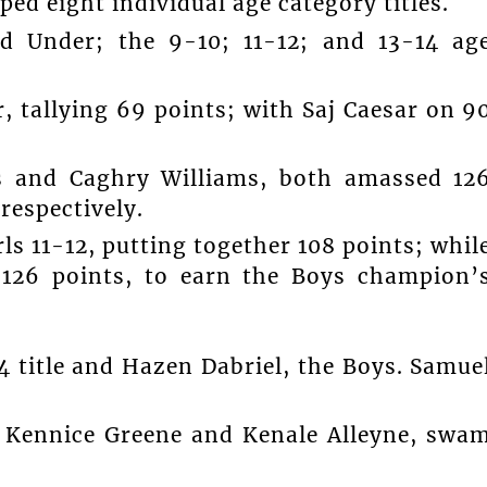
ped eight individual age category titles.
d Under; the 9-10; 11-12; and 13-14 ag
 tallying 69 points; with Saj Caesar on 9
s and Caghry Williams, both amassed 12
 respectively.
rls 11-12, putting together 108 points; whil
126 points, to earn the Boys champion’
4 title and Hazen Dabriel, the Boys. Samue
 Kennice Greene and Kenale Alleyne, swa