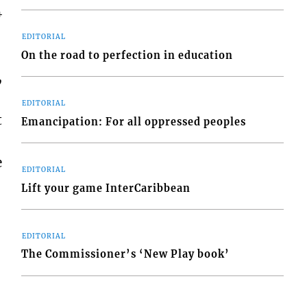
4
EDITORIAL
On the road to perfection in education
,
EDITORIAL
t
Emancipation: For all oppressed peoples
e
EDITORIAL
Lift your game InterCaribbean
EDITORIAL
The Commissioner’s ‘New Play book’