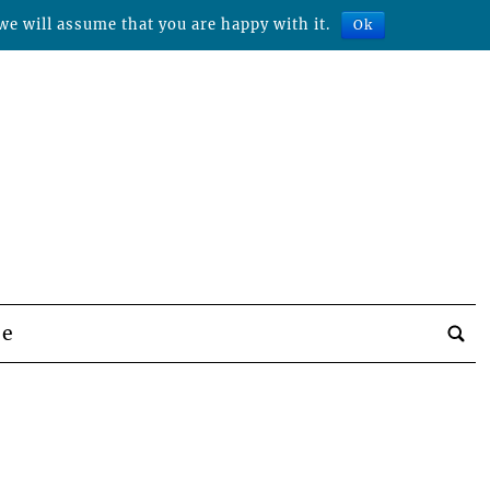
we will assume that you are happy with it.
Ok
be