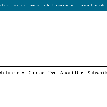
t experience on our website. If you continue to use this site 
Obituaries
Contact Us
About Us
Subscri