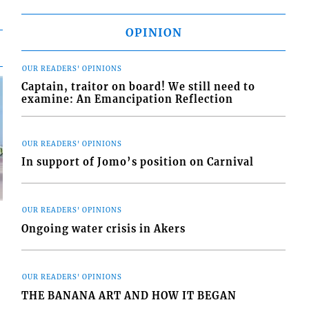
OPINION
OUR READERS' OPINIONS
Captain, traitor on board! We still need to
examine: An Emancipation Reflection
OUR READERS' OPINIONS
In support of Jomo’s position on Carnival
OUR READERS' OPINIONS
Ongoing water crisis in Akers
OUR READERS' OPINIONS
d
o
THE BANANA ART AND HOW IT BEGAN