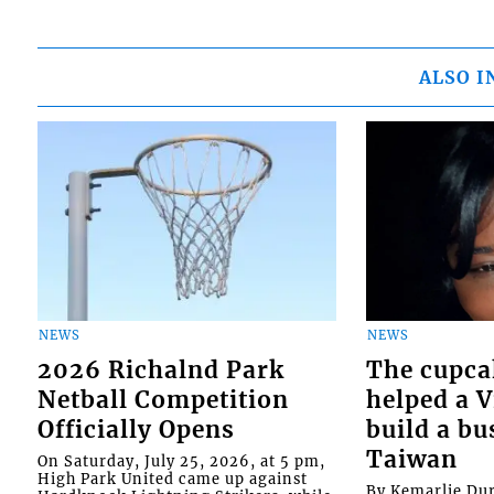
ALSO I
NEWS
NEWS
2026 Richalnd Park
The cupca
Netball Competition
helped a 
Officially Opens
build a bu
Taiwan
On Saturday, July 25, 2026, at 5 pm,
High Park United came up against
By Kemarlie Du