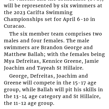
will be represented by six swimmers at
the 2023 Carifta Swimming
Championships set for April 6-10 in
Curacao.
The six member team comprises two
males and four females. The male
swimmers are Brandon George and
Matthew Ballah; with the females being
Mya Defreitas, Kennice Greene, Jamie
Joachim and Tayeah St Hillaire.
George, Defreitas, Joachim and
Greene will compete in the 15-17 age
group, while Ballah will pit his skills in
the 13-14 age category and St Hillaire,
the 11-12 age group.