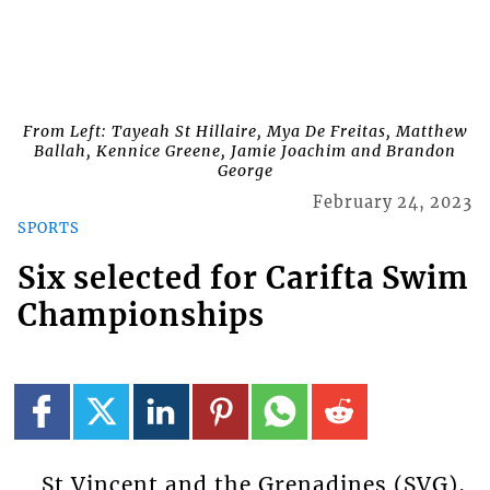
From Left: Tayeah St Hillaire, Mya De Freitas, Matthew
Ballah, Kennice Greene, Jamie Joachim and Brandon
George
February 24, 2023
SPORTS
Six selected for Carifta Swim
Championships
St Vincent and the Grenadines (SVG),