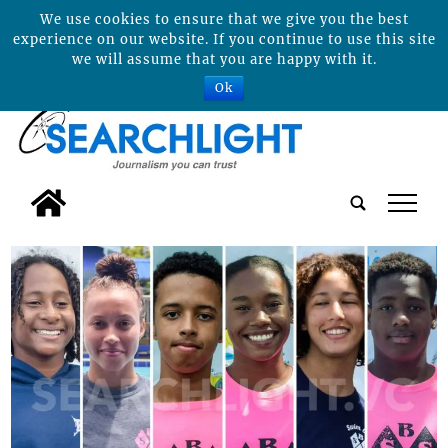
We use cookies to ensure that we give you the best
experience on our website. If you continue to use this site
we will assume that you are happy with it.
Ok
tap