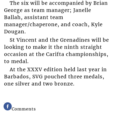
The six will be accompanied by Brian
George as team manager; Janelle
Ballah, assistant team
manager/chaperone, and coach, Kyle
Dougan.
St Vincent and the Grenadines will be
looking to make it the ninth straight
occasion at the Carifta championships,
to medal.
At the XXXV edition held last year in
Barbados, SVG pouched three medals,
one silver and two bronze.
Comments