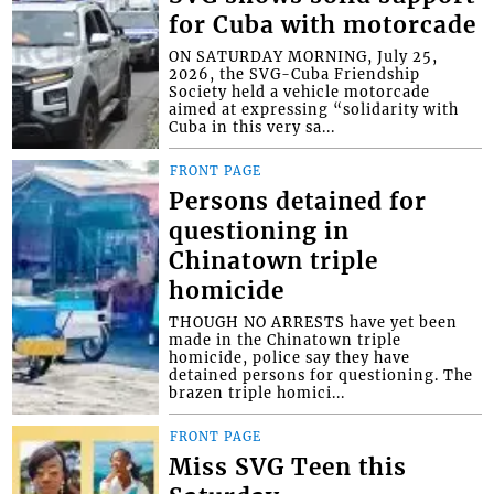
for Cuba with motorcade
ON SATURDAY MORNING, July 25,
2026, the SVG-Cuba Friendship
Society held a vehicle motorcade
aimed at expressing “solidarity with
Cuba in this very sa...
FRONT PAGE
Persons detained for
questioning in
Chinatown triple
homicide
THOUGH NO ARRESTS have yet been
made in the Chinatown triple
homicide, police say they have
detained persons for questioning. The
brazen triple homici...
FRONT PAGE
Miss SVG Teen this