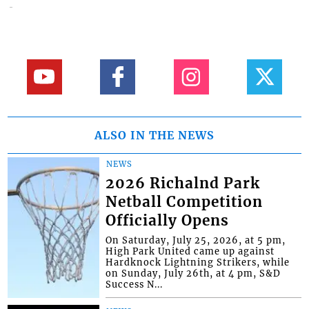
ALSO IN THE NEWS
NEWS
2026 Richalnd Park
Netball Competition
Officially Opens
On Saturday, July 25, 2026, at 5 pm,
High Park United came up against
Hardknock Lightning Strikers, while
on Sunday, July 26th, at 4 pm, S&D
Success N...