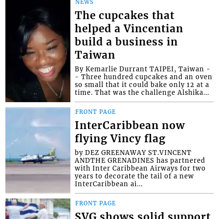
NEWS
The cupcakes that
helped a Vincentian
build a business in
Taiwan
By Kemarlie Durrant TAIPEI, Taiwan -
- Three hundred cupcakes and an oven
so small that it could bake only 12 at a
time. That was the challenge Alshika...
FRONT PAGE
InterCaribbean now
flying Vincy flag
by DEZ GREENAWAY ST.VINCENT
ANDTHE GRENADINES has partnered
with Inter Caribbean Airways for two
years to decorate the tail of a new
InterCaribbean ai...
FRONT PAGE
SVG shows solid support