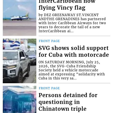
InterCaribbean now
flying Vincy flag
by DEZ GREENAWAY ST.VINCENT
ANDTHE GRENADINES has partnered
with Inter Caribbean Airways for two
years to decorate the tail of a new
InterCaribbean ai...
FRONT PAGE
SVG shows solid support
for Cuba with motorcade
ON SATURDAY MORNING, July 25,
2026, the SVG-Cuba Friendship
Society held a vehicle motorcade
aimed at expressing “solidarity with
Cuba in this very sa...
FRONT PAGE
Persons detained for
questioning in
Chinatown triple