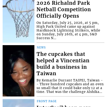
2026 Richalnd Park
Netball Competition
Officially Opens
On Saturday, July 25, 2026, at 5 pm,
High Park United came up against
Hardknock Lightning Strikers, while
on Sunday, July 26th, at 4 pm, S&D
Success N...
NEWS
The cupcakes that
helped a Vincentian
build a business in
Taiwan
By Kemarlie Durrant TAIPEI, Taiwan -
- Three hundred cupcakes and an oven
so small that it could bake only 12 at a
time. That was the challenge Alshika...
FRONT PAGE