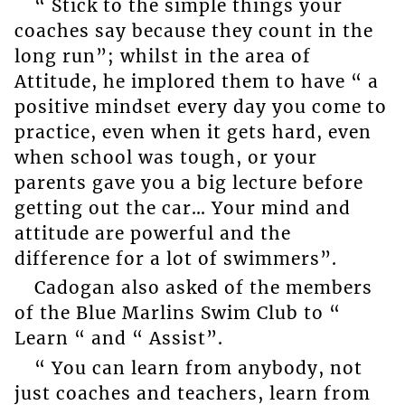
“ Stick to the simple things your
coaches say because they count in the
long run”; whilst in the area of
Attitude, he implored them to have “ a
positive mindset every day you come to
practice, even when it gets hard, even
when school was tough, or your
parents gave you a big lecture before
getting out the car… Your mind and
attitude are powerful and the
difference for a lot of swimmers”.
Cadogan also asked of the members
of the Blue Marlins Swim Club to “
Learn “ and “ Assist”.
“ You can learn from anybody, not
just coaches and teachers, learn from