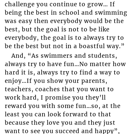
challenge you continue to grow… If
being the best in school and swimming
was easy then everybody would be the
best, but the goal is not to be like
everybody, the goal is to always try to
be the best but not in a boastful way.”
And, “As swimmers and students,
always try to have fun…No matter how
hard it is, always try to find a way to
enjoy…If you show your parents,
teachers, coaches that you want to
work hard, I promise you they’ll
reward you with some fun…so, at the
least you can look forward to that
because they love you and they just
want to see you succeed and happy”,