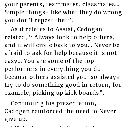
your parents, teammates, classmates…
Simple things- like what they do wrong
you don’t repeat that”.
As it relates to Assist, Cadogan
related, “ Always look to help others,
and it will circle back to you… Never be
afraid to ask for help because it is not
easy… You are some of the top
performers in everything you do
because others assisted you, so always
try to do something good in return; for
example, picking up kick boards”.
Continuing his presentation,
Cadogan reinforced the need to Never
give up.