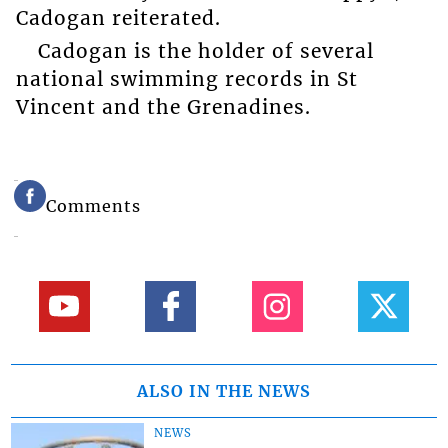
Cadogan reiterated.
Cadogan is the holder of several
national swimming records in St
Vincent and the Grenadines.
Comments
ALSO IN THE NEWS
NEWS