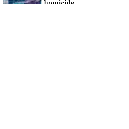
homicide
THOUGH NO ARRESTS have yet been
made in the Chinatown triple
homicide, police say they have
detained persons for questioning. The
brazen triple homici...
FRONT PAGE
Miss SVG Teen this
Saturday
SEVEN YOUNG LADIES will this
Saturday August 1 vie for the title of
Miss Saint Vincent and the Grenadines
Teen at the LaVue Hotel in Villa,
Expected t...
Interactive Media Ltd. • P.O. Box 152 •
Kingstown • St. Vincent and the
Grenadines • Phone: 784-456-1558 ©
Copyright Interactive Media Ltd.. All rights
reserved.