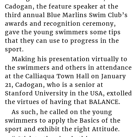
Cadogan, the feature speaker at the
third annual Blue Marlins Swim Club’s
awards and recognition ceremony,
gave the young swimmers some tips
that they can use to progress in the
sport.
Making his presentation virtually to
the swimmers and others in attendance
at the Calliaqua Town Hall on January
21, Cadogan, who is a senior at
Stanford University in the USA, extolled
the virtues of having that BALANCE.
As such, he called on the young
swimmers to apply the Basics of the
sport and exhibit the right Attitude.