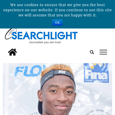
We use cookies to ensure that we give you the best
experience on our website. If you continue to use this site
we will assume that you are happy with it.
Ok
tap