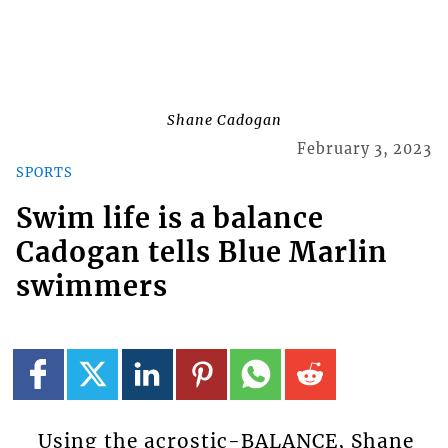
Shane Cadogan
February 3, 2023
SPORTS
Swim life is a balance
Cadogan tells Blue Marlin
swimmers
Using the acrostic-BALANCE, Shane