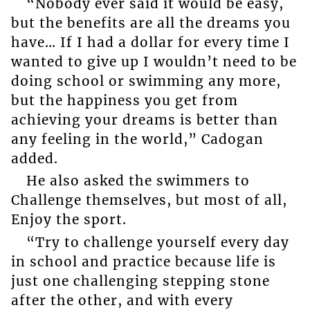
“Nobody ever said it would be easy,
but the benefits are all the dreams you
have… If I had a dollar for every time I
wanted to give up I wouldn’t need to be
doing school or swimming any more,
but the happiness you get from
achieving your dreams is better than
any feeling in the world,” Cadogan
added.
He also asked the swimmers to
Challenge themselves, but most of all,
Enjoy the sport.
“Try to challenge yourself every day
in school and practice because life is
just one challenging stepping stone
after the other, and with every