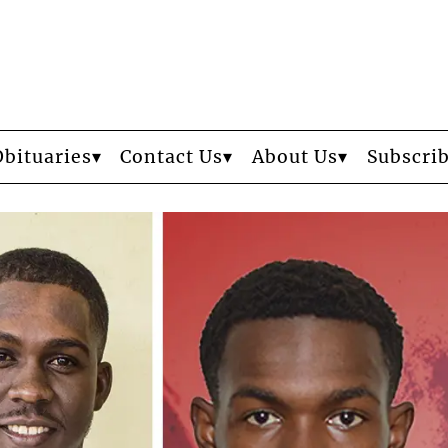
Obituaries
Contact Us
About Us
Subscri