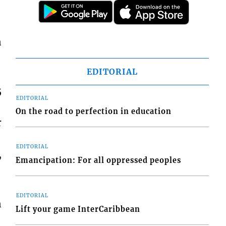
n
EDITORIAL
5
EDITORIAL
On the road to perfection in education
r
EDITORIAL
,
Emancipation: For all oppressed peoples
EDITORIAL
n
Lift your game InterCaribbean