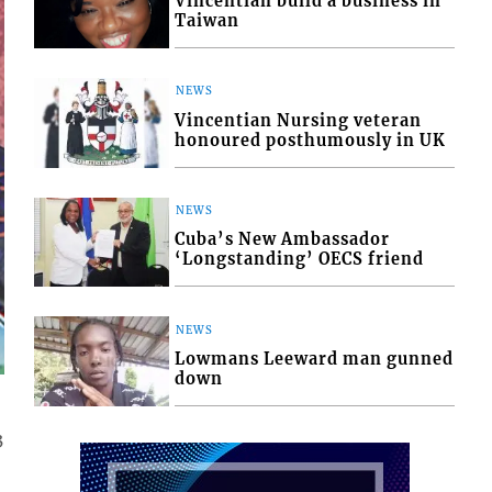
Vincentian build a business in
Taiwan
NEWS
Vincentian Nursing veteran
honoured posthumously in UK
NEWS
Cuba’s New Ambassador
‘Longstanding’ OECS friend
NEWS
Lowmans Leeward man gunned
down
3