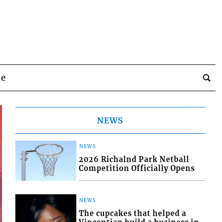
be
NEWS
NEWS
2026 Richalnd Park Netball
Competition Officially Opens
NEWS
The cupcakes that helped a