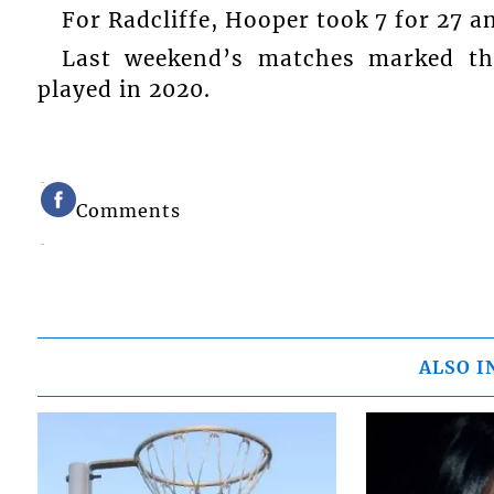
For Radcliffe, Hooper took 7 for 27 an
Last weekend’s matches marked the
played in 2020.
Comments
ALSO I