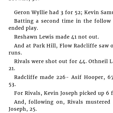
Geron Wyllie had 3 for 52; Kevin Samu
Batting a second time in the follow
ended play.
Reshawn Lewis made 41 not out.
And at Park Hill, Flow Radcliffe saw 
runs.
Rivals were shot out for 44. Othneil 
21.
Radcliffe made 226- Asif Hooper, 67
53.
For Rivals, Kevin Joseph picked up 6 f
And, following on, Rivals mustered 
Joseph, 25.