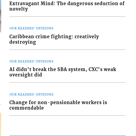
Extravagant Mind: The dangerous seduction of
novelty
OUR READERS' OPINIONS
Caribbean crime fighting: creatively
destroying
OUR READERS' OPINIONS
d
AI didn’t break the SBA system, CXC’s weak
o
oversight did
OUR READERS' OPINIONS
Change for non-pensionable workers is
commendable