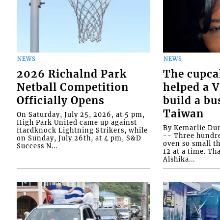
NEWS
NEWS
2026 Richalnd Park
The cupca
Netball Competition
helped a 
Officially Opens
build a bu
Taiwan
On Saturday, July 25, 2026, at 5 pm,
High Park United came up against
By Kemarlie Du
Hardknock Lightning Strikers, while
-- Three hundr
on Sunday, July 26th, at 4 pm, S&D
oven so small th
Success N...
12 at a time. Th
Alshika...