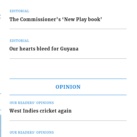
EDITORIAL
t
The Commissioner’s ‘New Play book’
EDITORIAL
Our hearts bleed for Guyana
OPINION
OUR READERS' OPINIONS
West Indies cricket again
OUR READERS' OPINIONS