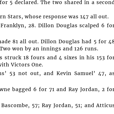
 for 5 declared. The two shared in a secon
rn Stars, whose response was 147 all out.
ranklyn, 28. Dillon Douglas scalped 6 fo
ade 81 all out. Dillon Douglas had 5 for 4
e Two won by an innings and 126 runs.
s struck 18 fours and 4 sixes in his 153 fo
with Victors One.
s’ 53 not out, and Kevin Samuel’ 47, a
owne bagged 6 for 71 and Ray Jordan, 2 fo
s Bascombe, 57; Ray Jordan, 51; and Atticu