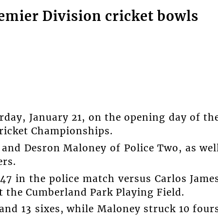
emier Division cricket bowls
rday, January 21, on the opening day of th
Cricket Championships.
and Desron Maloney of Police Two, as wel
ers.
7 in the police match versus Carlos Jame
 the Cumberland Park Playing Field.
and 13 sixes, while Maloney struck 10 four