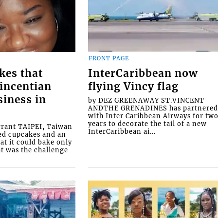
FRONT PAGE
kes that
InterCaribbean now
Vincentian
flying Vincy flag
siness in
by DEZ GREENAWAY ST.VINCENT
ANDTHE GRENADINES has partnere
with Inter Caribbean Airways for tw
years to decorate the tail of a new
rrant TAIPEI, Taiwan
InterCaribbean ai...
ed cupcakes and an
at it could bake only
at was the challenge