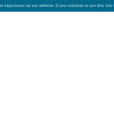
t experience on our website. If you continue to use this site 