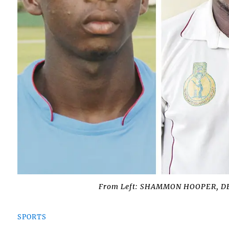
From Left: SHAMMON HOOPER, 
SPORTS