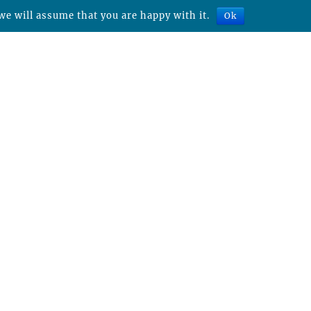
we will assume that you are happy with it.
Ok