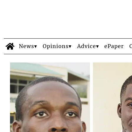
News
Opinions
Advice
ePaper