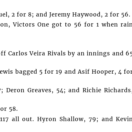
el, 2 for 8; and Jeremy Haywood, 2 for 56.
 on, Victors One got to 56 for 1 when rai
off Carlos Veira Rivals by an innings and 6
Lewis bagged 5 for 19 and Asif Hooper, 4 fo
; Deron Greaves, 54; and Richie Richards
or 58.
117 all out. Hyron Shallow, 79; and Kevi