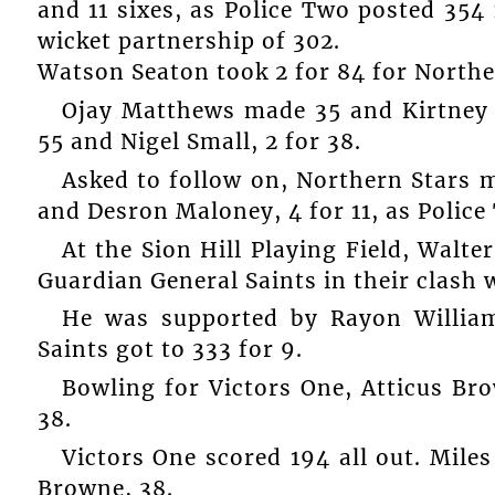
and 11 sixes, as Police Two posted 354
wicket partnership of 302.
Watson Seaton took 2 for 84 for Northe
Ojay Matthews made 35 and Kirtney F
55 and Nigel Small, 2 for 38.
Asked to follow on, Northern Stars m
and Desron Maloney, 4 for 11, as Polic
At the Sion Hill Playing Field, Walter
Guardian General Saints in their clash 
He was supported by Rayon William
Saints got to 333 for 9.
Bowling for Victors One, Atticus Br
38.
Victors One scored 194 all out. Mile
Browne, 38.