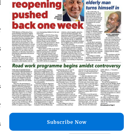
d
r
8
r
s
r
Subscribe Now
s