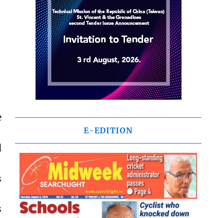
e
E-EDITION
l
s
s