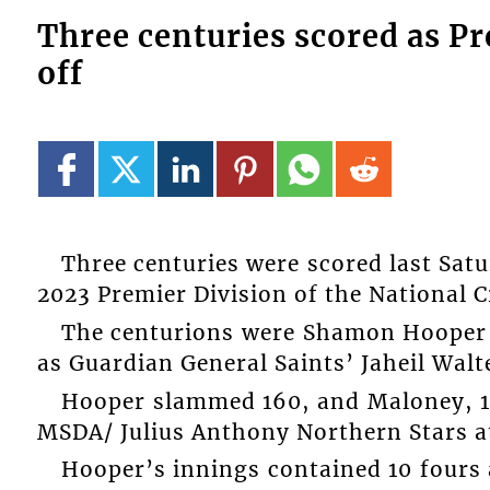
Three centuries scored as Pr
off
Three centuries were scored last Satu
2023 Premier Division of the National 
The centurions were Shamon Hooper 
as Guardian General Saints’ Jaheil Walt
Hooper slammed 160, and Maloney, 14
MSDA/ Julius Anthony Northern Stars at
Hooper’s innings contained 10 fours 