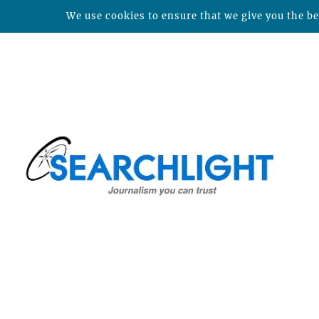
We use cookies to ensure that we give you the bes