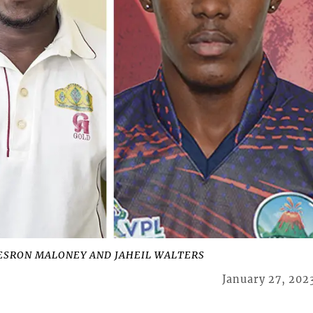
DESRON MALONEY AND JAHEIL WALTERS
January 27, 202