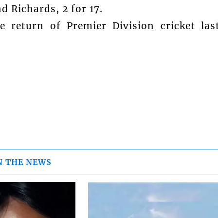
d Richards, 2 for 17.
 return of Premier Division cricket las
N THE NEWS