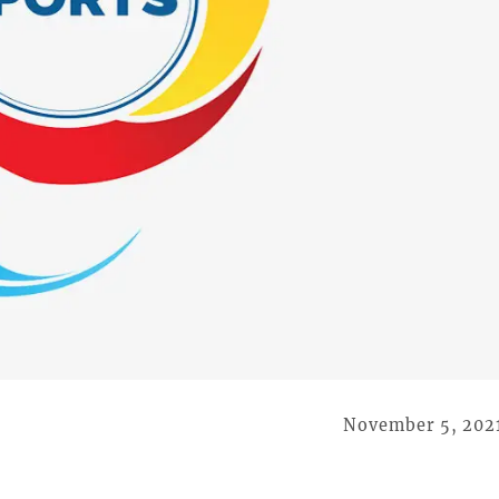
November 5, 202