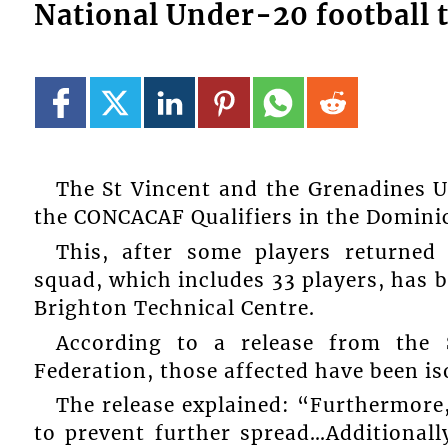
National Under-20 football t
The St Vincent and the Grenadines U
the CONCACAF Qualifiers in the Dominic
This, after some players returned 
squad, which includes 33 players, has b
Brighton Technical Centre.
According to a release from the 
Federation, those affected have been iso
The release explained: “Furthermore, 
to prevent further spread…Additionall