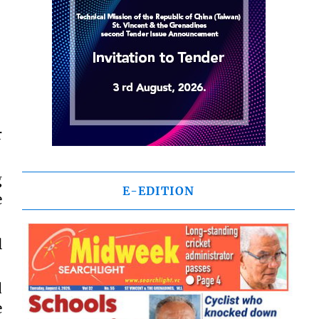
r
g
E-EDITION
e
l
d
e