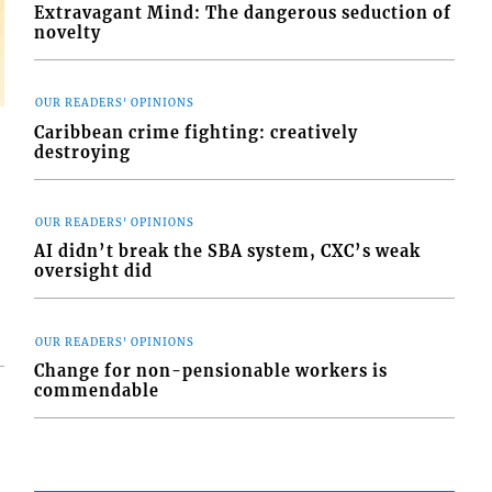
Extravagant Mind: The dangerous seduction of
novelty
OUR READERS' OPINIONS
Caribbean crime fighting: creatively
destroying
OUR READERS' OPINIONS
AI didn’t break the SBA system, CXC’s weak
oversight did
OUR READERS' OPINIONS
Change for non-pensionable workers is
commendable