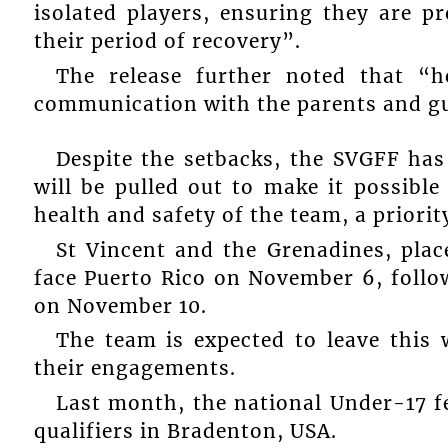
isolated players, ensuring they are p
their period of recovery”.
The release further noted that “h
communication with the parents and gua
Despite the setbacks, the SVGFF has 
will be pulled out to make it possible
health and safety of the team, a priorit
St Vincent and the Grenadines, place
face Puerto Rico on November 6, fol
on November 10.
The team is expected to leave this 
their engagements.
Last month, the national Under-17 f
qualifiers in Bradenton, USA.