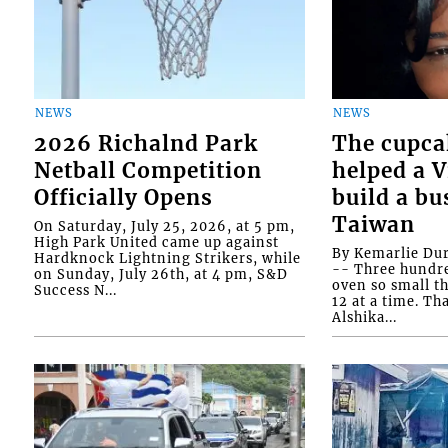
NEWS
NEWS
2026 Richalnd Park
The cupca
Netball Competition
helped a 
Officially Opens
build a bu
Taiwan
On Saturday, July 25, 2026, at 5 pm,
High Park United came up against
By Kemarlie Du
Hardknock Lightning Strikers, while
-- Three hundr
on Sunday, July 26th, at 4 pm, S&D
oven so small th
Success N...
12 at a time. Th
Alshika...