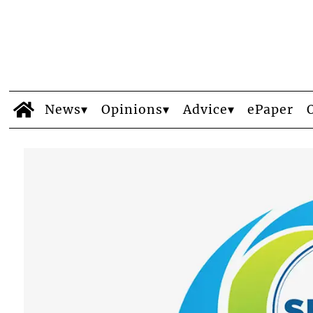
News
Opinions
Advice
ePaper