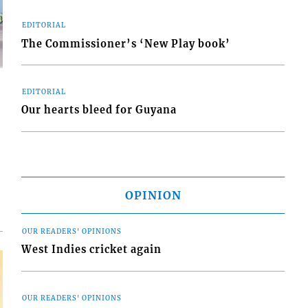
EDITORIAL
The Commissioner’s ‘New Play book’
EDITORIAL
Our hearts bleed for Guyana
d
o
OPINION
OUR READERS' OPINIONS
West Indies cricket again
OUR READERS' OPINIONS