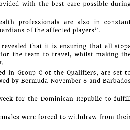
rovided with the best care possible durin
ealth professionals are also in constan
rdians of the affected players”.
revealed that it is ensuring that all stop
 for the team to travel, whilst making th
y.
d in Group C of the Qualifiers, are set t
lowed by Bermuda November 8 and Barbado
week for the Dominican Republic to fulfil
emales were forced to withdraw from thei