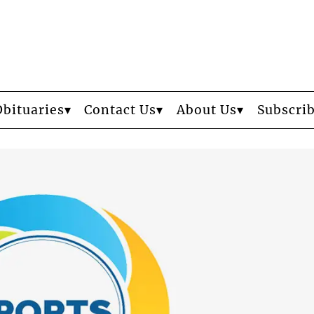
Obituaries
Contact Us
About Us
Subscri