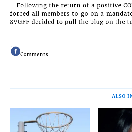
Following the return of a positive C
forced all members to go on a mandato
SVGFF decided to pull the plug on the t
Comments
ALSO I