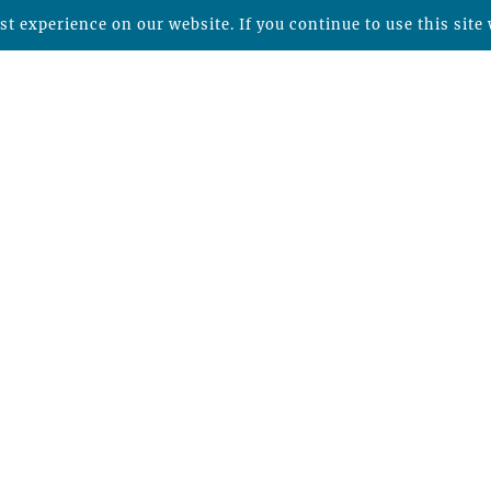
t experience on our website. If you continue to use this site 