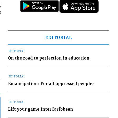
h
e
EDITORIAL
EDITORIAL
On the road to perfection in education
EDITORIAL
Emancipation: For all oppressed peoples
EDITORIAL
Lift your game InterCaribbean