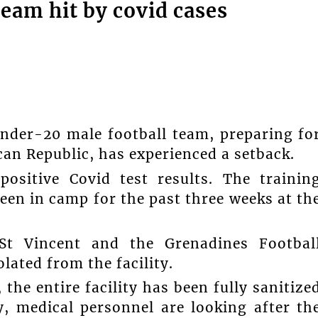
eam hit by covid cases
nder-20 male football team, preparing fo
an Republic, has experienced a setback.
positive Covid test results. The trainin
een in camp for the past three weeks at th
St Vincent and the Grenadines Footbal
lated from the facility.
the entire facility has been fully sanitize
y, medical personnel are looking after th