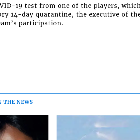
OVID-19 test from one of the players, whic
ry 14-day quarantine, the executive of th
eam’s participation.
N THE NEWS