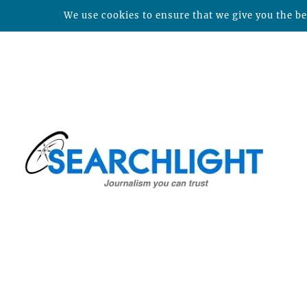
We use cookies to ensure that we give you the bes