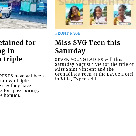
FRONT PAGE
etained for
Miss SVG Teen this
ng in
Saturday
 triple
SEVEN YOUNG LADIES will this
Saturday August 1 vie for the title of
Miss Saint Vincent and the
Grenadines Teen at the LaVue Hotel
ESTS have yet been
in Villa, Expected t...
natown triple
e say they have
s for questioning.
e homici...