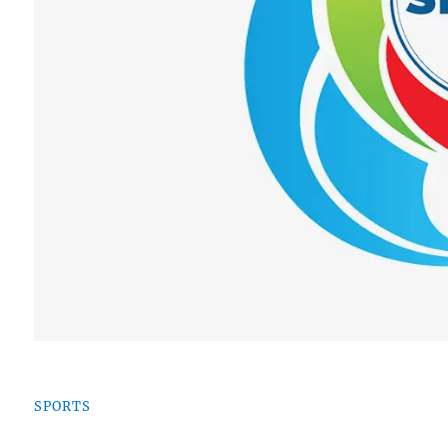
SPORTS