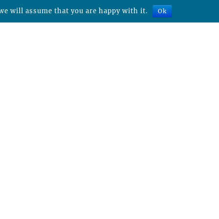
we will assume that you are happy with it.
Ok