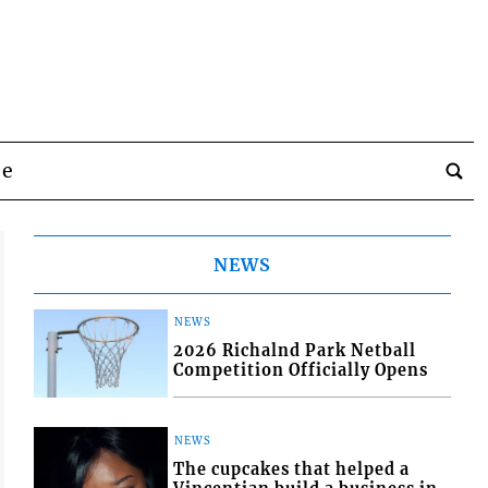
be
NEWS
NEWS
2026 Richalnd Park Netball
Competition Officially Opens
NEWS
The cupcakes that helped a