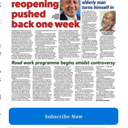
g
t
s
e
o
s
l
r
Subscribe Now