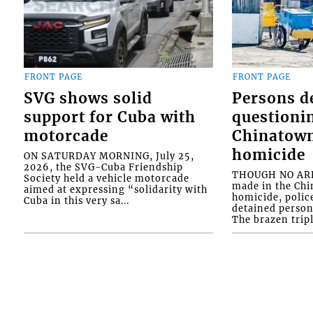
FRONT PAGE
FRONT PAGE
SVG shows solid
Persons d
support for Cuba with
questioni
motorcade
Chinatown
homicide
ON SATURDAY MORNING, July 25,
2026, the SVG-Cuba Friendship
THOUGH NO ARR
Society held a vehicle motorcade
made in the Chi
aimed at expressing “solidarity with
homicide, polic
Cuba in this very sa...
detained person
The brazen tripl