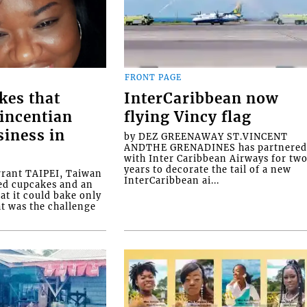
FRONT PAGE
kes that
InterCaribbean now
Vincentian
flying Vincy flag
siness in
by DEZ GREENAWAY ST.VINCENT
ANDTHE GRENADINES has partnere
with Inter Caribbean Airways for tw
years to decorate the tail of a new
rrant TAIPEI, Taiwan
InterCaribbean ai...
ed cupcakes and an
at it could bake only
at was the challenge