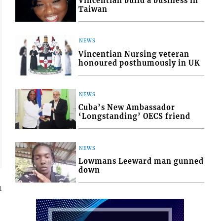
Vincentian build a business in
Taiwan
NEWS
Vincentian Nursing veteran
honoured posthumously in UK
NEWS
Cuba’s New Ambassador
‘Longstanding’ OECS friend
NEWS
Lowmans Leeward man gunned
down
1