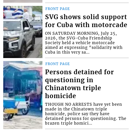
FRONT PAGE
SVG shows solid support
for Cuba with motorcade
ON SATURDAY MORNING, July 25,
2026, the SVG-Cuba Friendship
Society held a vehicle motorcade
aimed at expressing “solidarity with
Cuba in this very sa...
FRONT PAGE
Persons detained for
questioning in
Chinatown triple
homicide
THOUGH NO ARRESTS have yet been
made in the Chinatown triple
homicide, police say they have
detained persons for questioning. The
brazen triple homici...