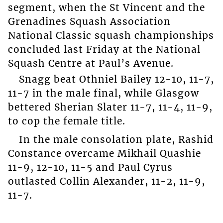
segment, when the St Vincent and the
Grenadines Squash Association
National Classic squash championships
concluded last Friday at the National
Squash Centre at Paul’s Avenue.
Snagg beat Othniel Bailey 12-10, 11-7,
11-7 in the male final, while Glasgow
bettered Sherian Slater 11-7, 11-4, 11-9,
to cop the female title.
In the male consolation plate, Rashid
Constance overcame Mikhail Quashie
11-9, 12-10, 11-5 and Paul Cyrus
outlasted Collin Alexander, 11-2, 11-9,
11-7.