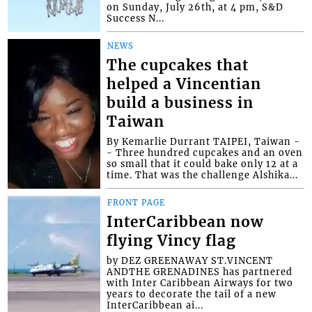
on Sunday, July 26th, at 4 pm, S&D
Success N...
NEWS
The cupcakes that
helped a Vincentian
build a business in
Taiwan
By Kemarlie Durrant TAIPEI, Taiwan -
- Three hundred cupcakes and an oven
so small that it could bake only 12 at a
time. That was the challenge Alshika...
FRONT PAGE
InterCaribbean now
flying Vincy flag
by DEZ GREENAWAY ST.VINCENT
ANDTHE GRENADINES has partnered
with Inter Caribbean Airways for two
years to decorate the tail of a new
InterCaribbean ai...