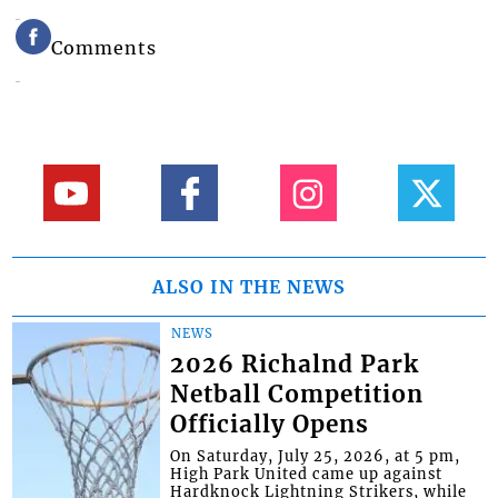
Comments
ALSO IN THE NEWS
NEWS
2026 Richalnd Park
Netball Competition
Officially Opens
On Saturday, July 25, 2026, at 5 pm,
High Park United came up against
Hardknock Lightning Strikers, while