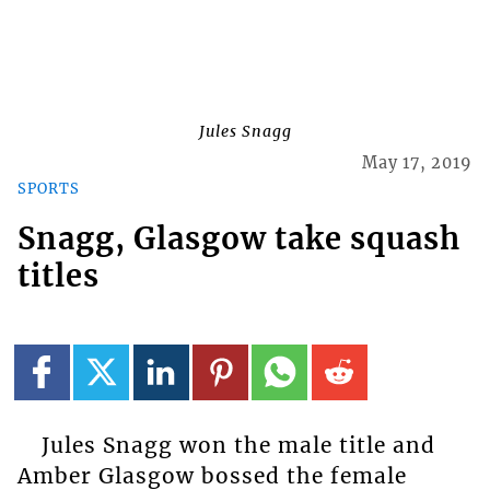
Jules Snagg
May 17, 2019
SPORTS
Snagg, Glasgow take squash
titles
Jules Snagg won the male title and
Amber Glasgow bossed the female