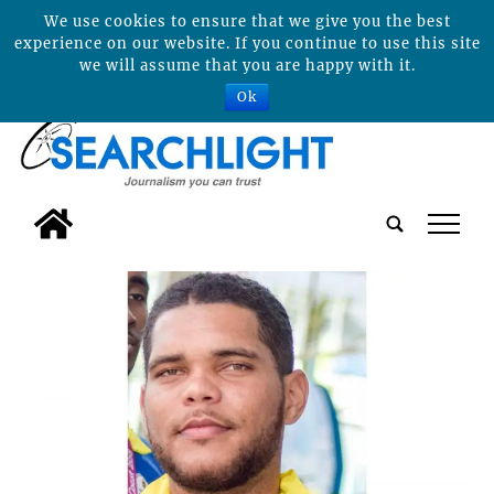
We use cookies to ensure that we give you the best
experience on our website. If you continue to use this site
we will assume that you are happy with it.
Ok
tap