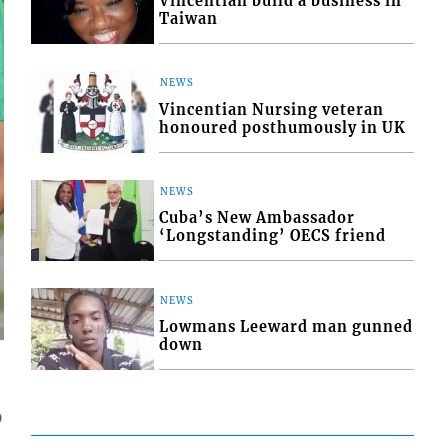
Vincentian build a business in
Taiwan
NEWS
Vincentian Nursing veteran
honoured posthumously in UK
NEWS
Cuba’s New Ambassador
‘Longstanding’ OECS friend
NEWS
Lowmans Leeward man gunned
down
9