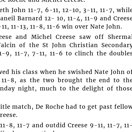
h John 11-7, 6-11, 12-10, 3-11, 11-7, whil
aneil Barnard 12- 10, 11-4, 11-9 and Crees
-11, 11-13, 11-8, 11-6 win over Nate John.
reese and Michel Creese saw off Sherma
alcin of the St John Christian Secondar
-9, 11-7, 7-11, 11-6 to clinch the double
wed his class when he swished Nate John o
, 11-8, as the two brought the end to th
unday night, much to the delight of thos
itle match, De Roche had to get past fello
reese.
1-8, 11-7 and outdid Creese 9-11, 11-7, 11