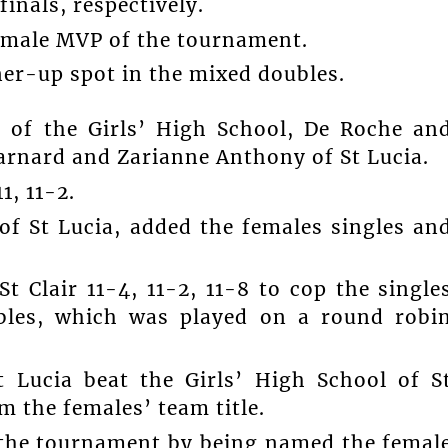
finals, respectively.
e male MVP of the tournament.
ner-up spot in the mixed doubles.
of the Girls’ High School, De Roche an
arnard and Zarianne Anthony of St Lucia.
1, 11-2.
of St Lucia, added the females singles an
St Clair 11-4, 11-2, 11-8 to cop the single
ubles, which was played on a round robi
 Lucia beat the Girls’ High School of S
m the females’ team title.
 the tournament by being named the femal