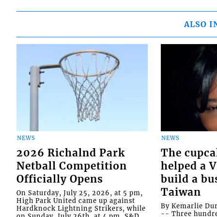
ALSO I
NEWS
NEWS
2026 Richalnd Park
The cupca
Netball Competition
helped a 
Officially Opens
build a bu
Taiwan
On Saturday, July 25, 2026, at 5 pm,
High Park United came up against
By Kemarlie Du
Hardknock Lightning Strikers, while
-- Three hundr
on Sunday, July 26th, at 4 pm, S&D