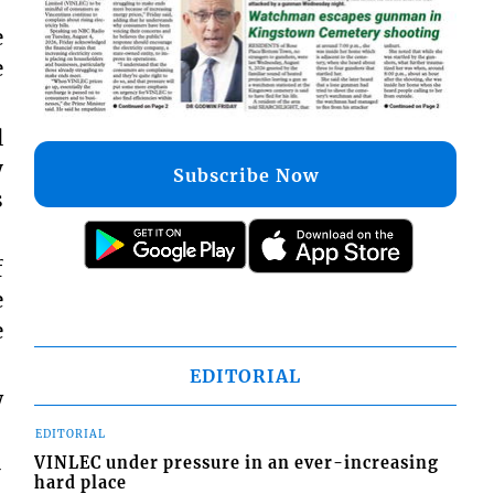
e
e
l
y
Subscribe Now
s
f
e
e
EDITORIAL
w
EDITORIAL
VINLEC under pressure in an ever-increasing
-
hard place