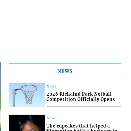
NEWS
NEWS
2026 Richalnd Park Netball
Competition Officially Opens
NEWS
The cupcakes that helped a