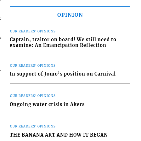
OPINION
s
OUR READERS' OPINIONS
o
Captain, traitor on board! We still need to
examine: An Emancipation Reflection
OUR READERS' OPINIONS
h
In support of Jomo’s position on Carnival
OUR READERS' OPINIONS
Ongoing water crisis in Akers
OUR READERS' OPINIONS
THE BANANA ART AND HOW IT BEGAN