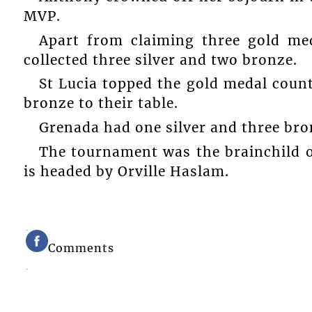
MVP.
Apart from claiming three gold me
collected three silver and two bronze.
St Lucia topped the gold medal count
bronze to their table.
Grenada had one silver and three bro
The tournament was the brainchild o
is headed by Orville Haslam.
Comments