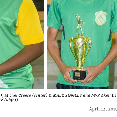
 Michel Creese (center) & MALE SINGLES and MVP Akeil De
e (Right)
April 12, 201