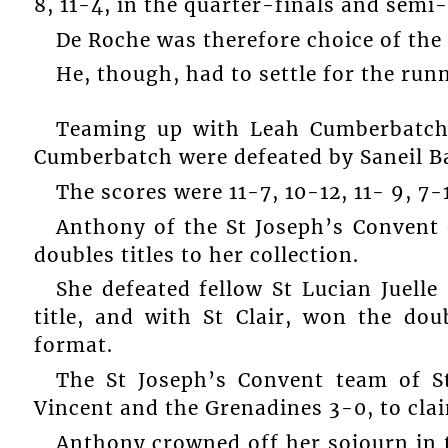
8, 11-4, in the quarter-finals and semi-
De Roche was therefore choice of th
He, though, had to settle for the run
Teaming up with Leah Cumberbatch 
Cumberbatch were defeated by Saneil B
The scores were 11-7, 10-12, 11- 9, 7-1
Anthony of the St Joseph’s Convent 
doubles titles to her collection.
She defeated fellow St Lucian Juelle 
title, and with St Clair, won the do
format.
The St Joseph’s Convent team of St
Vincent and the Grenadines 3-0, to clai
Anthony crowned off her sojourn in