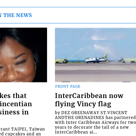
N THE NEWS
FRONT PAGE
kes that
InterCaribbean now
Vincentian
flying Vincy flag
siness in
by DEZ GREENAWAY ST.VINCENT
ANDTHE GRENADINES has partnere
with Inter Caribbean Airways for tw
years to decorate the tail of a new
rrant TAIPEI, Taiwan
InterCaribbean ai...
ed cupcakes and an