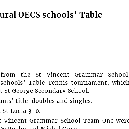
ural OECS schools’ Table
rom the St Vincent Grammar School
 schools’ Table Tennis tournament, whic
st St George Secondary School.
ms’ title, doubles and singles.
t St Lucia 3-0.
St Vincent Grammar School Team One wer
De Roche and Michel Creese.