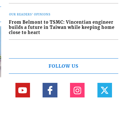
OUR READERS' OPINIONS
From Belmont to TSMC: Vincentian engineer
builds a future in Taiwan while keeping home
close to heart
FOLLOW US
d
o