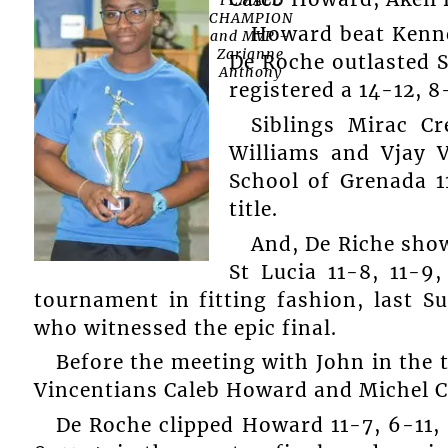
CHAMPION
Howard beat Kennet
and MVP –
Zarianne
De Roche outlasted S
Anthony
registered a 14-12, 8
Siblings Mirac C
Williams and Vjay V
School of Grenada 11
title.
And, De Riche sho
St Lucia 11-8, 11-9
tournament in fitting fashion, last S
who witnessed the epic final.
Before the meeting with John in the t
Vincentians Caleb Howard and Michel C
De Roche clipped Howard 11-7, 6-11, 1