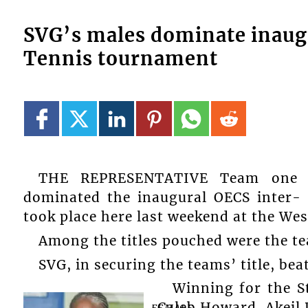
SVG’s males dominate inaug
Tennis tournament
THE REPRESENTATIVE Team one f
dominated the inaugural OECS inter-
took place here last weekend at the We
Among the titles pouched were the tea
SVG, in securing the teams’ title, bea
Winning for the 
Caleb Howard, Akeil 
FEMALE