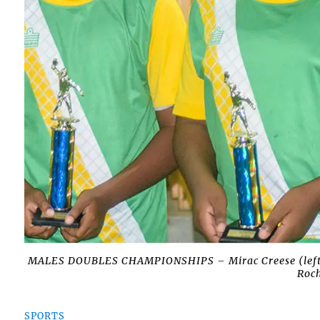
MALES DOUBLES CHAMPIONSHIPS – Mirac Creese (left),
Roch
SPORTS