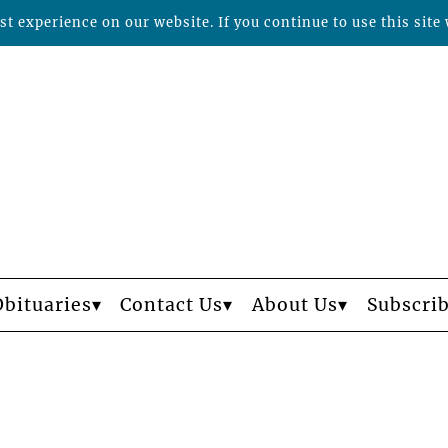
t experience on our website. If you continue to use this site 
Obituaries
Contact Us
About Us
Subscri