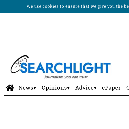
We use cookies to ensure that we give you the bes
News
Opinions
Advice
ePaper