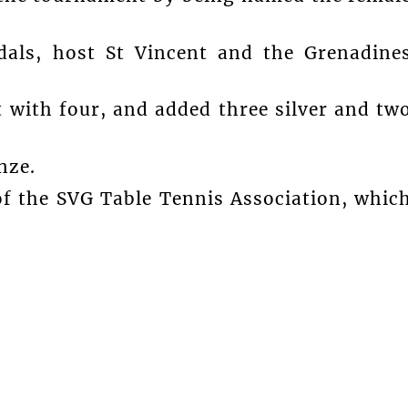
dals, host St Vincent and the Grenadine
 with four, and added three silver and tw
nze.
f the SVG Table Tennis Association, whic