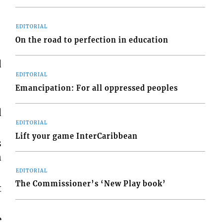
EDITORIAL
On the road to perfection in education
d
EDITORIAL
Emancipation: For all oppressed peoples
d
EDITORIAL
Lift your game InterCaribbean
s
n
EDITORIAL
The Commissioner’s ‘New Play book’
t
e