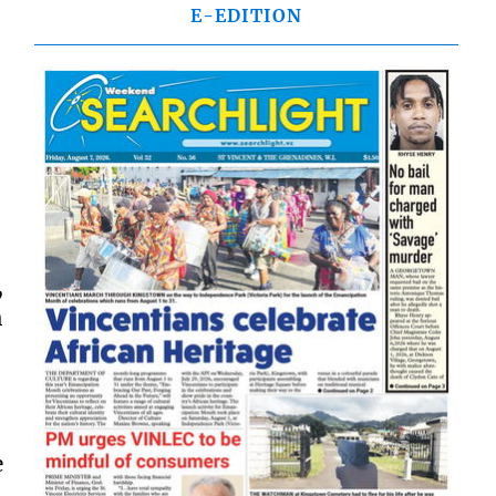
E-EDITION
,
h
e