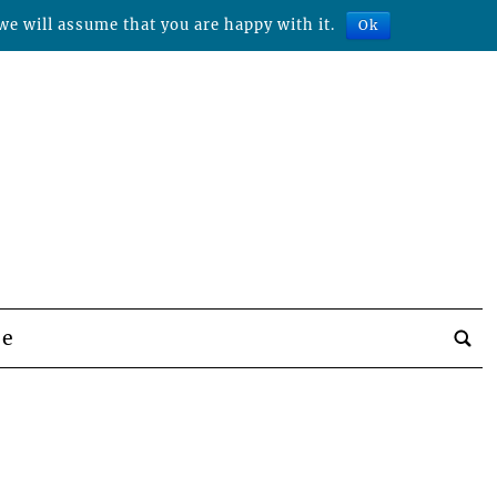
we will assume that you are happy with it.
Ok
be