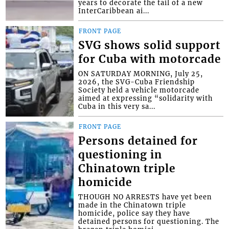
years to decorate the tail of a new
InterCaribbean ai...
FRONT PAGE
SVG shows solid support
for Cuba with motorcade
ON SATURDAY MORNING, July 25,
2026, the SVG-Cuba Friendship
Society held a vehicle motorcade
aimed at expressing “solidarity with
Cuba in this very sa...
FRONT PAGE
Persons detained for
questioning in
Chinatown triple
homicide
THOUGH NO ARRESTS have yet been
made in the Chinatown triple
homicide, police say they have
detained persons for questioning. The