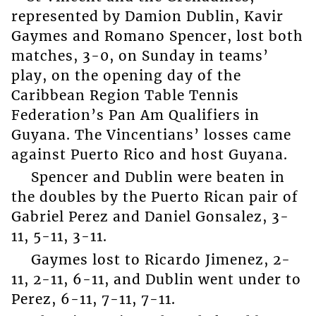
represented by Damion Dublin, Kavir
Gaymes and Romano Spencer, lost both
matches, 3-0, on Sunday in teams’
play, on the opening day of the
Caribbean Region Table Tennis
Federation’s Pan Am Qualifiers in
Guyana. The Vincentians’ losses came
against Puerto Rico and host Guyana.
Spencer and Dublin were beaten in
the doubles by the Puerto Rican pair of
Gabriel Perez and Daniel Gonsalez, 3-
11, 5-11, 3-11.
Gaymes lost to Ricardo Jimenez, 2-
11, 2-11, 6-11, and Dublin went under to
Perez, 6-11, 7-11, 7-11.