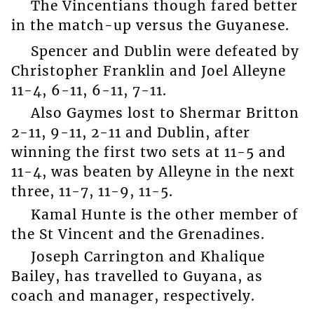
The Vincentians though fared better
in the match-up versus the Guyanese.
Spencer and Dublin were defeated by
Christopher Franklin and Joel Alleyne
11-4, 6-11, 6-11, 7-11.
Also Gaymes lost to Shermar Britton
2-11, 9-11, 2-11 and Dublin, after
winning the first two sets at 11-5 and
11-4, was beaten by Alleyne in the next
three, 11-7, 11-9, 11-5.
Kamal Hunte is the other member of
the St Vincent and the Grenadines.
Joseph Carrington and Khalique
Bailey, has travelled to Guyana, as
coach and manager, respectively.