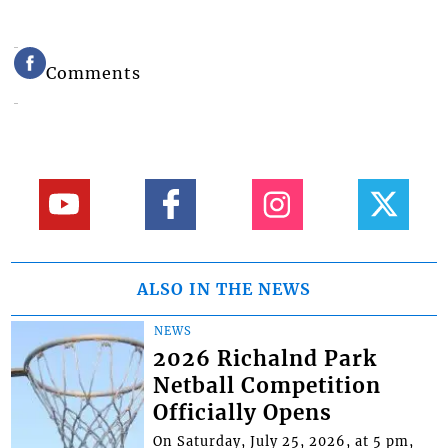
Comments
ALSO IN THE NEWS
NEWS
2026 Richalnd Park
Netball Competition
Officially Opens
On Saturday, July 25, 2026, at 5 pm,