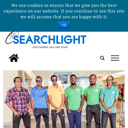
We use cookies to ensure that we give you the best
experience on our website. If you continue to use this site
we will assume that you are happy with it.
Ok
tap