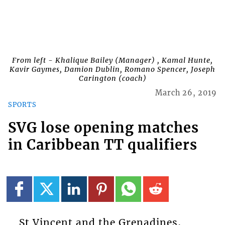
From left - Khalique Bailey (Manager) , Kamal Hunte,
Kavir Gaymes, Damion Dublin, Romano Spencer, Joseph
Carington (coach)
March 26, 2019
SPORTS
SVG lose opening matches
in Caribbean TT qualifiers
St Vincent and the Grenadines,