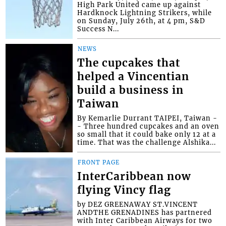
High Park United came up against
Hardknock Lightning Strikers, while
on Sunday, July 26th, at 4 pm, S&D
Success N...
NEWS
The cupcakes that
helped a Vincentian
build a business in
Taiwan
By Kemarlie Durrant TAIPEI, Taiwan -
- Three hundred cupcakes and an oven
so small that it could bake only 12 at a
time. That was the challenge Alshika...
FRONT PAGE
InterCaribbean now
flying Vincy flag
by DEZ GREENAWAY ST.VINCENT
ANDTHE GRENADINES has partnered
with Inter Caribbean Airways for two