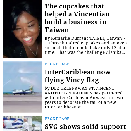
The cupcakes that
helped a Vincentian
build a business in
Taiwan
By Kemarlie Durrant TAIPEI, Taiwan -
- Three hundred cupcakes and an oven
so small that it could bake only 12 at a
time. That was the challenge Alshika...
FRONT PAGE
InterCaribbean now
flying Vincy flag
by DEZ GREENAWAY ST.VINCENT
ANDTHE GRENADINES has partnered
with Inter Caribbean Airways for two
years to decorate the tail of a new
InterCaribbean ai...
FRONT PAGE
SVG shows solid support