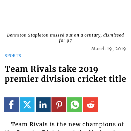
Benniton Stapleton missed out on a century, dismissed
for 97
March 19, 2019
SPORTS
Team Rivals take 2019
premier division cricket title
Team Rivals is the new champions of