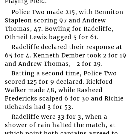
Playing Field.
Police Two made 215, with Benniton
Stapleon scoring 97 and Andrew
Thomas, 47. Bowling for Radcliffe,
Othneil Lewis bagged 5 for 61.
Radcliffe declared their response at
65 for 4. Kenneth Dember took 2 for 19
and Andrew Thomas,- 2 for 29.
Batting a second time, Police Two
scored 125 for 9 declared. Rickford
Walker made 48, while Rasheed
Fredericks scalped 6 for 30 and Richie
Richards had 3 for 53.
Radcliffe were 33 for 3, when a
shower of rain halted the match, at
which point both captains agreed to