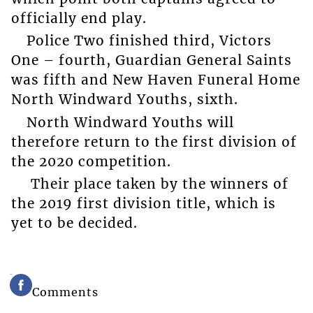
officially end play.
Police Two finished third, Victors
One – fourth, Guardian General Saints
was fifth and New Haven Funeral Home
North Windward Youths, sixth.
North Windward Youths will
therefore return to the first division of
the 2020 competition.
Their place taken by the winners of
the 2019 first division title, which is
yet to be decided.
Comments