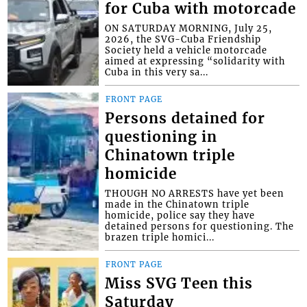
for Cuba with motorcade
ON SATURDAY MORNING, July 25,
2026, the SVG-Cuba Friendship
Society held a vehicle motorcade
aimed at expressing “solidarity with
Cuba in this very sa...
FRONT PAGE
Persons detained for
questioning in
Chinatown triple
homicide
THOUGH NO ARRESTS have yet been
made in the Chinatown triple
homicide, police say they have
detained persons for questioning. The
brazen triple homici...
FRONT PAGE
Miss SVG Teen this
Saturday