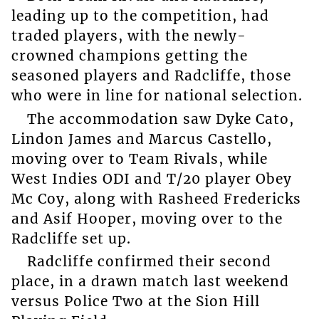
leading up to the competition, had
traded players, with the newly-
crowned champions getting the
seasoned players and Radcliffe, those
who were in line for national selection.
The accommodation saw Dyke Cato,
Lindon James and Marcus Castello,
moving over to Team Rivals, while
West Indies ODI and T/20 player Obey
Mc Coy, along with Rasheed Fredericks
and Asif Hooper, moving over to the
Radcliffe set up.
Radcliffe confirmed their second
place, in a drawn match last weekend
versus Police Two at the Sion Hill