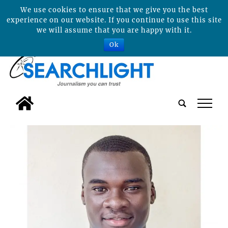
We use cookies to ensure that we give you the best
experience on our website. If you continue to use this site
we will assume that you are happy with it.
Ok
tap