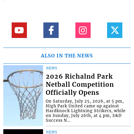
ALSO IN THE NEWS
NEWS
2026 Richalnd Park
Netball Competition
Officially Opens
On Saturday, July 25, 2026, at 5 pm,
High Park United came up against
Hardknock Lightning Strikers, while
on Sunday, July 26th, at 4 pm, S&D
Success N...
NEWS