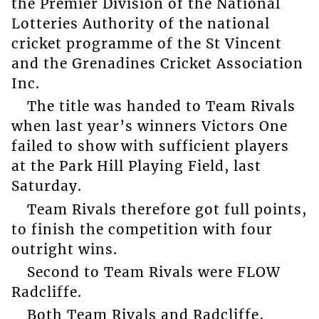
the Premier Division of the National
Lotteries Authority of the national
cricket programme of the St Vincent
and the Grenadines Cricket Association
Inc.
The title was handed to Team Rivals
when last year’s winners Victors One
failed to show with sufficient players
at the Park Hill Playing Field, last
Saturday.
Team Rivals therefore got full points,
to finish the competition with four
outright wins.
Second to Team Rivals were FLOW
Radcliffe.
Both Team Rivals and Radcliffe,