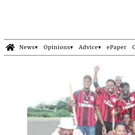
News
Opinions
Advice
ePaper