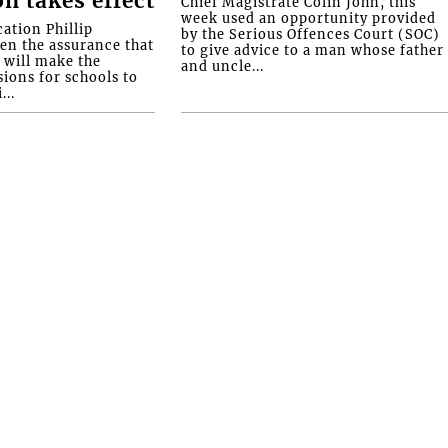
on takes effect
Chief Magistrate Colin John, this
week used an opportunity provided
ation Phillip
by the Serious Offences Court (SOC)
ven the assurance that
to give advice to a man whose father
will make the
and uncle...
ions for schools to
...