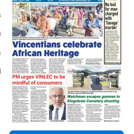
s
2
n
l