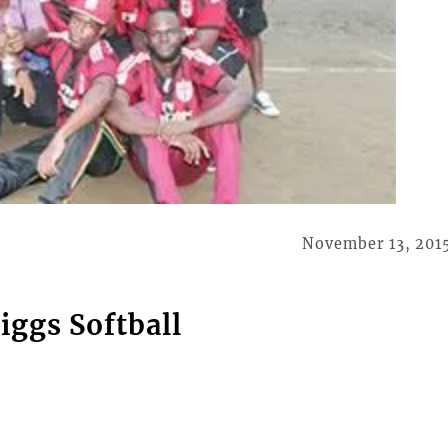
November 13, 201
iggs Softball