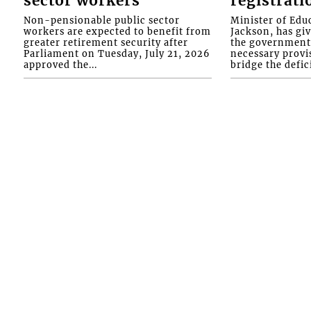
sector workers
registrati
Non-pensionable public sector
Minister of Educ
workers are expected to benefit from
Jackson, has gi
greater retirement security after
the government 
Parliament on Tuesday, July 21, 2026
necessary provis
approved the...
bridge the defici