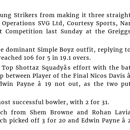
ng Strikers from making it three straigh
 Operations SVG Ltd, Courtesy Sports, Na
t Competition last Sunday at the Greigg
he dominant Simple Boyz outfit, replying t
reached 106 for 5 in 19.1 overs.
Top Shottaz Squadyâs effort with the ba
 between Player of the Final Nicos Davis â
dwin Payne â 19 not out, as the two pu
ost successful bowler, with 2 for 31.
each from Shem Browne and Rohan Lavi
ch picked off 3 for 20 and Edwin Payne â 