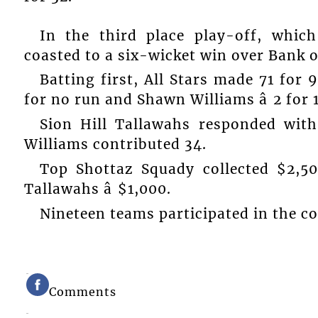
In the third place play-off, which
coasted to a six-wicket win over Bank o
Batting first, All Stars made 71 for 
for no run and Shawn Williams â 2 for 
Sion Hill Tallawahs responded with
Williams contributed 34.
Top Shottaz Squady collected $2,500
Tallawahs â $1,000.
Nineteen teams participated in the c
Comments