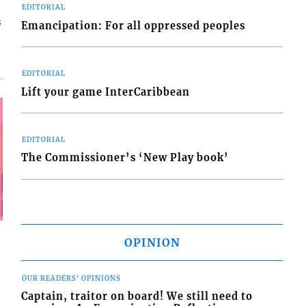
EDITORIAL
s
Emancipation: For all oppressed peoples
EDITORIAL
Lift your game InterCaribbean
EDITORIAL
The Commissioner’s ‘New Play book’
OPINION
OUR READERS' OPINIONS
Captain, traitor on board! We still need to