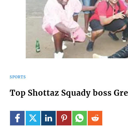
SPORTS
Top Shottaz Squady boss Gre