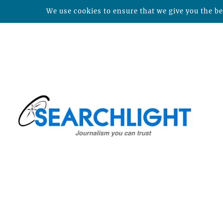
We use cookies to ensure that we give you the bes