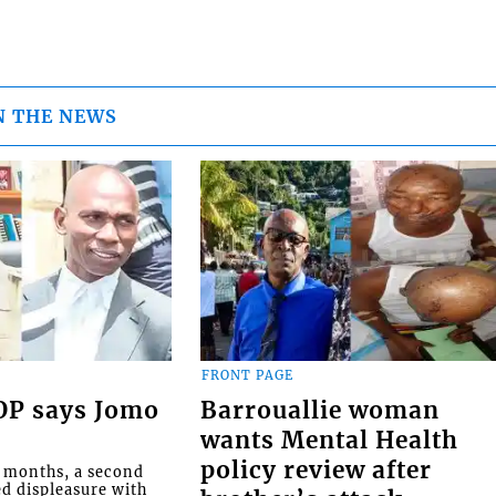
N THE NEWS
FRONT PAGE
COP says Jomo
Barrouallie woman
wants Mental Health
policy review after
o months, a second
ed displeasure with