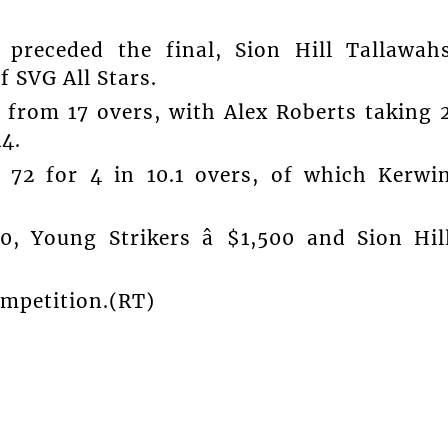
 preceded the final, Sion Hill Tallawah
f SVG All Stars.
9 from 17 overs, with Alex Roberts taking 
14.
 72 for 4 in 10.1 overs, of which Kerwi
, Young Strikers â $1,500 and Sion Hil
ompetition.(RT)