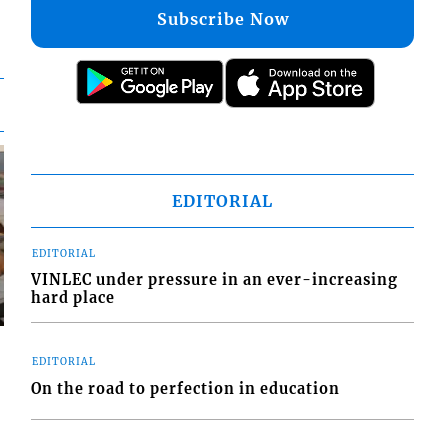
Subscribe Now
EDITORIAL
EDITORIAL
VINLEC under pressure in an ever-increasing
hard place
EDITORIAL
On the road to perfection in education