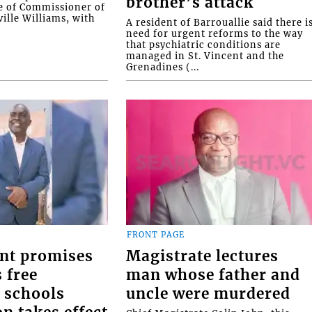
brother’s attack
e of Commissioner of
ille Williams, with
A resident of Barrouallie said there i
need for urgent reforms to the way
that psychiatric conditions are
managed in St. Vincent and the
Grenadines (...
FRONT PAGE
nt promises
Magistrate lectures
 free
man whose father and
 schools
uncle were murdered