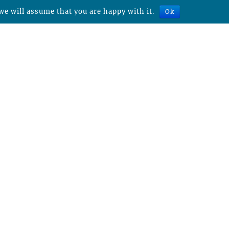
we will assume that you are happy with it.
Ok