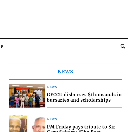
be
NEWS
NEWS
GECCU disburses $thousands in
bursaries and scholarships
NEWS
PM Friday pays tribute to Sir