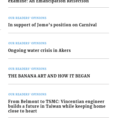
examine: An Emancipation Reflection
OUR READERS' OPINIONS
In support of Jomo’s position on Carnival
OUR READERS' OPINIONS
Ongoing water crisis in Akers
OUR READERS' OPINIONS
THE BANANA ART AND HOW IT BEGAN
OUR READERS' OPINIONS
From Belmont to TSMC: Vincentian engineer
builds a future in Taiwan while keeping home
close to heart