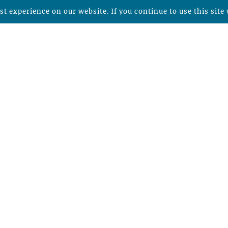
t experience on our website. If you continue to use this site 