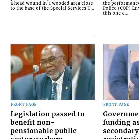
a head wound in a wooded area close
the performanc
to the base of the Special Services U...
Police (COP) Env
this one c...
FRONT PAGE
FRONT PAGE
Legislation passed to
Governme
benefit non-
funding as
pensionable public
secondary