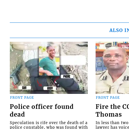
ALSO I
FRONT PAGE
FRONT PAGE
Police officer found
Fire the 
dead
Thomas
Speculation is rife over the death of a
In less than tw
police constable, who was found with
lawyer has voic