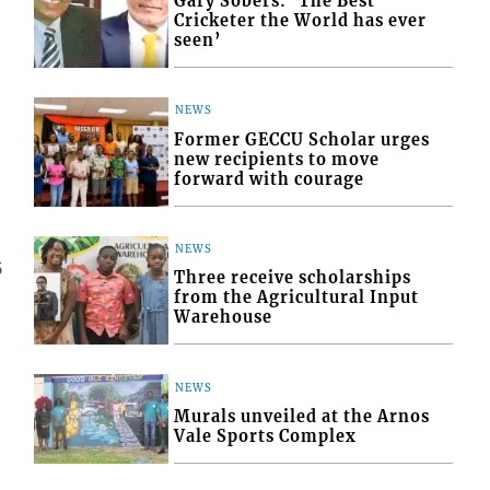
Gary Sobers: ‘The Best
Cricketer the World has ever
seen’
NEWS
Former GECCU Scholar urges
new recipients to move
forward with courage
NEWS
5
Three receive scholarships
from the Agricultural Input
Warehouse
NEWS
Murals unveiled at the Arnos
Vale Sports Complex