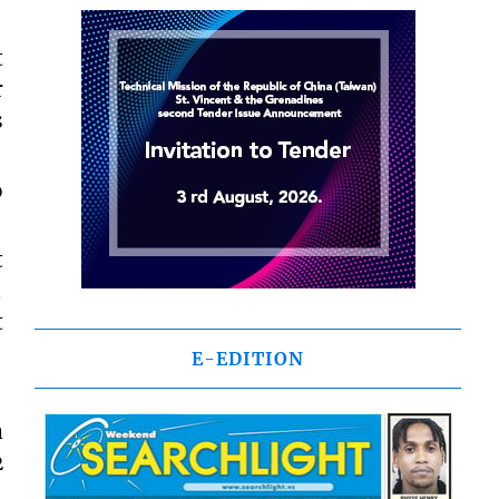
t
r
s
o
t

t
E-EDITION
a
2