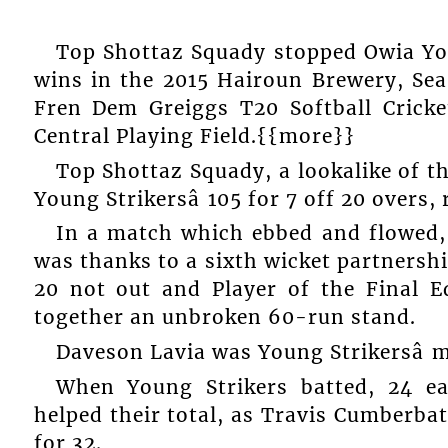
Top Shottaz Squady stopped Owia You
wins in the 2015 Hairoun Brewery, Sea
Fren Dem Greiggs T20 Softball Cricke
Central Playing Field.{{more}}
Top Shottaz Squady, a lookalike of t
Young Strikersâ 105 for 7 off 20 overs, 
In a match which ebbed and flowed, 
was thanks to a sixth wicket partnership
20 not out and Player of the Final E
together an unbroken 60-run stand.
Daveson Lavia was Young Strikersâ m
When Young Strikers batted, 24 
helped their total, as Travis Cumberbat
for 32.