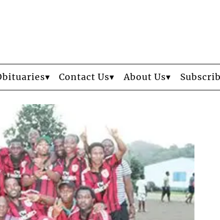
Obituaries
Contact Us
About Us
Subscri