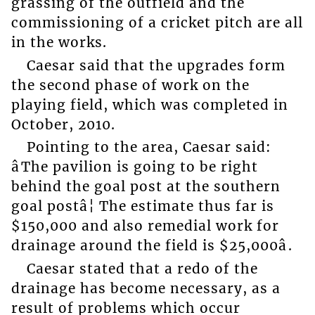
grassing of the outfield and the
commissioning of a cricket pitch are all
in the works.
Caesar said that the upgrades form
the second phase of work on the
playing field, which was completed in
October, 2010.
Pointing to the area, Caesar said:
âThe pavilion is going to be right
behind the goal post at the southern
goal postâ¦ The estimate thus far is
$150,000 and also remedial work for
drainage around the field is $25,000â.
Caesar stated that a redo of the
drainage has become necessary, as a
result of problems which occur