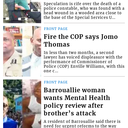
Speculation is rife over the death of a
police constable, who was found with a
head wound in a wooded area close to
the base of the Special Services U...
FRONT PAGE
Fire the COP says Jomo
Thomas
In less than two months, a second
lawyer has voiced displeasure with the
performance of Commissioner of
Police (COP) Enville Williams, with this
one c...
FRONT PAGE
Barrouallie woman
wants Mental Health
policy review after
brother’s attack
A resident of Barrouallie said there is
need for urgent reforms to the way