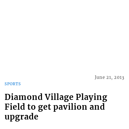
June 21, 2013
SPORTS
Diamond Village Playing
Field to get pavilion and
upgrade