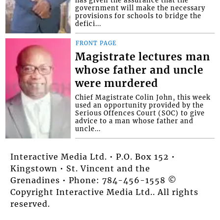
has given the assurance that the
government will make the necessary
provisions for schools to bridge the
defici...
FRONT PAGE
Magistrate lectures man
whose father and uncle
were murdered
Chief Magistrate Colin John, this week
used an opportunity provided by the
Serious Offences Court (SOC) to give
advice to a man whose father and
uncle...
Interactive Media Ltd. • P.O. Box 152 •
Kingstown • St. Vincent and the
Grenadines • Phone: 784-456-1558 ©
Copyright Interactive Media Ltd.. All rights
reserved.