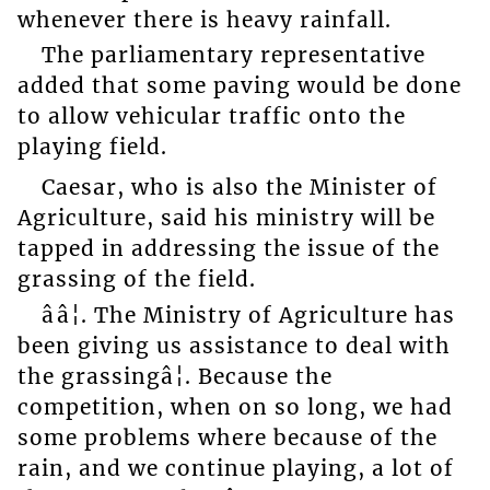
whenever there is heavy rainfall.
The parliamentary representative
added that some paving would be done
to allow vehicular traffic onto the
playing field.
Caesar, who is also the Minister of
Agriculture, said his ministry will be
tapped in addressing the issue of the
grassing of the field.
ââ¦. The Ministry of Agriculture has
been giving us assistance to deal with
the grassingâ¦. Because the
competition, when on so long, we had
some problems where because of the
rain, and we continue playing, a lot of