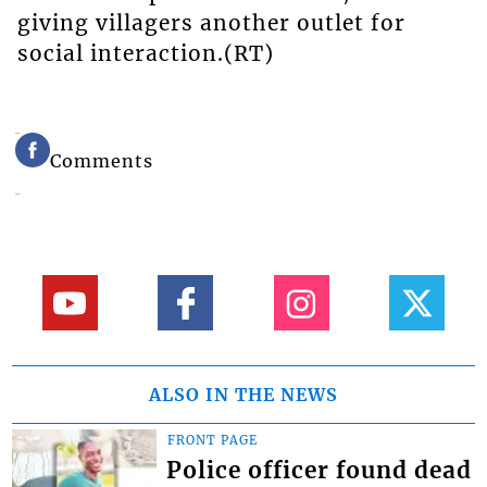
giving villagers another outlet for
social interaction.(RT)
Comments
ALSO IN THE NEWS
FRONT PAGE
Police officer found dead