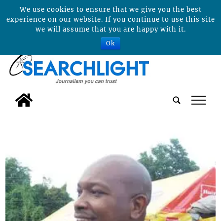
We use cookies to ensure that we give you the best
experience on our website. If you continue to use this site
we will assume that you are happy with it.
Ok
tap