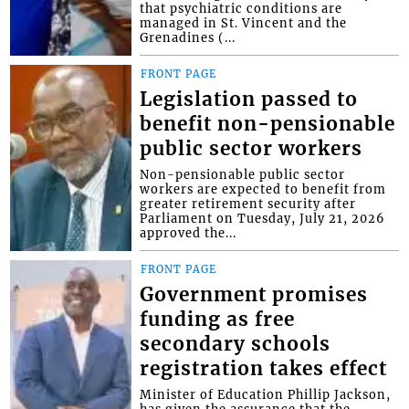
that psychiatric conditions are
managed in St. Vincent and the
Grenadines (...
FRONT PAGE
Legislation passed to
benefit non-pensionable
public sector workers
Non-pensionable public sector
workers are expected to benefit from
greater retirement security after
Parliament on Tuesday, July 21, 2026
approved the...
FRONT PAGE
Government promises
funding as free
secondary schools
registration takes effect
Minister of Education Phillip Jackson,