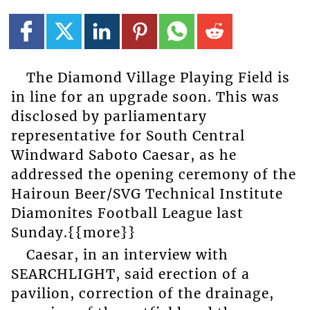
The Diamond Village Playing Field is
in line for an upgrade soon. This was
disclosed by parliamentary
representative for South Central
Windward Saboto Caesar, as he
addressed the opening ceremony of the
Hairoun Beer/SVG Technical Institute
Diamonites Football League last
Sunday.{{more}}
Caesar, in an interview with
SEARCHLIGHT, said erection of a
pavilion, correction of the drainage,