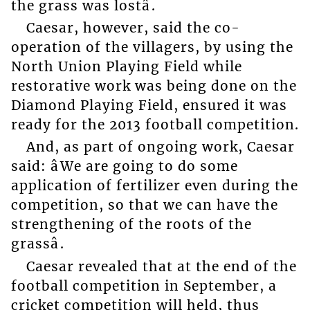
the grass was lostâ.
Caesar, however, said the co-
operation of the villagers, by using the
North Union Playing Field while
restorative work was being done on the
Diamond Playing Field, ensured it was
ready for the 2013 football competition.
And, as part of ongoing work, Caesar
said: âWe are going to do some
application of fertilizer even during the
competition, so that we can have the
strengthening of the roots of the
grassâ.
Caesar revealed that at the end of the
football competition in September, a
cricket competition will held, thus