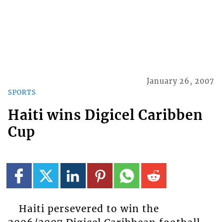
January 26, 2007
SPORTS
Haiti wins Digicel Caribben
Cup
Haiti persevered to win the