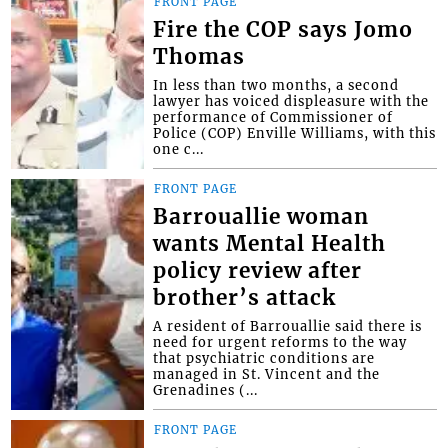
FRONT PAGE
Fire the COP says Jomo
Thomas
In less than two months, a second
lawyer has voiced displeasure with the
performance of Commissioner of
Police (COP) Enville Williams, with this
one c...
FRONT PAGE
Barrouallie woman
wants Mental Health
policy review after
brother’s attack
A resident of Barrouallie said there is
need for urgent reforms to the way
that psychiatric conditions are
managed in St. Vincent and the
Grenadines (...
FRONT PAGE