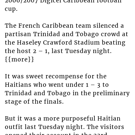
2006/2007 Digicel Caribbean football
cup.
The French Caribbean team silenced a
partisan Trinidad and Tobago crowd at
the Haseley Crawford Stadium beating
the host 2 – 1, last Tuesday night.
{{more}}
It was sweet recompense for the
Haitians who went under 1 – 3 to
Trinidad and Tobago in the preliminary
stage of the finals.
But it was a more purposeful Haitian
outfit last Tuesday night. The visitors