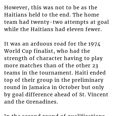
However, this was not to be as the
Haitians held to the end. The home
team had twenty-two attempts at goal
while the Haitians had eleven fewer.
It was an arduous road for the 1974
World Cup finalist, who had the
strength of character having to play
more matches than of the other 23
teams in the tournament. Haiti ended
top of their group in the preliminary
round in Jamaica in October but only
by goal difference ahead of St. Vincent
and the Grenadines.