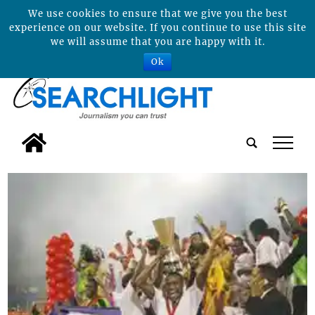
We use cookies to ensure that we give you the best
experience on our website. If you continue to use this site
we will assume that you are happy with it.
Ok
tap