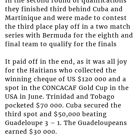
In the second round of qualifications
they finished third behind Cuba and
Martinique and were made to contest
the third place play off in a two match
series with Bermuda for the eighth and
final team to qualify for the finals
It paid off in the end, as it was all joy
for the Haitians who collected the
winning cheque of US $120 000 and a
spot in the CONCACAF Gold Cup in the
USA in June. Trinidad and Tobago
pocketed $70 000. Cuba secured the
third spot and $50,000 beating
Guadeloupe 3 – 1. The Guadeloupeans
earned $30 000.