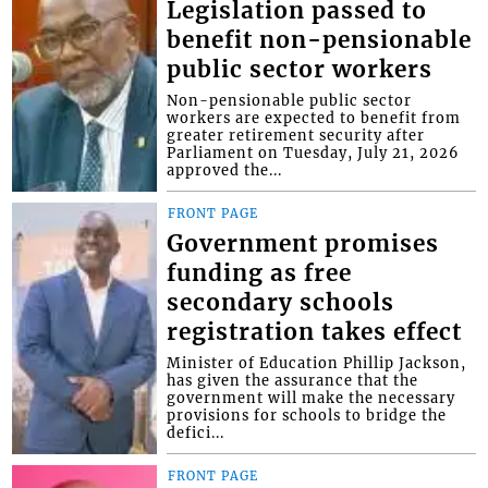
Legislation passed to
benefit non-pensionable
public sector workers
Non-pensionable public sector
workers are expected to benefit from
greater retirement security after
Parliament on Tuesday, July 21, 2026
approved the...
FRONT PAGE
Government promises
funding as free
secondary schools
registration takes effect
Minister of Education Phillip Jackson,
has given the assurance that the
government will make the necessary
provisions for schools to bridge the
defici...
FRONT PAGE