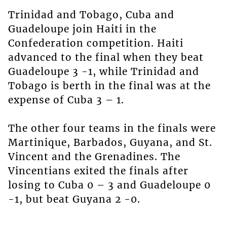
Trinidad and Tobago, Cuba and
Guadeloupe join Haiti in the
Confederation competition. Haiti
advanced to the final when they beat
Guadeloupe 3 -1, while Trinidad and
Tobago is berth in the final was at the
expense of Cuba 3 – 1.
The other four teams in the finals were
Martinique, Barbados, Guyana, and St.
Vincent and the Grenadines. The
Vincentians exited the finals after
losing to Cuba 0 – 3 and Guadeloupe 0
-1, but beat Guyana 2 -0.