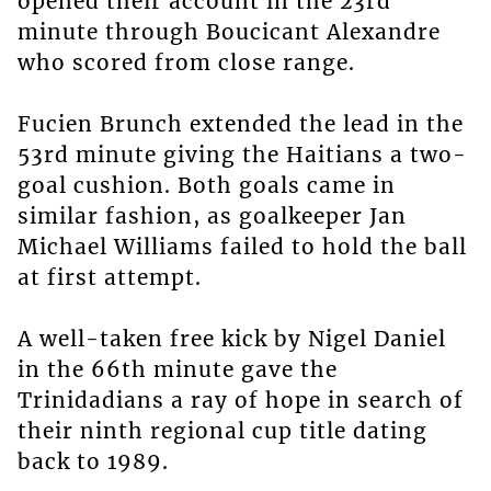
opened their account in the 23rd
minute through Boucicant Alexandre
who scored from close range.
Fucien Brunch extended the lead in the
53rd minute giving the Haitians a two-
goal cushion. Both goals came in
similar fashion, as goalkeeper Jan
Michael Williams failed to hold the ball
at first attempt.
A well-taken free kick by Nigel Daniel
in the 66th minute gave the
Trinidadians a ray of hope in search of
their ninth regional cup title dating
back to 1989.