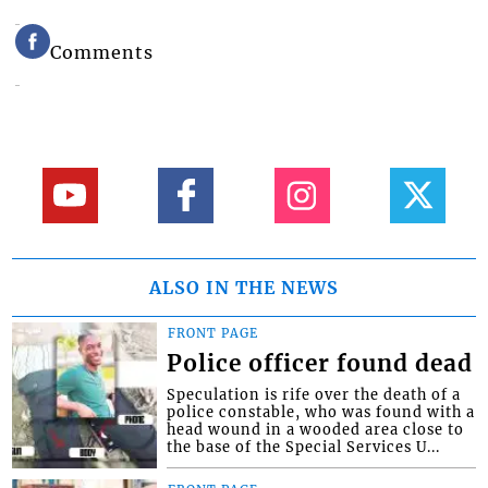
Comments
ALSO IN THE NEWS
FRONT PAGE
Police officer found dead
Speculation is rife over the death of a
police constable, who was found with a
head wound in a wooded area close to
the base of the Special Services U...