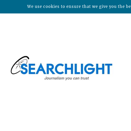
We use cookies to ensure that we give you the bes