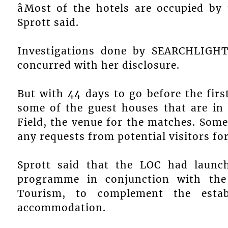
âMost of the hotels are occupied by
Sprott said.
Investigations done by SEARCHLIGHT 
concurred with her disclosure.
But with 44 days to go before the firs
some of the guest houses that are in 
Field, the venue for the matches. Some 
any requests from potential visitors fo
Sprott said that the LOC had laun
programme in conjunction with the
Tourism, to complement the establ
accommodation.