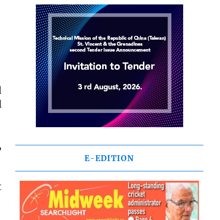
d
l
,
E-EDITION
t