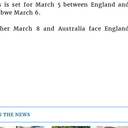
s is set for March 5 between England an
abwe March 6.
her March 8 and Australia face Englan
N THE NEWS