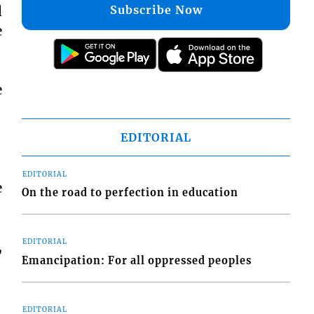
Subscribe Now
d
e
e
EDITORIAL
EDITORIAL
e
On the road to perfection in education
EDITORIAL
,
Emancipation: For all oppressed peoples
EDITORIAL