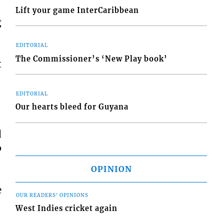
Lift your game InterCaribbean
g
EDITORIAL
The Commissioner’s ‘New Play book’
t
EDITORIAL
Our hearts bleed for Guyana
d
p
OPINION
e
OUR READERS' OPINIONS
West Indies cricket again