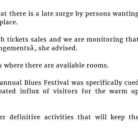
hat there is a late surge by persons wantin
place.
th tickets sales and we are monitoring tha
ngementsâ, she advised.
es where there are available rooms.
annual Blues Festival was specifically cue
ipated influx of visitors for the warm u
 definitive activities that will keep th