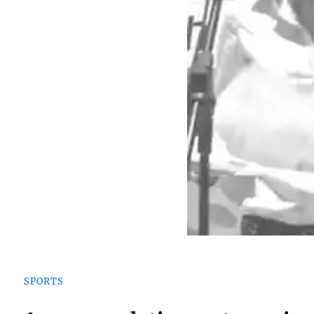
SPORTS