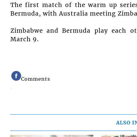
The first match of the warm up serie
Bermuda, with Australia meeting Zimb
Zimbabwe and Bermuda play each ot
March 9.
Comments
ALSO I