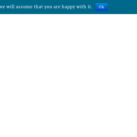
we will assume that you are happy with it.
Ok