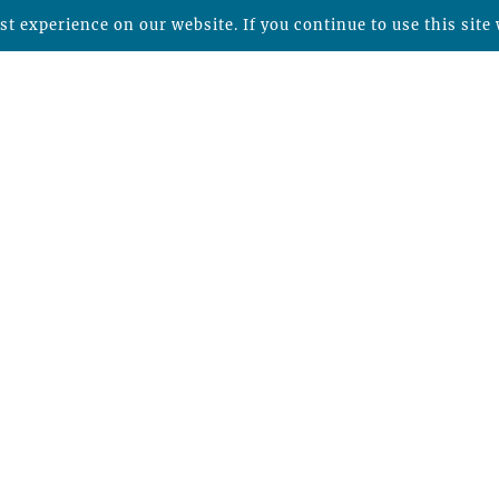
t experience on our website. If you continue to use this site 