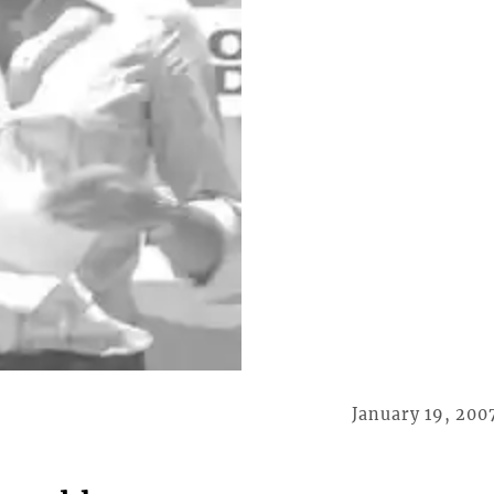
January 19, 200