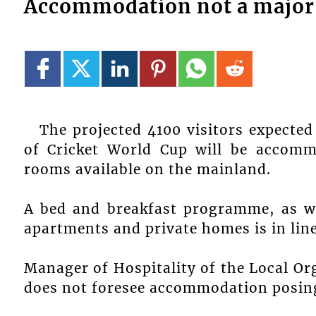
Accommodation not a major
The projected 4100 visitors expecte
of Cricket World Cup will be accommo
rooms available on the mainland.
A bed and breakfast programme, as w
apartments and private homes is in line
Manager of Hospitality of the Local O
does not foresee accommodation posin