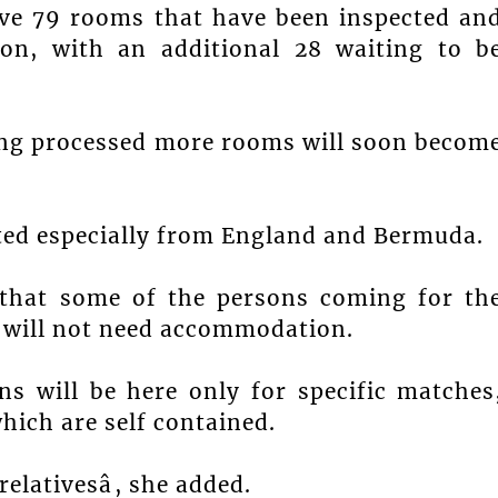
ave 79 rooms that have been inspected an
ion, with an additional 28 waiting to b
being processed more rooms will soon becom
cted especially from England and Bermuda.
 that some of the persons coming for th
ey will not need accommodation.
ns will be here only for specific matches
hich are self contained.
elativesâ, she added.