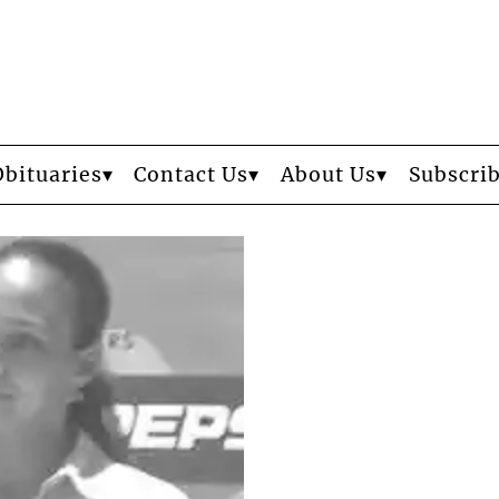
Obituaries
Contact Us
About Us
Subscri