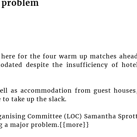
 problem
d here for the four warm up matches ahea
dated despite the insufficiency of hote
ell as accommodation from guest houses
 to take up the slack.
rganising Committee (LOC) Samantha Sprot
g a major problem.{{more}}