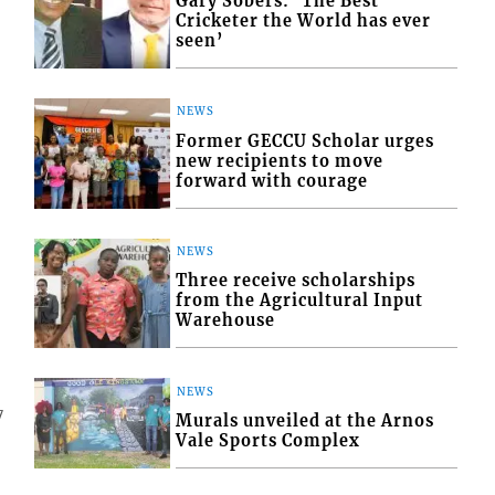
Gary Sobers: ‘The Best
Cricketer the World has ever
seen’
NEWS
Former GECCU Scholar urges
new recipients to move
forward with courage
NEWS
Three receive scholarships
from the Agricultural Input
Warehouse
NEWS
7
Murals unveiled at the Arnos
Vale Sports Complex