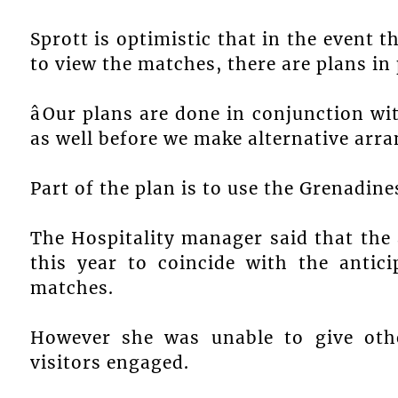
Sprott is optimistic that in the event t
to view the matches, there are plans in 
âOur plans are done in conjunction wi
as well before we make alternative arra
Part of the plan is to use the Grenadin
The Hospitality manager said that the 
this year to coincide with the antic
matches.
However she was unable to give other
visitors engaged.