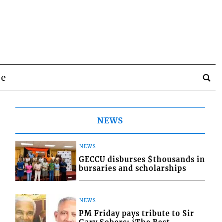
be
NEWS
NEWS
GECCU disburses $thousands in
bursaries and scholarships
NEWS
PM Friday pays tribute to Sir