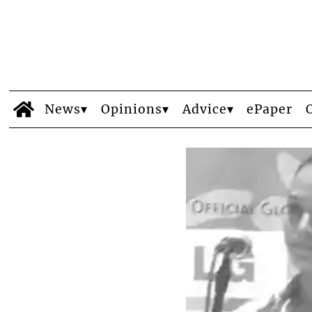
News
Opinions
Advice
ePaper