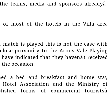
 the teams, media and sponsors alreadyâ
of most of the hotels in the Villa are
t match is played this is not the case wit
close proximity to the Arnos Vale Playin
have indicated that they havenât receive
r the occasion.
ched a bed and breakfast and home sta
 Hotel Association and the Ministry o
ished forms of commercial touristsâ