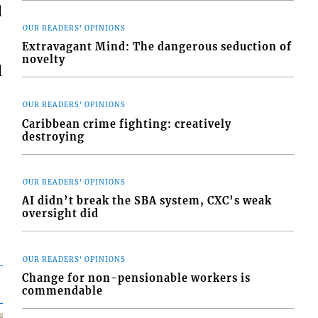
d
OUR READERS' OPINIONS
Extravagant Mind: The dangerous seduction of
novelty
d
OUR READERS' OPINIONS
Caribbean crime fighting: creatively
destroying
OUR READERS' OPINIONS
AI didn’t break the SBA system, CXC’s weak
oversight did
OUR READERS' OPINIONS
Change for non-pensionable workers is
commendable