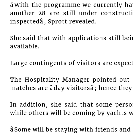
âWith the programme we currently h
another 28 are still under construct
inspectedâ, Sprott revealed.
She said that with applications still 
available.
Large contingents of visitors are expe
The Hospitality Manager pointed out
matches are âday visitorsâ; hence th
In addition, she said that some perso
while others will be coming by yachts w
âSome will be staying with friends and r