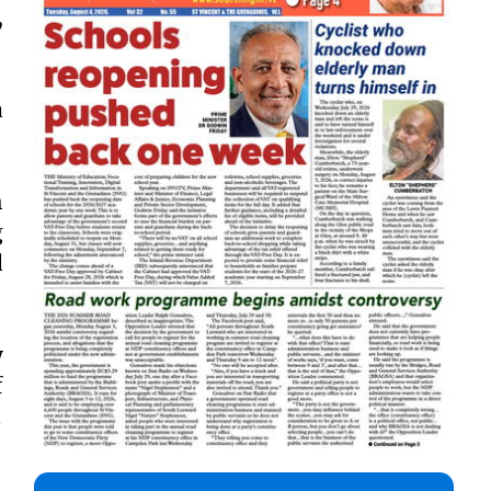
,
a
h
g
d
y
f
