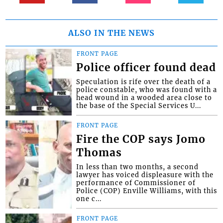
ALSO IN THE NEWS
FRONT PAGE
Police officer found dead
Speculation is rife over the death of a
police constable, who was found with a
head wound in a wooded area close to
the base of the Special Services U...
FRONT PAGE
Fire the COP says Jomo
Thomas
In less than two months, a second
lawyer has voiced displeasure with the
performance of Commissioner of
Police (COP) Enville Williams, with this
one c...
FRONT PAGE