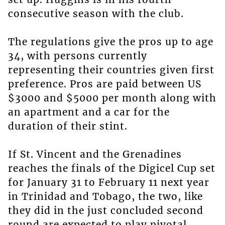
consecutive season with the club.
The regulations give the pros up to age
34, with persons currently
representing their countries given first
preference. Pros are paid between US
$3000 and $5000 per month along with
an apartment and a car for the
duration of their stint.
If St. Vincent and the Grenadines
reaches the finals of the Digicel Cup set
for January 31 to February 11 next year
in Trinidad and Tobago, the two, like
they did in the just concluded second
round are expected to play pivotal