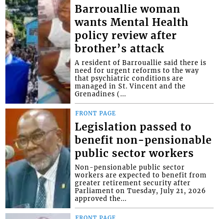
Barrouallie woman
wants Mental Health
policy review after
brother’s attack
A resident of Barrouallie said there is
need for urgent reforms to the way
that psychiatric conditions are
managed in St. Vincent and the
Grenadines (...
FRONT PAGE
Legislation passed to
benefit non-pensionable
public sector workers
Non-pensionable public sector
workers are expected to benefit from
greater retirement security after
Parliament on Tuesday, July 21, 2026
approved the...
FRONT PAGE