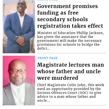
Government promises
funding as free
secondary schools
registration takes effect
Minister of Education Phillip Jackson,
has given the assurance that the
government will make the necessary
provisions for schools to bridge the
defici...
FRONT PAGE
Magistrate lectures man
whose father and uncle
were murdered
Chief Magistrate Colin John, this week
used an opportunity provided by the
Serious Offences Court (SOC) to give
advice to a man whose father and
uncle...