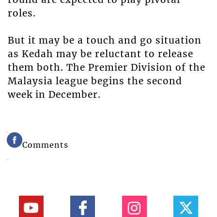
roles.
But it may be a touch and go situation
as Kedah may be reluctant to release
them both. The Premier Division of the
Malaysia league begins the second
week in December.
Comments