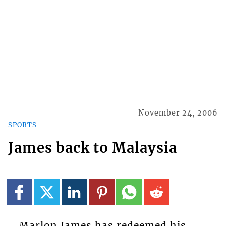
November 24, 2006
SPORTS
James back to Malaysia
Marlon James has redeemed his