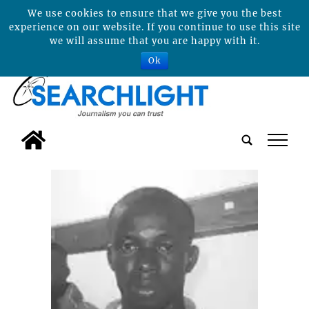
We use cookies to ensure that we give you the best
experience on our website. If you continue to use this site
we will assume that you are happy with it.
Ok
tap