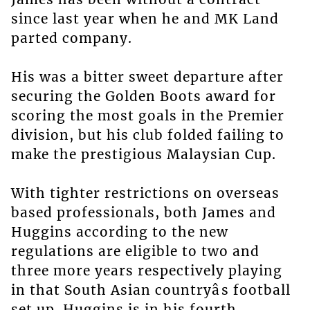
since last year when he and MK Land
parted company.
His was a bitter sweet departure after
securing the Golden Boots award for
scoring the most goals in the Premier
division, but his club folded failing to
make the prestigious Malaysian Cup.
With tighter restrictions on overseas
based professionals, both James and
Huggins according to the new
regulations are eligible to two and
three more years respectively playing
in that South Asian countryâs football
set up. Huggins is in his fourth