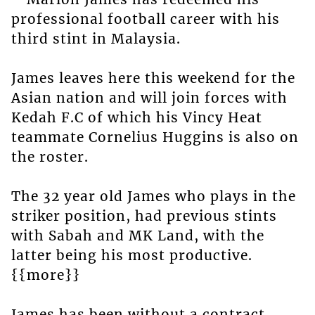
professional football career with his
third stint in Malaysia.
James leaves here this weekend for the
Asian nation and will join forces with
Kedah F.C of which his Vincy Heat
teammate Cornelius Huggins is also on
the roster.
The 32 year old James who plays in the
striker position, had previous stints
with Sabah and MK Land, with the
latter being his most productive.
{{more}}
James has been without a contract