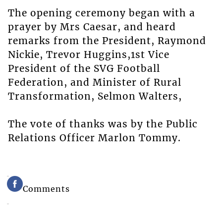
The opening ceremony began with a
prayer by Mrs Caesar, and heard
remarks from the President, Raymond
Nickie, Trevor Huggins,1st Vice
President of the SVG Football
Federation, and Minister of Rural
Transformation, Selmon Walters,
The vote of thanks was by the Public
Relations Officer Marlon Tommy.
Comments