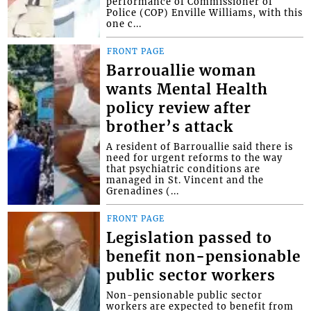
performance of Commissioner of
Police (COP) Enville Williams, with this
one c...
FRONT PAGE
Barrouallie woman
wants Mental Health
policy review after
brother’s attack
A resident of Barrouallie said there is
need for urgent reforms to the way
that psychiatric conditions are
managed in St. Vincent and the
Grenadines (...
FRONT PAGE
Legislation passed to
benefit non-pensionable
public sector workers
Non-pensionable public sector
workers are expected to benefit from