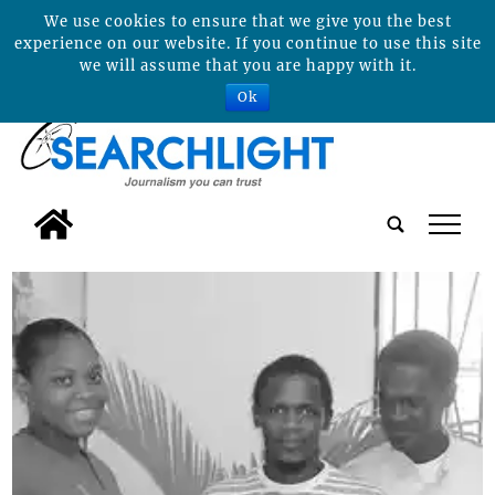
We use cookies to ensure that we give you the best
experience on our website. If you continue to use this site
we will assume that you are happy with it.
Ok
tap