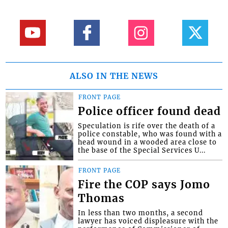
ALSO IN THE NEWS
FRONT PAGE
Police officer found dead
Speculation is rife over the death of a
police constable, who was found with a
head wound in a wooded area close to
the base of the Special Services U...
FRONT PAGE
Fire the COP says Jomo
Thomas
In less than two months, a second
lawyer has voiced displeasure with the