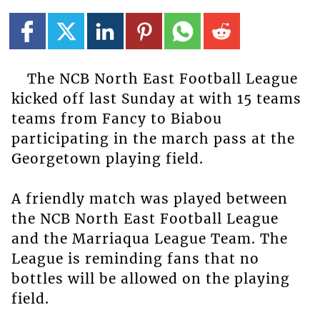
The NCB North East Football League
kicked off last Sunday at with 15 teams
teams from Fancy to Biabou
participating in the march pass at the
Georgetown playing field.
A friendly match was played between
the NCB North East Football League
and the Marriaqua League Team. The
League is reminding fans that no
bottles will be allowed on the playing
field.