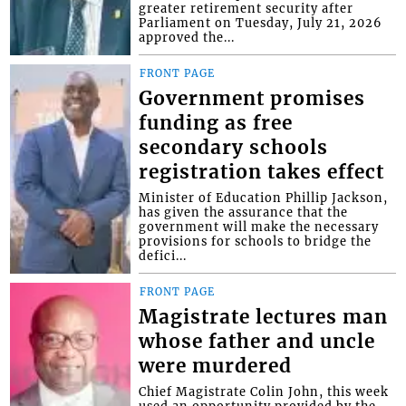
greater retirement security after
Parliament on Tuesday, July 21, 2026
approved the...
FRONT PAGE
Government promises
funding as free
secondary schools
registration takes effect
Minister of Education Phillip Jackson,
has given the assurance that the
government will make the necessary
provisions for schools to bridge the
defici...
FRONT PAGE
Magistrate lectures man
whose father and uncle
were murdered
Chief Magistrate Colin John, this week
used an opportunity provided by the