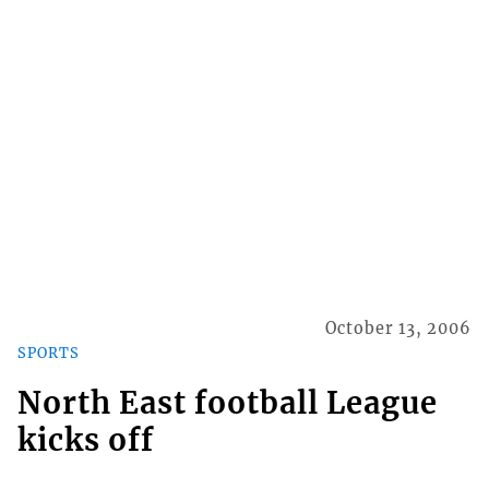
October 13, 2006
SPORTS
North East football League
kicks off