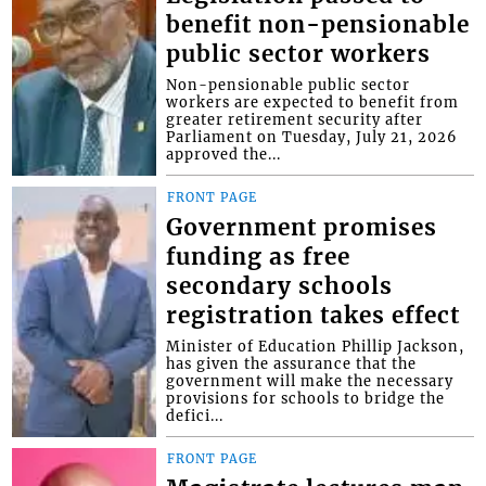
benefit non-pensionable
public sector workers
Non-pensionable public sector
workers are expected to benefit from
greater retirement security after
Parliament on Tuesday, July 21, 2026
approved the...
FRONT PAGE
Government promises
funding as free
secondary schools
registration takes effect
Minister of Education Phillip Jackson,
has given the assurance that the
government will make the necessary
provisions for schools to bridge the
defici...
FRONT PAGE