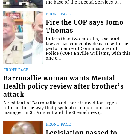
the base of the Special Services U...
FRONT PAGE
Fire the COP says Jomo
Thomas
In less than two months, a second
lawyer has voiced displeasure with the
performance of Commissioner of
Police (COP) Enville Williams, with this
one c...
FRONT PAGE
Barrouallie woman wants Mental
Health policy review after brother’s
attack
A resident of Barrouallie said there is need for urgent
reforms to the way that psychiatric conditions are
managed in St. Vincent and the Grenadines (...
FRONT PAGE
Legislation passed to