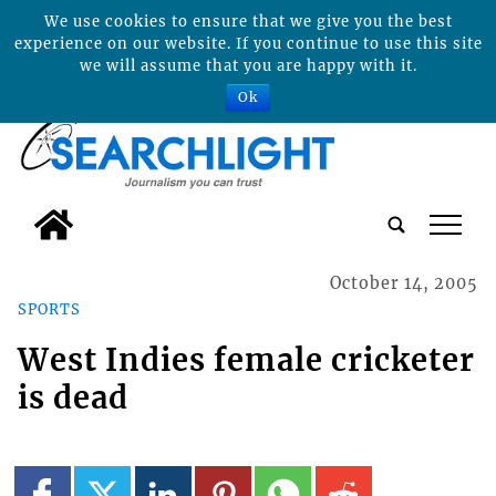
We use cookies to ensure that we give you the best
experience on our website. If you continue to use this site
we will assume that you are happy with it.
Ok
tap
October 14, 2005
SPORTS
West Indies female cricketer
is dead