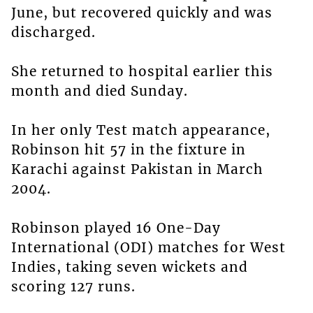
June, but recovered quickly and was
discharged.
She returned to hospital earlier this
month and died Sunday.
In her only Test match appearance,
Robinson hit 57 in the fixture in
Karachi against Pakistan in March
2004.
Robinson played 16 One-Day
International (ODI) matches for West
Indies, taking seven wickets and
scoring 127 runs.