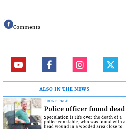
Comments
ALSO IN THE NEWS
FRONT PAGE
Police officer found dead
Speculation is rife over the death of a
police constable, who was found with a
head wound in a wooded area close to