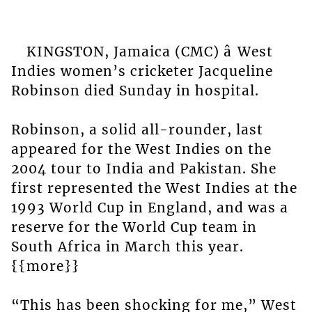
KINGSTON, Jamaica (CMC) â West
Indies women’s cricketer Jacqueline
Robinson died Sunday in hospital.
Robinson, a solid all-rounder, last
appeared for the West Indies on the
2004 tour to India and Pakistan. She
first represented the West Indies at the
1993 World Cup in England, and was a
reserve for the World Cup team in
South Africa in March this year.
{{more}}
“This has been shocking for me,” West