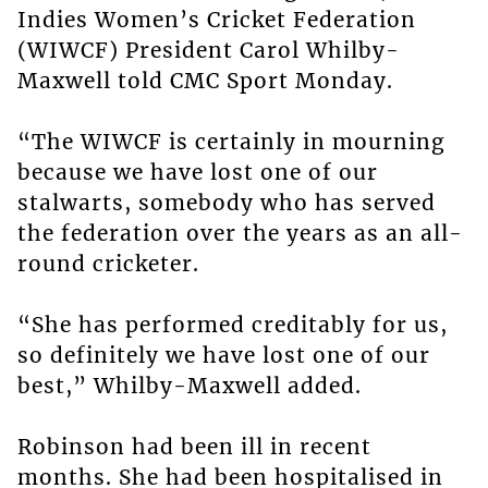
Indies Women’s Cricket Federation
(WIWCF) President Carol Whilby-
Maxwell told CMC Sport Monday.
“The WIWCF is certainly in mourning
because we have lost one of our
stalwarts, somebody who has served
the federation over the years as an all-
round cricketer.
“She has performed creditably for us,
so definitely we have lost one of our
best,” Whilby-Maxwell added.
Robinson had been ill in recent
months. She had been hospitalised in