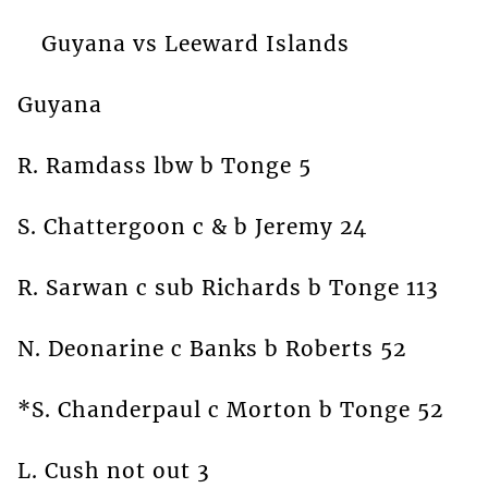
Guyana vs Leeward Islands
Guyana
R. Ramdass lbw b Tonge 5
S. Chattergoon c & b Jeremy 24
R. Sarwan c sub Richards b Tonge 113
N. Deonarine c Banks b Roberts 52
*S. Chanderpaul c Morton b Tonge 52
L. Cush not out 3