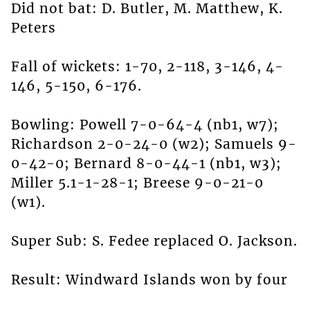
Did not bat: D. Butler, M. Matthew, K.
Peters
Fall of wickets: 1-70, 2-118, 3-146, 4-
146, 5-150, 6-176.
Bowling: Powell 7-0-64-4 (nb1, w7);
Richardson 2-0-24-0 (w2); Samuels 9-
0-42-0; Bernard 8-0-44-1 (nb1, w3);
Miller 5.1-1-28-1; Breese 9-0-21-0
(w1).
Super Sub: S. Fedee replaced O. Jackson.
Result: Windward Islands won by four