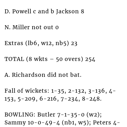
D. Powell c and b Jackson 8
N. Miller not out 0
Extras (lb6, w12, nb5) 23
TOTAL (8 wkts – 50 overs) 254
A. Richardson did not bat.
Fall of wickets: 1-35, 2-132, 3-136, 4-
153, 5-209, 6-216, 7-234, 8-248.
BOWLING: Butler 7-1-35-0 (w2);
Sammy 10-0-49-4 (nb1, w5); Peters 4-