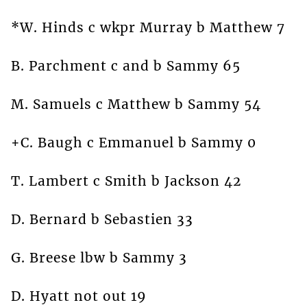
*W. Hinds c wkpr Murray b Matthew 7
B. Parchment c and b Sammy 65
M. Samuels c Matthew b Sammy 54
+C. Baugh c Emmanuel b Sammy 0
T. Lambert c Smith b Jackson 42
D. Bernard b Sebastien 33
G. Breese lbw b Sammy 3
D. Hyatt not out 19