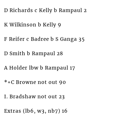
D Richards c Kelly b Rampaul 2
K Wilkinson b Kelly 9
F Reifer c Badree b S Ganga 35
D Smith b Rampaul 28
A Holder lbw b Rampaul 17
*+C Browne not out 90
I. Bradshaw not out 23
Extras (lb6, w3, nb7) 16