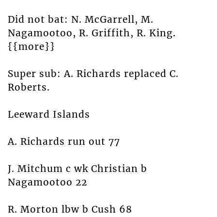
Did not bat: N. McGarrell, M.
Nagamootoo, R. Griffith, R. King.
{{more}}
Super sub: A. Richards replaced C.
Roberts.
Leeward Islands
A. Richards run out 77
J. Mitchum c wk Christian b
Nagamootoo 22
R. Morton lbw b Cush 68