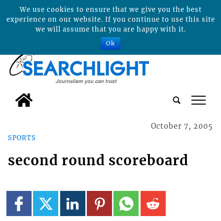
We use cookies to ensure that we give you the best
experience on our website. If you continue to use this site
we will assume that you are happy with it.
Ok
tap
October 7, 2005
SPORTS
second round scoreboard