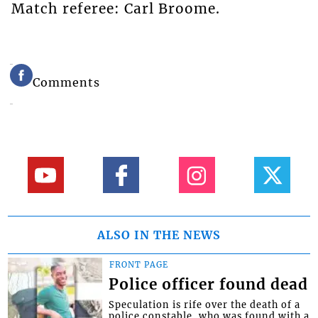
Match referee: Carl Broome.
Comments
ALSO IN THE NEWS
FRONT PAGE
Police officer found dead
Speculation is rife over the death of a
police constable, who was found with a