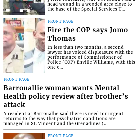
head wound in a wooded area close to
the base of the Special Services U...
FRONT PAGE
Fire the COP says Jomo
Thomas
In less than two months, a second
lawyer has voiced displeasure with the
performance of Commissioner of
Police (COP) Enville Williams, with this
one c...
FRONT PAGE
Barrouallie woman wants Mental
Health policy review after brother’s
attack
A resident of Barrouallie said there is need for urgent
reforms to the way that psychiatric conditions are
managed in St. Vincent and the Grenadines (...
FRONT PAGE