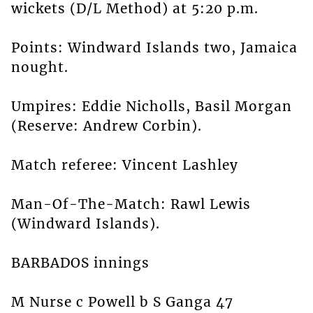
wickets (D/L Method) at 5:20 p.m.
Points: Windward Islands two, Jamaica
nought.
Umpires: Eddie Nicholls, Basil Morgan
(Reserve: Andrew Corbin).
Match referee: Vincent Lashley
Man-Of-The-Match: Rawl Lewis
(Windward Islands).
BARBADOS innings
M Nurse c Powell b S Ganga 47