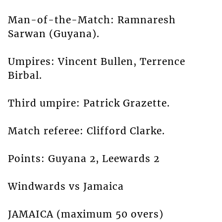
Man-of-the-Match: Ramnaresh
Sarwan (Guyana).
Umpires: Vincent Bullen, Terrence
Birbal.
Third umpire: Patrick Grazette.
Match referee: Clifford Clarke.
Points: Guyana 2, Leewards 2
Windwards vs Jamaica
JAMAICA (maximum 50 overs)