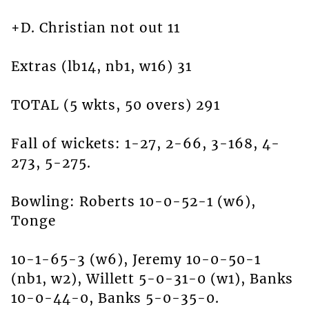
+D. Christian not out 11
Extras (lb14, nb1, w16) 31
TOTAL (5 wkts, 50 overs) 291
Fall of wickets: 1-27, 2-66, 3-168, 4-
273, 5-275.
Bowling: Roberts 10-0-52-1 (w6),
Tonge
10-1-65-3 (w6), Jeremy 10-0-50-1
(nb1, w2), Willett 5-0-31-0 (w1), Banks
10-0-44-0, Banks 5-0-35-0.