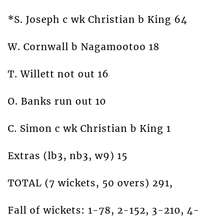
*S. Joseph c wk Christian b King 64
W. Cornwall b Nagamootoo 18
T. Willett not out 16
O. Banks run out 10
C. Simon c wk Christian b King 1
Extras (lb3, nb3, w9) 15
TOTAL (7 wickets, 50 overs) 291,
Fall of wickets: 1-78, 2-152, 3-210, 4-