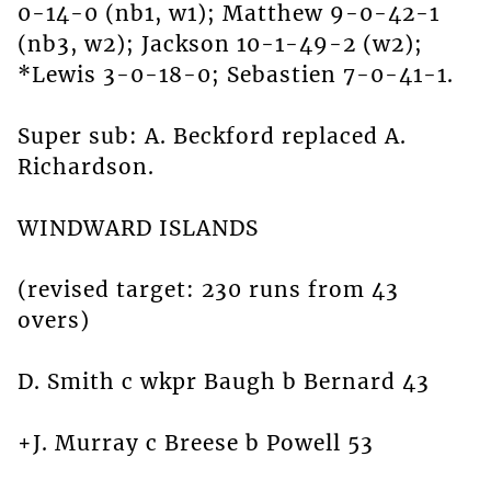
0-14-0 (nb1, w1); Matthew 9-0-42-1
(nb3, w2); Jackson 10-1-49-2 (w2);
*Lewis 3-0-18-0; Sebastien 7-0-41-1.
Super sub: A. Beckford replaced A.
Richardson.
WINDWARD ISLANDS
(revised target: 230 runs from 43
overs)
D. Smith c wkpr Baugh b Bernard 43
+J. Murray c Breese b Powell 53