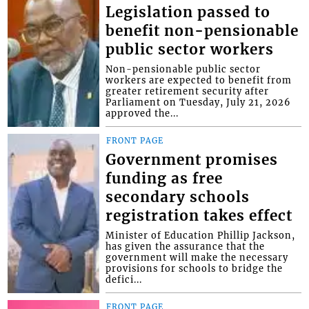
Legislation passed to
benefit non-pensionable
public sector workers
Non-pensionable public sector
workers are expected to benefit from
greater retirement security after
Parliament on Tuesday, July 21, 2026
approved the...
FRONT PAGE
Government promises
funding as free
secondary schools
registration takes effect
Minister of Education Phillip Jackson,
has given the assurance that the
government will make the necessary
provisions for schools to bridge the
defici...
FRONT PAGE