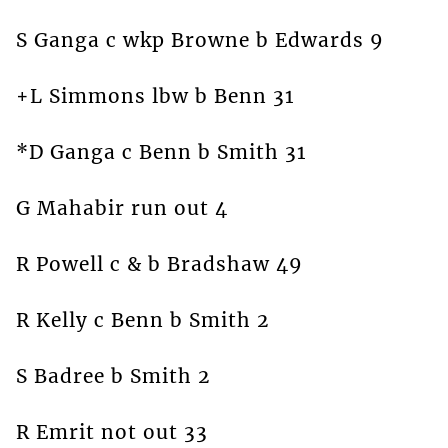
S Ganga c wkp Browne b Edwards 9
+L Simmons lbw b Benn 31
*D Ganga c Benn b Smith 31
G Mahabir run out 4
R Powell c & b Bradshaw 49
R Kelly c Benn b Smith 2
S Badree b Smith 2
R Emrit not out 33