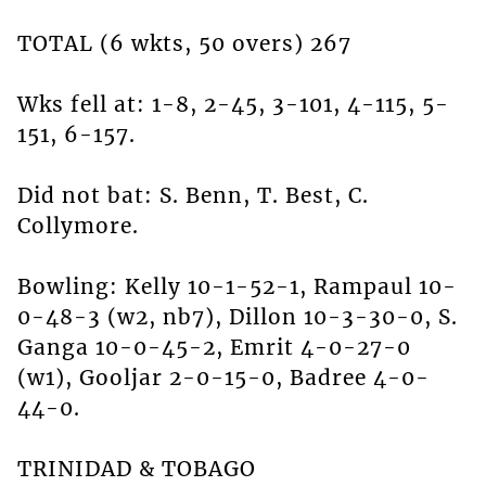
TOTAL (6 wkts, 50 overs) 267
Wks fell at: 1-8, 2-45, 3-101, 4-115, 5-
151, 6-157.
Did not bat: S. Benn, T. Best, C.
Collymore.
Bowling: Kelly 10-1-52-1, Rampaul 10-
0-48-3 (w2, nb7), Dillon 10-3-30-0, S.
Ganga 10-0-45-2, Emrit 4-0-27-0
(w1), Gooljar 2-0-15-0, Badree 4-0-
44-0.
TRINIDAD & TOBAGO