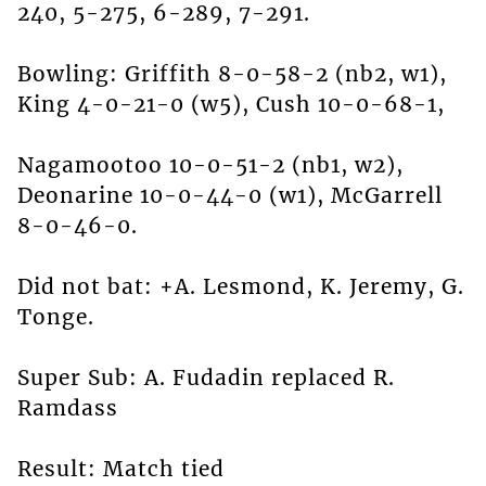
240, 5-275, 6-289, 7-291.
Bowling: Griffith 8-0-58-2 (nb2, w1),
King 4-0-21-0 (w5), Cush 10-0-68-1,
Nagamootoo 10-0-51-2 (nb1, w2),
Deonarine 10-0-44-0 (w1), McGarrell
8-0-46-0.
Did not bat: +A. Lesmond, K. Jeremy, G.
Tonge.
Super Sub: A. Fudadin replaced R.
Ramdass
Result: Match tied