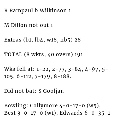
R Rampaul b Wilkinson 1
M Dillon not out 1
Extras (b1, lb4, w18, nb5) 28
TOTAL (8 wkts, 40 overs) 191
Wks fell at: 1-22, 2-77, 3-84, 4-97, 5-
105, 6-112, 7-179, 8-188.
Did not bat: S Gooljar.
Bowling: Collymore 4-0-17-0 (w5),
Best 3-0-17-0 (w1), Edwards 6-0-35-1