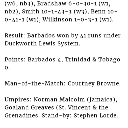
(w6, nb3), Bradshaw 6-0-30-1 (w1,
nb2), Smith 10-1-43-3 (w3), Benn 10-
0-41-1 (w1), Wilkinson 1-0-3-1 (w1).
Result: Barbados won by 41 runs under
Duckworth Lewis System.
Points: Barbados 4, Trinidad & Tobago
0.
Man-of-the-Match: Courtney Browne.
Umpires: Norman Malcolm (Jamaica),
Goaland Greaves (St. Vincent & the
Grenadines. Stand-by: Stephen Lorde.