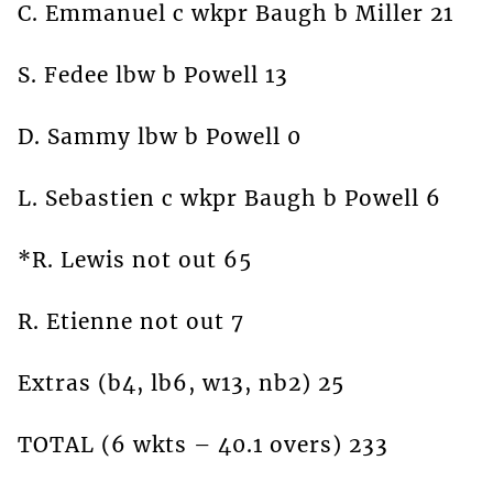
C. Emmanuel c wkpr Baugh b Miller 21
S. Fedee lbw b Powell 13
D. Sammy lbw b Powell 0
L. Sebastien c wkpr Baugh b Powell 6
*R. Lewis not out 65
R. Etienne not out 7
Extras (b4, lb6, w13, nb2) 25
TOTAL (6 wkts – 40.1 overs) 233