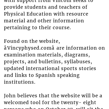
with support from Vincom seeks to
provide students and teachers of
Physical Education with resource
material and other information
pertaining to their course.
Found on the website,
âVincyphysed.comâ are information on
examination materials, diagrams,
projects, and bulletins, syllabuses,
updated international sports stories
and links to Spanish speaking
institutions.
John believes that the website will be a
welcomed tool for the twenty- eight