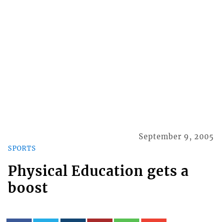
September 9, 2005
SPORTS
Physical Education gets a
boost