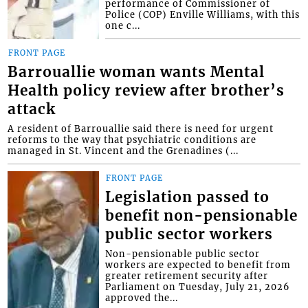
performance of Commissioner of
Police (COP) Enville Williams, with this
one c...
FRONT PAGE
Barrouallie woman wants Mental
Health policy review after brother’s
attack
A resident of Barrouallie said there is need for urgent
reforms to the way that psychiatric conditions are
managed in St. Vincent and the Grenadines (...
FRONT PAGE
Legislation passed to
benefit non-pensionable
public sector workers
Non-pensionable public sector
workers are expected to benefit from
greater retirement security after
Parliament on Tuesday, July 21, 2026
approved the...