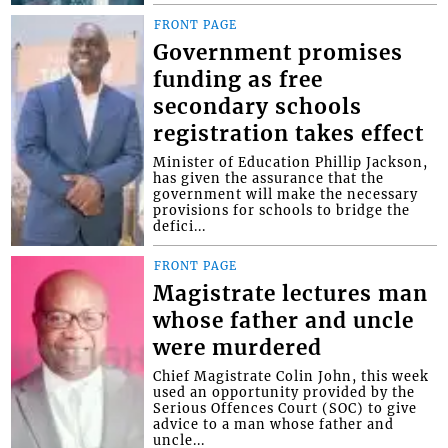
FRONT PAGE
Government promises
funding as free
secondary schools
registration takes effect
Minister of Education Phillip Jackson,
has given the assurance that the
government will make the necessary
provisions for schools to bridge the
defici...
FRONT PAGE
Magistrate lectures man
whose father and uncle
were murdered
Chief Magistrate Colin John, this week
used an opportunity provided by the
Serious Offences Court (SOC) to give
advice to a man whose father and
uncle...