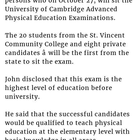
persons who on October 27, will sit the
University of Cambridge Advanced
Physical Education Examinations.
The 20 students from the St. Vincent
Community College and eight private
candidates â will be the first from the
state to sit the exam.
John disclosed that this exam is the
highest level of education before
university.
He said that the successful candidates
would be qualified to teach physical
education at the elementary level with