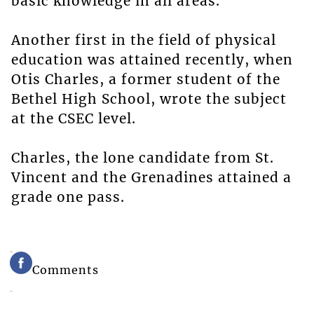
basic knowledge in all areas.
Another first in the field of physical
education was attained recently, when
Otis Charles, a former student of the
Bethel High School, wrote the subject
at the CSEC level.
Charles, the lone candidate from St.
Vincent and the Grenadines attained a
grade one pass.
Comments