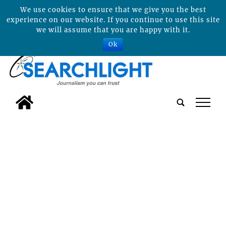
We use cookies to ensure that we give you the best
experience on our website. If you continue to use this site
we will assume that you are happy with it.
Ok
tap