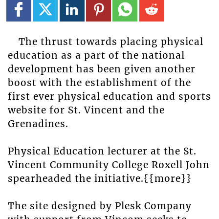
The thrust towards placing physical
education as a part of the national
development has been given another
boost with the establishment of the
first ever physical education and sports
website for St. Vincent and the
Grenadines.
Physical Education lecturer at the St.
Vincent Community College Roxell John
spearheaded the initiative.{{more}}
The site designed by Plesk Company