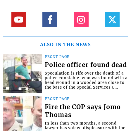
ALSO IN THE NEWS
FRONT PAGE
Police officer found dead
Speculation is rife over the death of a
police constable, who was found with a
head wound in a wooded area close to
the base of the Special Services U...
FRONT PAGE
Fire the COP says Jomo
Thomas
In less than two months, a second
lawyer has voiced displeasure with the