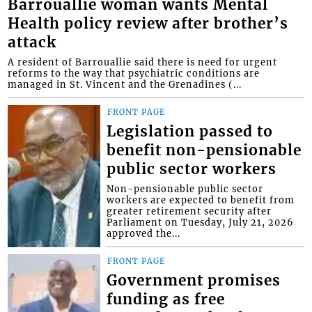
Barrouallie woman wants Mental
Health policy review after brother’s
attack
A resident of Barrouallie said there is need for urgent
reforms to the way that psychiatric conditions are
managed in St. Vincent and the Grenadines (...
FRONT PAGE
Legislation passed to
benefit non-pensionable
public sector workers
Non-pensionable public sector
workers are expected to benefit from
greater retirement security after
Parliament on Tuesday, July 21, 2026
approved the...
FRONT PAGE
Government promises
funding as free