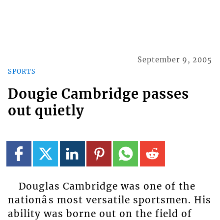
September 9, 2005
SPORTS
Dougie Cambridge passes
out quietly
Douglas Cambridge was one of the
nationâs most versatile sportsmen. His
ability was borne out on the field of