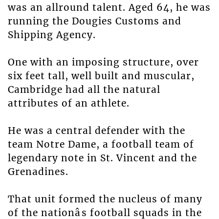
was an allround talent. Aged 64, he was
running the Dougies Customs and
Shipping Agency.
One with an imposing structure, over
six feet tall, well built and muscular,
Cambridge had all the natural
attributes of an athlete.
He was a central defender with the
team Notre Dame, a football team of
legendary note in St. Vincent and the
Grenadines.
That unit formed the nucleus of many
of the nationâs football squads in the