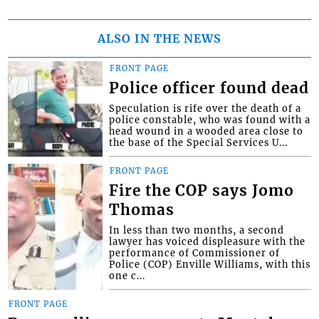
ALSO IN THE NEWS
FRONT PAGE
Police officer found dead
Speculation is rife over the death of a
police constable, who was found with a
head wound in a wooded area close to
the base of the Special Services U...
FRONT PAGE
Fire the COP says Jomo
Thomas
In less than two months, a second
lawyer has voiced displeasure with the
performance of Commissioner of
Police (COP) Enville Williams, with this
one c...
FRONT PAGE