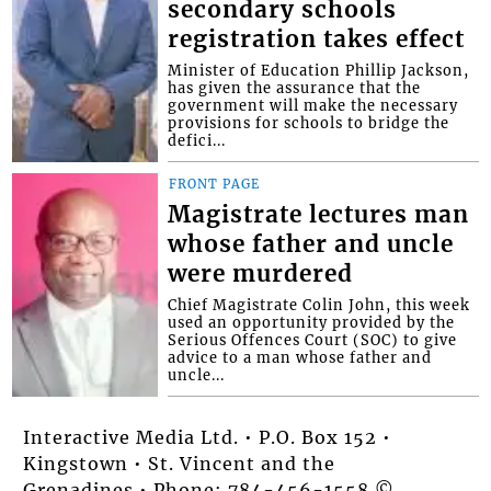
secondary schools
registration takes effect
Minister of Education Phillip Jackson,
has given the assurance that the
government will make the necessary
provisions for schools to bridge the
defici...
FRONT PAGE
Magistrate lectures man
whose father and uncle
were murdered
Chief Magistrate Colin John, this week
used an opportunity provided by the
Serious Offences Court (SOC) to give
advice to a man whose father and
uncle...
Interactive Media Ltd. • P.O. Box 152 •
Kingstown • St. Vincent and the
Grenadines • Phone: 784-456-1558 ©