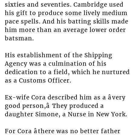
sixties and seventies. Cambridge used
his gift to produce some lively medium
pace spells. And his batting skills made
him more than an average lower order
batsman.
His establishment of the Shipping
Agency was a culmination of his
dedication to a field, which he nurtured
as a Customs Officer.
Ex-wife Cora described him as a âvery
good person,â They produced a
daughter Simone, a Nurse in New York.
For Cora âthere was no better father