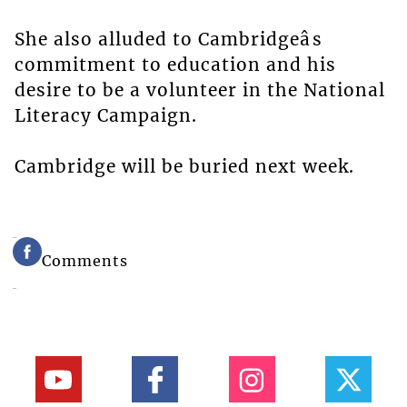
She also alluded to Cambridgeâs
commitment to education and his
desire to be a volunteer in the National
Literacy Campaign.
Cambridge will be buried next week.
Comments