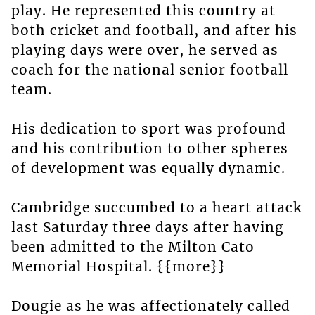
play. He represented this country at
both cricket and football, and after his
playing days were over, he served as
coach for the national senior football
team.
His dedication to sport was profound
and his contribution to other spheres
of development was equally dynamic.
Cambridge succumbed to a heart attack
last Saturday three days after having
been admitted to the Milton Cato
Memorial Hospital. {{more}}
Dougie as he was affectionately called