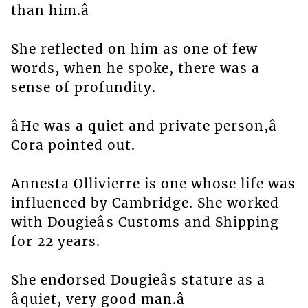
than him.â
She reflected on him as one of few
words, when he spoke, there was a
sense of profundity.
âHe was a quiet and private person,â
Cora pointed out.
Annesta Ollivierre is one whose life was
influenced by Cambridge. She worked
with Dougieâs Customs and Shipping
for 22 years.
She endorsed Dougieâs stature as a
âquiet, very good man.â