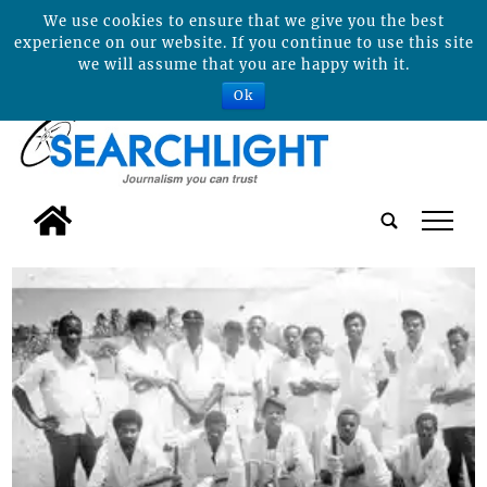
We use cookies to ensure that we give you the best
experience on our website. If you continue to use this site
we will assume that you are happy with it.
Ok
tap