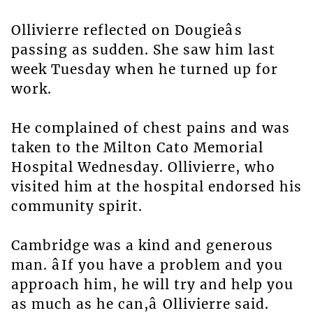
Ollivierre reflected on Dougieâs
passing as sudden. She saw him last
week Tuesday when he turned up for
work.
He complained of chest pains and was
taken to the Milton Cato Memorial
Hospital Wednesday. Ollivierre, who
visited him at the hospital endorsed his
community spirit.
Cambridge was a kind and generous
man. âIf you have a problem and you
approach him, he will try and help you
as much as he can,â Ollivierre said.