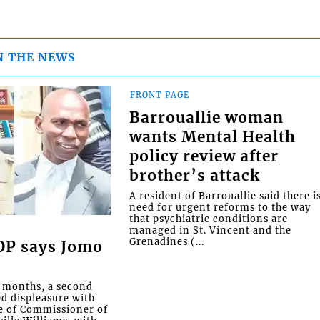
N THE NEWS
FRONT PAGE
Barrouallie woman
wants Mental Health
policy review after
brother’s attack
A resident of Barrouallie said there i
need for urgent reforms to the way
that psychiatric conditions are
managed in St. Vincent and the
Grenadines (...
COP says Jomo
o months, a second
ed displeasure with
e of Commissioner of