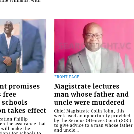
ille Williams, with
FRONT PAGE
nt promises
Magistrate lectures
 free
man whose father and
 schools
uncle were murdered
on takes effect
Chief Magistrate Colin John, this
week used an opportunity provided
ation Phillip
by the Serious Offences Court (SOC)
ven the assurance that
to give advice to a man whose father
will make the
and uncle...
ions for schools to