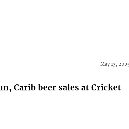
May 13, 200
, Carib beer sales at Cricket