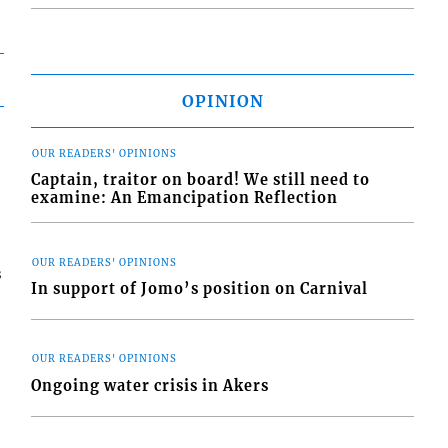
OPINION
OUR READERS' OPINIONS
Captain, traitor on board! We still need to
examine: An Emancipation Reflection
OUR READERS' OPINIONS
s
In support of Jomo’s position on Carnival
OUR READERS' OPINIONS
Ongoing water crisis in Akers