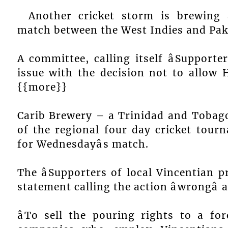
Another cricket storm is brewing 
match between the West Indies and Pak
A committee, calling itself âSupporte
issue with the decision not to allow 
{{more}}
Carib Brewery – a Trinidad and Tobag
of the regional four day cricket tourn
for Wednesdayâs match.
The âSupporters of local Vincentian p
statement calling the action âwrongâ an
âTo sell the pouring rights to a fo