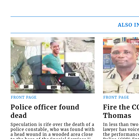
ALSO I
FRONT PAGE
FRONT PAGE
Police officer found
Fire the 
dead
Thomas
Speculation is rife over the death of a
In less than tw
police constable, who was found with
lawyer has voic
a head wound in a wooded area close
the performanc