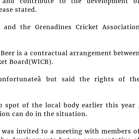
 and contribute to the development o
ease stated.
t and the Grenadines Cricket Associatio
b Beer is a contractual arrangement betwee
ket Board(WICB).
nfortunateâ but said the rights of th
 spot of the local body earlier this year 
ion can do in the situation.
y was invited to a meeting with members o