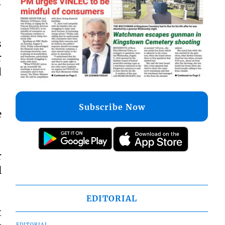
f
s
r
d
Subscribe Now
e
r
l
EDITORIAL
t
EDITORIAL