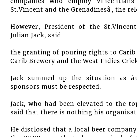
companies who employ Vincentians
St.Vincent and the Grenadinesâ, the rel
However, President of the St.Vincen
Julian Jack, said
the granting of pouring rights to Cari
Carib Brewery and the West Indies Cric
Jack summed up the situation as âu
sponsors must be respected.
Jack, who had been elevated to the top
said that there is nothing his organisat
He disclosed that a local beer compan