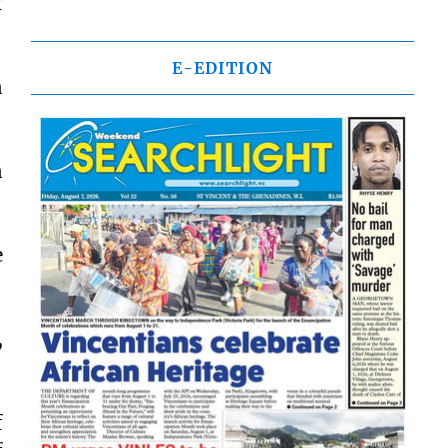
f
E-EDITION
n
n
e
,
f