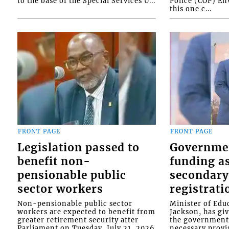
to the base of the Special Services U...
Police (COP) Env
this one c...
FRONT PAGE
FRONT PAGE
Legislation passed to
Governme
benefit non-
funding as
pensionable public
secondary
sector workers
registrati
Non-pensionable public sector
Minister of Educ
workers are expected to benefit from
Jackson, has gi
greater retirement security after
the government 
Parliament on Tuesday, July 21, 2026
necessary provis