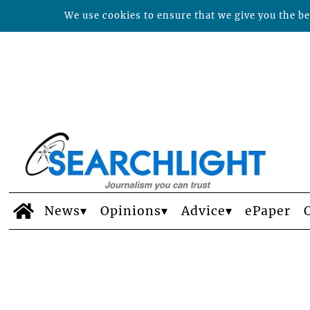
We use cookies to ensure that we give you the bes
News
Opinions
Advice
ePaper