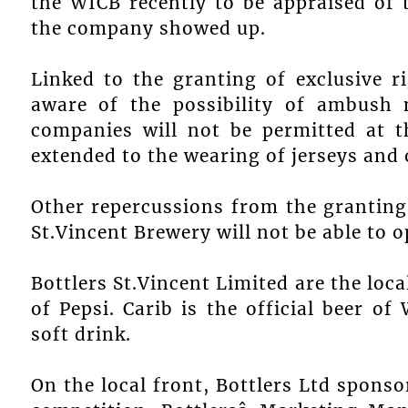
the WICB recently to be appraised of 
the company showed up.
Linked to the granting of exclusive r
aware of the possibility of ambush m
companies will not be permitted at t
extended to the wearing of jerseys and
Other repercussions from the granting
St.Vincent Brewery will not be able to o
Bottlers St.Vincent Limited are the loca
of Pepsi. Carib is the official beer of 
soft drink.
On the local front, Bottlers Ltd sponsor