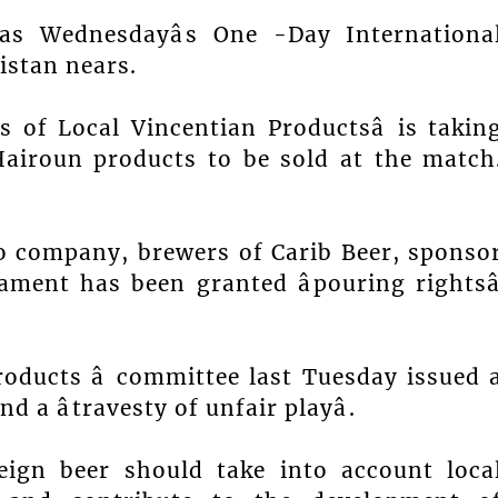
as Wednesdayâs One -Day Internationa
istan nears.
rs of Local Vincentian Productsâ is takin
Hairoun products to be sold at the match
o company, brewers of Carib Beer, sponso
ament has been granted âpouring rightsâ
roducts â committee last Tuesday issued 
d a âtravesty of unfair playâ.
reign beer should take into account loca