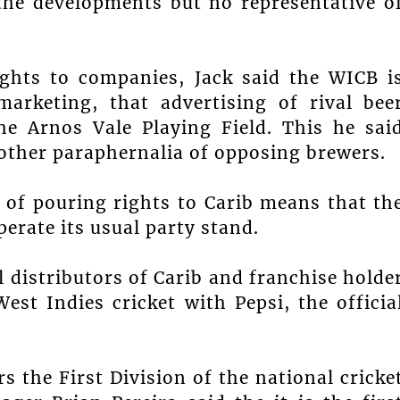
the developments but no representative o
ights to companies, Jack said the WICB i
arketing, that advertising of rival bee
he Arnos Vale Playing Field. This he sai
 other paraphernalia of opposing brewers.
 of pouring rights to Carib means that th
perate its usual party stand.
l distributors of Carib and franchise holde
West Indies cricket with Pepsi, the officia
s the First Division of the national cricke