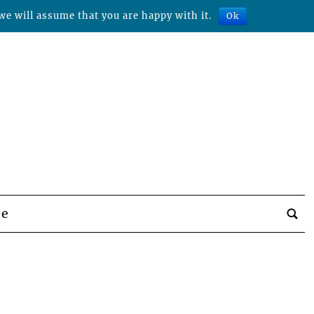
we will assume that you are happy with it.
Ok
be