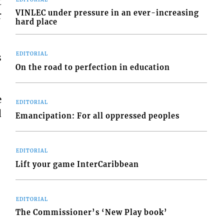
t
VINLEC under pressure in an ever-increasing
r
hard place
EDITORIAL
s
On the road to perfection in education
e
EDITORIAL
d
Emancipation: For all oppressed peoples
EDITORIAL
Lift your game InterCaribbean
EDITORIAL
The Commissioner’s ‘New Play book’