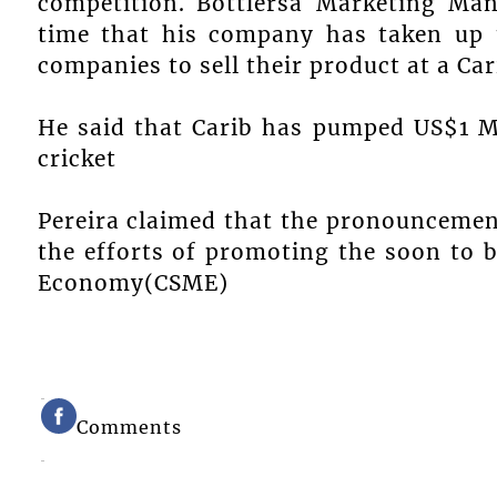
competition. Bottlersâ Marketing Man
time that his company has taken up th
companies to sell their product at a Ca
He said that Carib has pumped US$1 Mi
cricket
Pereira claimed that the pronouncement
the efforts of promoting the soon to 
Economy(CSME)
Comments