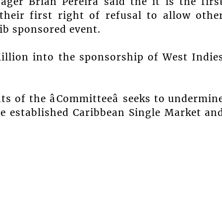
ager Brian Pereira said the it is the firs
eir first right of refusal to allow othe
rib sponsored event.
llion into the sponsorship of West Indie
s of the âCommitteeâ seeks to undermin
be established Caribbean Single Market an