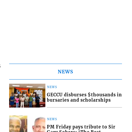
5
NEWS
NEWS
GECCU disburses $thousands in
bursaries and scholarships
NEWS
PM Friday pays tribute to Sir