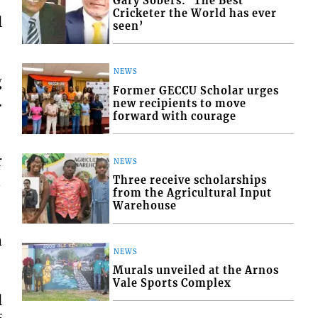
Gary Sobers: ‘The Best
Cricketer the World has ever
l
seen’
NEWS
g
Former GECCU Scholar urges
.
new recipients to move
forward with courage
r
NEWS

Three receive scholarships
from the Agricultural Input
Warehouse
a
NEWS
Murals unveiled at the Arnos
Vale Sports Complex
l