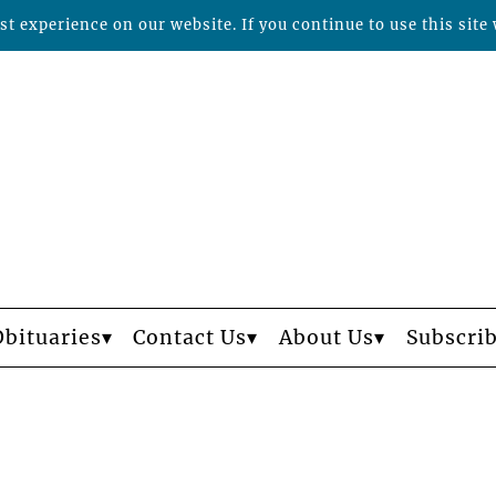
t experience on our website. If you continue to use this site 
Obituaries
Contact Us
About Us
Subscri