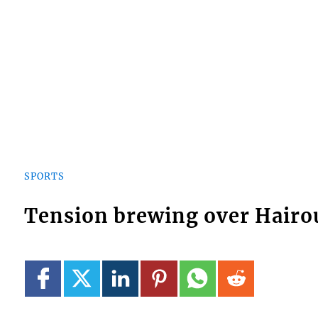
SPORTS
Tension brewing over Hairoun