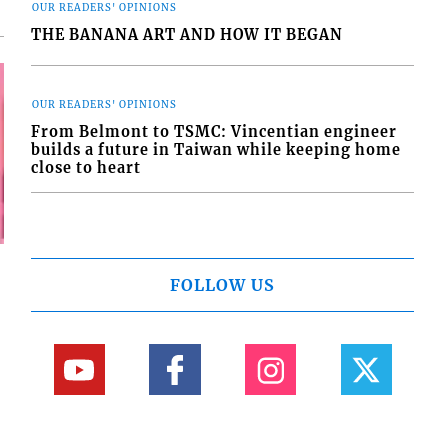
OUR READERS' OPINIONS
THE BANANA ART AND HOW IT BEGAN
OUR READERS' OPINIONS
From Belmont to TSMC: Vincentian engineer
builds a future in Taiwan while keeping home
close to heart
FOLLOW US