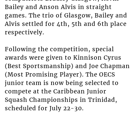
Bailey and Anson Alvis in straight
games. The trio of Glasgow, Bailey and
Alvis settled for 4th, 5th and 6th place
respectively.
Following the competition, special
awards were given to Kinnison Cyrus
(Best Sportsmanship) and Joe Chapman
(Most Promising Player). The OECS
junior team is now being selected to
compete at the Caribbean Junior
Squash Championships in Trinidad,
scheduled for July 22-30.