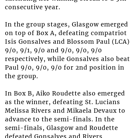
consecutive year.
In the group stages, Glasgow emerged
on top of Box A, defeating compatriot
Isis Gonsalves and Blossom Paul (LCA)
9/0, 9/1, 9/0 and 9/0, 9/0, 9/0
respectively, while Gonsalves also beat
Paul 9/0, 9/0, 9/0 for 2nd position in
the group.
In Box B, Aiko Roudette also emerged
as the winner, defeating St. Lucians
Melissa Rivers and Mikaela Devaux to
advance to the semi-finals. In the
semi-finals, Glasgow and Roudette
defeated Gonsalves and Rivers