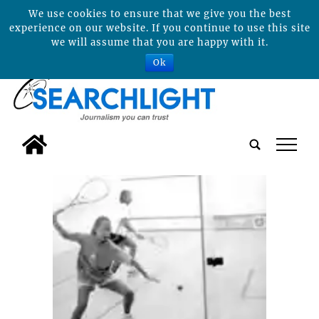
We use cookies to ensure that we give you the best
experience on our website. If you continue to use this site
we will assume that you are happy with it.
Ok
tap