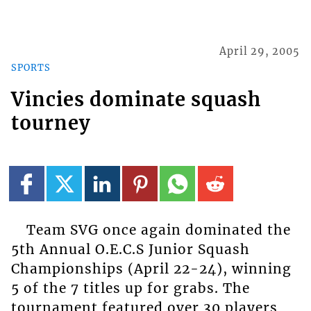
April 29, 2005
SPORTS
Vincies dominate squash
tourney
Team SVG once again dominated the
5th Annual O.E.C.S Junior Squash
Championships (April 22-24), winning
5 of the 7 titles up for grabs. The
tournament featured over 30 players