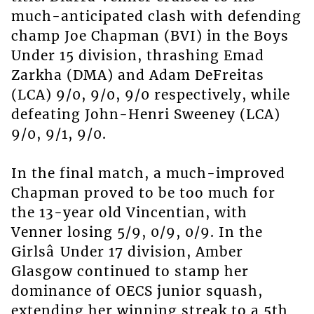
much-anticipated clash with defending
champ Joe Chapman (BVI) in the Boys
Under 15 division, thrashing Emad
Zarkha (DMA) and Adam DeFreitas
(LCA) 9/0, 9/0, 9/0 respectively, while
defeating John-Henri Sweeney (LCA)
9/0, 9/1, 9/0.
In the final match, a much-improved
Chapman proved to be too much for
the 13-year old Vincentian, with
Venner losing 5/9, 0/9, 0/9. In the
Girlsâ Under 17 division, Amber
Glasgow continued to stamp her
dominance of OECS junior squash,
extending her winning streak to a 5th