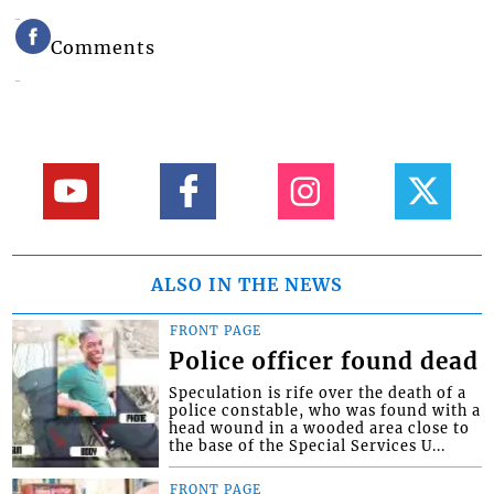
Comments
ALSO IN THE NEWS
FRONT PAGE
Police officer found dead
Speculation is rife over the death of a
police constable, who was found with a
head wound in a wooded area close to
the base of the Special Services U...
FRONT PAGE