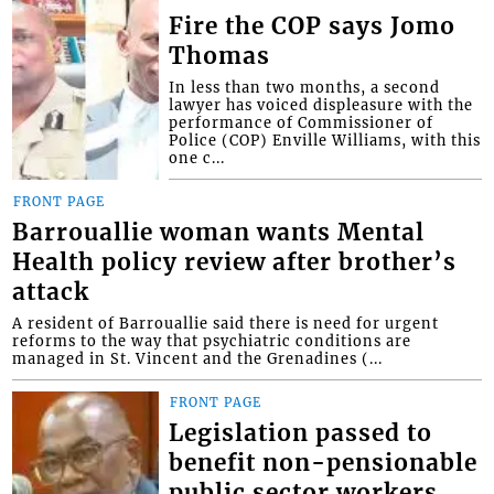
Fire the COP says Jomo
Thomas
In less than two months, a second
lawyer has voiced displeasure with the
performance of Commissioner of
Police (COP) Enville Williams, with this
one c...
FRONT PAGE
Barrouallie woman wants Mental
Health policy review after brother’s
attack
A resident of Barrouallie said there is need for urgent
reforms to the way that psychiatric conditions are
managed in St. Vincent and the Grenadines (...
FRONT PAGE
Legislation passed to
benefit non-pensionable
public sector workers