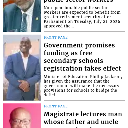
Non-pensionable public sector
workers are expected to benefit from
greater retirement security after
Parliament on Tuesday, July 21, 2026
approved the...
FRONT PAGE
Government promises
funding as free
secondary schools
registration takes effect
Minister of Education Phillip Jackson,
has given the assurance that the
government will make the necessary
provisions for schools to bridge the
defici...
FRONT PAGE
Magistrate lectures man
whose father and uncle