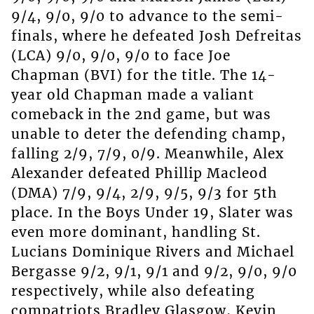
9/4, 9/0, 9/0 to advance to the semi-
finals, where he defeated Josh Defreitas
(LCA) 9/0, 9/0, 9/0 to face Joe
Chapman (BVI) for the title. The 14-
year old Chapman made a valiant
comeback in the 2nd game, but was
unable to deter the defending champ,
falling 2/9, 7/9, 0/9. Meanwhile, Alex
Alexander defeated Phillip Macleod
(DMA) 7/9, 9/4, 2/9, 9/5, 9/3 for 5th
place. In the Boys Under 19, Slater was
even more dominant, handling St.
Lucians Dominique Rivers and Michael
Bergasse 9/2, 9/1, 9/1 and 9/2, 9/0, 9/0
respectively, while also defeating
compatriots Bradley Glasgow, Kevin