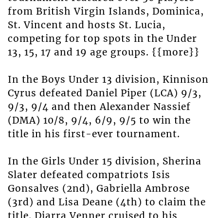
from British Virgin Islands, Dominica,
St. Vincent and hosts St. Lucia,
competing for top spots in the Under
13, 15, 17 and 19 age groups. {{more}}
In the Boys Under 13 division, Kinnison
Cyrus defeated Daniel Piper (LCA) 9/3,
9/3, 9/4 and then Alexander Nassief
(DMA) 10/8, 9/4, 6/9, 9/5 to win the
title in his first-ever tournament.
In the Girls Under 15 division, Sherina
Slater defeated compatriots Isis
Gonsalves (2nd), Gabriella Ambrose
(3rd) and Lisa Deane (4th) to claim the
title. Diarra Venner cruised to his