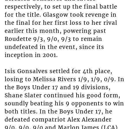
respectively, to set up the final battle
for the title. Glasgow took revenge in
the final for her first loss to her rival
earlier this month, powering past
Roudette 9/3, 9/0, 9/3 to remain
undefeated in the event, since its
inception in 2001.
Isis Gonsalves settled for 4th place,
losing to Melissa Rivers 1/9, 1/9, 0/9. In
the Boys Under 17 and 19 divisions,
Shane Slater continued his good form,
soundly beating his 9 opponents to win
both titles. In the Boys Under 17, he
defeated compatriot Alex Alexander
9/0, 9/0, 9/0 and Marlon James (LCA)