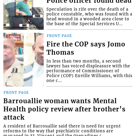
Police officer found dead
Speculation is rife over the death of a
police constable, who was found with a
head wound in a wooded area close to
the base of the Special Services U...
FRONT PAGE
Fire the COP says Jomo
Thomas
In less than two months, a second
lawyer has voiced displeasure with the
performance of Commissioner of
Police (COP) Enville Williams, with this
one c...
FRONT PAGE
Barrouallie woman wants Mental
Health policy review after brother’s
attack
A resident of Barrouallie said there is need for urgent
reforms to the way that psychiatric conditions are
managed in St. Vincent and the Grenadines (...