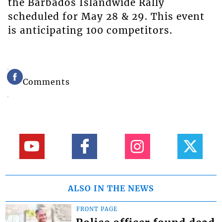
the Barbados Islandwide Rally
scheduled for May 28 & 29. This event
is anticipating 100 competitors.
Comments
ALSO IN THE NEWS
FRONT PAGE