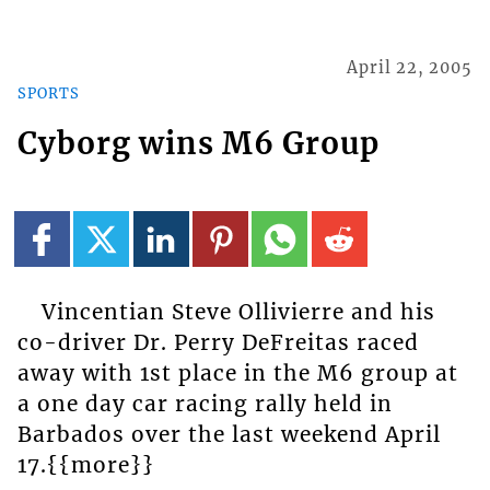
April 22, 2005
SPORTS
Cyborg wins M6 Group
Vincentian Steve Ollivierre and his
co-driver Dr. Perry DeFreitas raced
away with 1st place in the M6 group at
a one day car racing rally held in
Barbados over the last weekend April
17.{{more}}