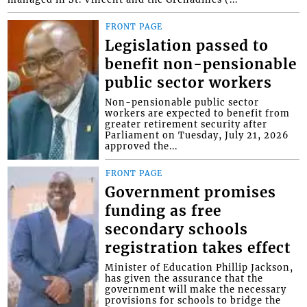
FRONT PAGE
Legislation passed to
benefit non-pensionable
public sector workers
Non-pensionable public sector
workers are expected to benefit from
greater retirement security after
Parliament on Tuesday, July 21, 2026
approved the...
FRONT PAGE
Government promises
funding as free
secondary schools
registration takes effect
Minister of Education Phillip Jackson,
has given the assurance that the
government will make the necessary
provisions for schools to bridge the