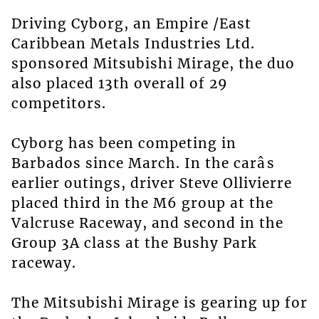
Driving Cyborg, an Empire /East
Caribbean Metals Industries Ltd.
sponsored Mitsubishi Mirage, the duo
also placed 13th overall of 29
competitors.
Cyborg has been competing in
Barbados since March. In the carâs
earlier outings, driver Steve Ollivierre
placed third in the M6 group at the
Valcruse Raceway, and second in the
Group 3A class at the Bushy Park
raceway.
The Mitsubishi Mirage is gearing up for