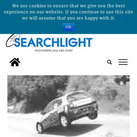
We use cookies to ensure that we give you the best
experience on our website. If you continue to use this site
we will assume that you are happy with it.
Ok
tap