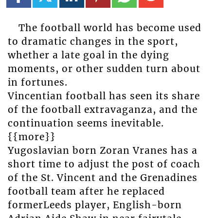
The football world has become used
to dramatic changes in the sport,
whether a late goal in the dying
moments, or other sudden turn about
in fortunes.
Vincentian football has seen its share
of the football extravaganza, and the
continuation seems inevitable.
{{more}}
Yugoslavian born Zoran Vranes has a
short time to adjust the post of coach
of the St. Vincent and the Grenadines
football team after he replaced
formerLeeds player, English-born