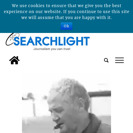
We use cookies to ensure that we give you the best
experience on our website. If you continue to use this site
we will assume that you are happy with it.
Ok
tap