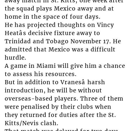
away match in St. Kitts; one week after
the squad plays Mexico away and at
home in the space of four days.
He has projected thoughts on Vincy
Heatâs decisive fixture away to
Trinidad and Tobago November 17. He
admitted that Mexico was a difficult
hurdle.
A game in Miami will give him a chance
to assess his resources.
But in addition to Vranesâ harsh
introduction, he will be without
overseas-based players. Three of them
were penalised by their clubs when
they returned for duties after the St.
Kitts/Nevis clash.