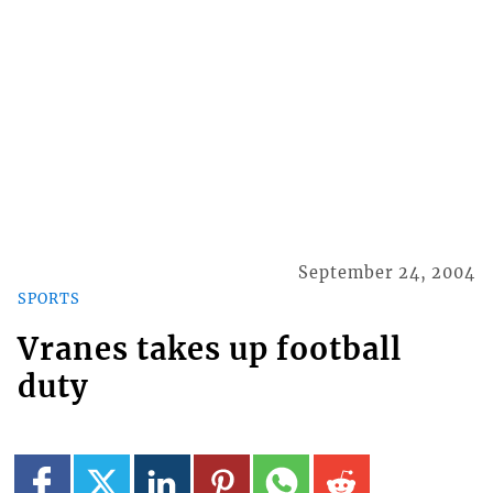
September 24, 2004
SPORTS
Vranes takes up football
duty