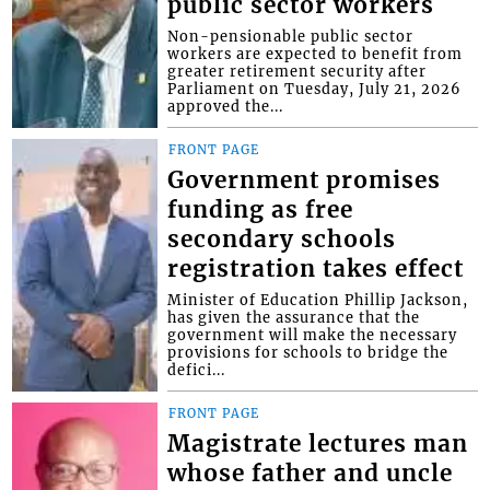
public sector workers
Non-pensionable public sector
workers are expected to benefit from
greater retirement security after
Parliament on Tuesday, July 21, 2026
approved the...
FRONT PAGE
Government promises
funding as free
secondary schools
registration takes effect
Minister of Education Phillip Jackson,
has given the assurance that the
government will make the necessary
provisions for schools to bridge the
defici...
FRONT PAGE
Magistrate lectures man
whose father and uncle