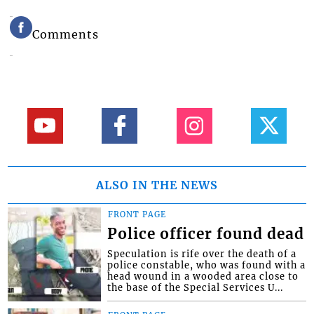
Comments
ALSO IN THE NEWS
FRONT PAGE
Police officer found dead
Speculation is rife over the death of a
police constable, who was found with a
head wound in a wooded area close to
the base of the Special Services U...