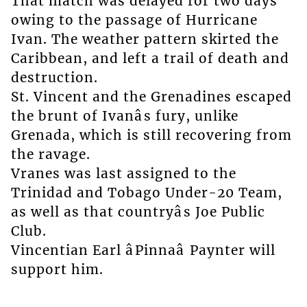
That match was delayed for two days
owing to the passage of Hurricane
Ivan. The weather pattern skirted the
Caribbean, and left a trail of death and
destruction.
St. Vincent and the Grenadines escaped
the brunt of Ivanâs fury, unlike
Grenada, which is still recovering from
the ravage.
Vranes was last assigned to the
Trinidad and Tobago Under-20 Team,
as well as that countryâs Joe Public
Club.
Vincentian Earl âPinnaâ Paynter will
support him.