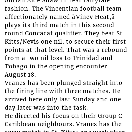
Adrian Aide Shaw in near fairytale
fashion. The Vincentian football team
affectionately named âVincy Heat,â
plays its third match in this second
round Concacaf qualifier. They beat St
Kitts/Nevis one nil, to secure their first
points at that level. That was a rebound
from a two nil loss to Trinidad and
Tobago in the opening encounter
August 18.
Vranes has been plunged straight into
the firing line with three matches. He
arrived here only last Sunday and one
day later was into the task.
He directed his focus on their Group C
Caribbean neighbours. Vranes has the