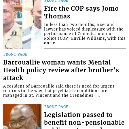
FRONT PAGE
Fire the COP says Jomo
Thomas
In less than two months, a second
lawyer has voiced displeasure with the
performance of Commissioner of
Police (COP) Enville Williams, with this
one c...
FRONT PAGE
Barrouallie woman wants Mental
Health policy review after brother’s
attack
A resident of Barrouallie said there is need for urgent
reforms to the way that psychiatric conditions are
managed in St. Vincent and the Grenadines (...
FRONT PAGE
Legislation passed to
benefit non-pensionable