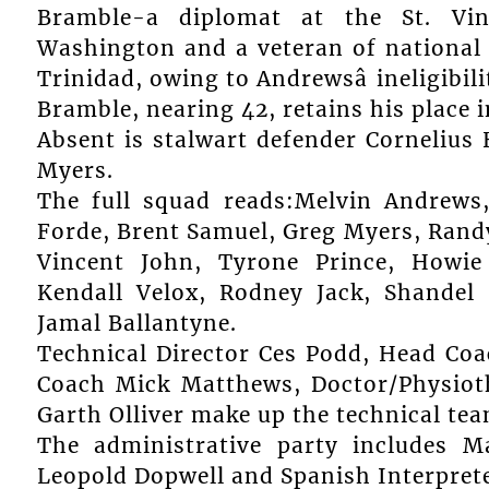
Bramble-a diplomat at the St. Vi
Washington and a veteran of national f
Trinidad, owing to Andrewsâ ineligibili
Bramble, nearing 42, retains his place i
Absent is stalwart defender Cornelius
Myers.
The full squad reads:Melvin Andrews
Forde, Brent Samuel, Greg Myers, Randy
Vincent John, Tyrone Prince, Howie
Kendall Velox, Rodney Jack, Shande
Jamal Ballantyne.
Technical Director Ces Podd, Head Coa
Coach Mick Matthews, Doctor/Physiot
Garth Olliver make up the technical tea
The administrative party includes 
Leopold Dopwell and Spanish Interprete