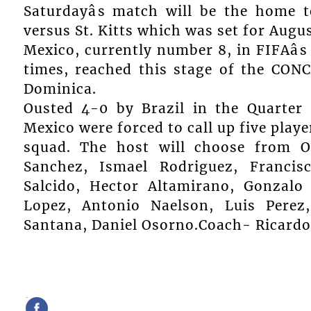
Saturdayâs match will be the home t
versus St. Kitts which was set for Aug
Mexico, currently number 8, in FIFAâ
times, reached this stage of the CON
Dominica.
Ousted 4-0 by Brazil in the Quarter 
Mexico were forced to call up five playe
squad. The host will choose from 
Sanchez, Ismael Rodriguez, Francis
Salcido, Hector Altamirano, Gonzalo 
Lopez, Antonio Naelson, Luis Perez,
Santana, Daniel Osorno.Coach- Ricardo