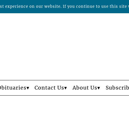
t experience on our website. If you continue to use this site 
Obituaries
Contact Us
About Us
Subscri