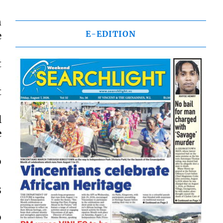
n
E-EDITION
e
t
t
l
e
o
3
o