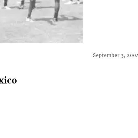
September 3, 200
xico