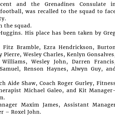
ncent and the Grenadines Consulate i
ootball, was recalled to the squad to fac
ty.
n the squad.
 Huggins. His place has been taken by Gre
, Fitz Bramble, Ezra Hendrickson, Burto
 Pierre, Wesley Charles, Kenlyn Gonsalves
 Williams, Wesley John, Darren Francis
l Samuel, Renson Haynes, Alwyn Guy, an
ch Aide Shaw, Coach Roger Gurley, Fitnes
herapist Michael Galeo, and Kit Manager
m.
Manager Maxim James, Assistant Manage
r – Roxel John.