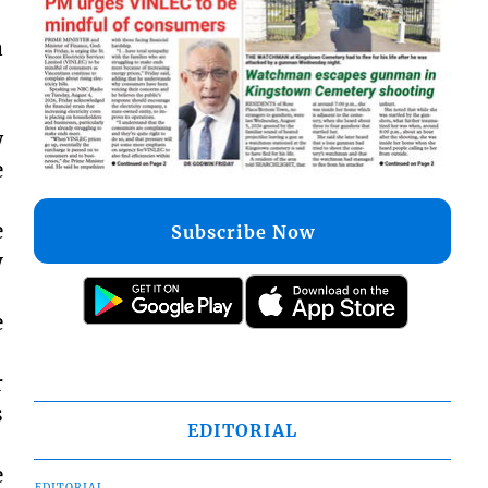
a
w
e
e
Subscribe Now
y
e
r
s
EDITORIAL
e
EDITORIAL