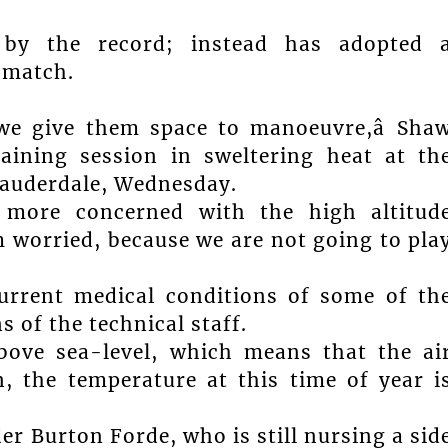
by the record; instead has adopted 
 match.
we give them space to manoeuvre,â Sha
raining session in sweltering heat at th
auderdale, Wednesday.
 more concerned with the high altitud
am worried, because we are not going to pla
current medical conditions of some of th
s of the technical staff.
bove sea-level, which means that the ai
, the temperature at this time of year i
er Burton Forde, who is still nursing a sid