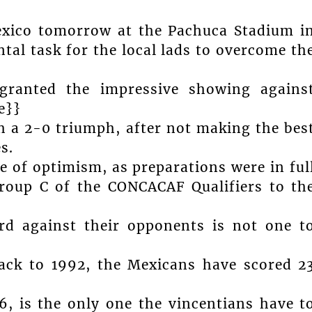
exico tomorrow at the Pachuca Stadium i
tal task for the local lads to overcome th
granted the impressive showing agains
e}}
th a 2-0 triumph, after not making the bes
s.
 of optimism, as preparations were in ful
Group C of the CONCACAF Qualifiers to th
ord against their opponents is not one t
back to 1992, the Mexicans have scored 2
96, is the only one the vincentians have t