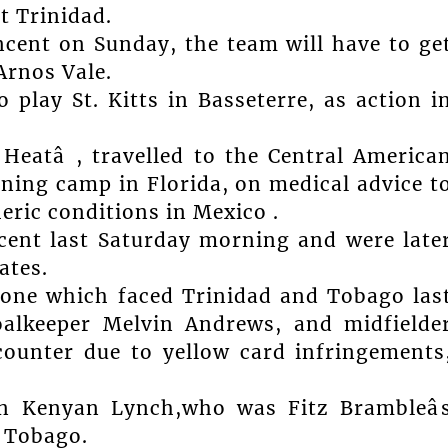
t Trinidad.
incent on Sunday, the team will have to ge
Arnos Vale.
play St. Kitts in Basseterre, as action i
Heatâ , travelled to the Central America
aining camp in Florida, on medical advice t
eric conditions in Mexico .
ncent last Saturday morning and were late
ates.
one which faced Trinidad and Tobago las
alkeeper Melvin Andrews, and midfielde
counter due to yellow card infringements
n Kenyan Lynch,who was Fitz Brambleâ
d Tobago.