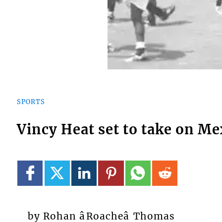
SPORTS
Vincy Heat set to take on Me
by Rohan âRoacheâ Thomas