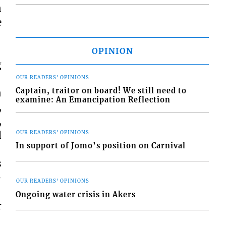
n
e
OPINION
g
OUR READERS' OPINIONS
Captain, traitor on board! We still need to
n
examine: An Emancipation Reflection
,
,
d
OUR READERS' OPINIONS
In support of Jomo’s position on Carnival
s
-
OUR READERS' OPINIONS
Ongoing water crisis in Akers
r