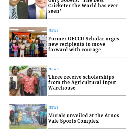
Gary Sobers: ‘The Best
Cricketer the World has ever
seen’
NEWS
Former GECCU Scholar urges
new recipients to move
forward with courage
4
NEWS
Three receive scholarships
from the Agricultural Input
Warehouse
NEWS
Murals unveiled at the Arnos
Vale Sports Complex