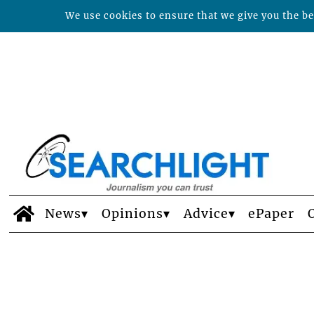
We use cookies to ensure that we give you the bes
News
Opinions
Advice
ePaper