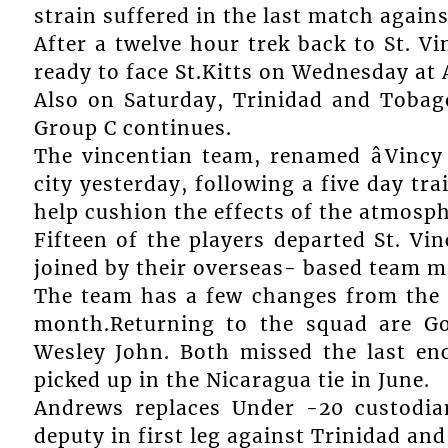
strain suffered in the last match agains
After a twelve hour trek back to St. V
ready to face St.Kitts on Wednesday at 
Also on Saturday, Trinidad and Tobago 
Group C continues.
The vincentian team, renamed âVincy 
city yesterday, following a five day tr
help cushion the effects of the atmosph
Fifteen of the players departed St. Vi
joined by their overseas- based team m
The team has a few changes from the 
month.Returning to the squad are Go
Wesley John. Both missed the last en
picked up in the Nicaragua tie in June.
Andrews replaces Under -20 custodia
deputy in first leg against Trinidad an