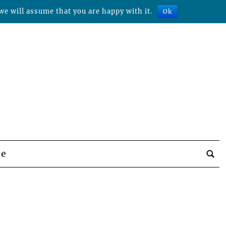
we will assume that you are happy with it.
Ok
be