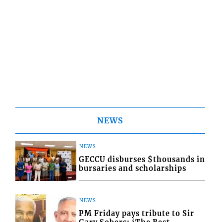
NEWS
NEWS
GECCU disburses $thousands in
bursaries and scholarships
NEWS
PM Friday pays tribute to Sir