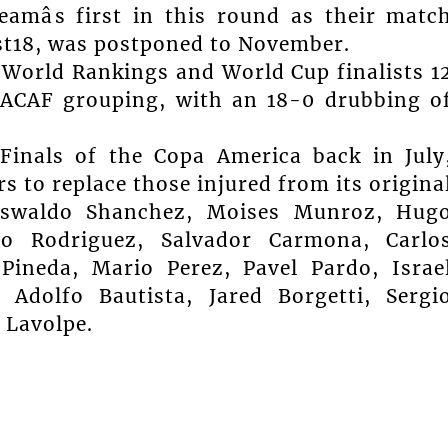
eamâs first in this round as their matc
ust18, was postponed to November.
s World Rankings and World Cup finalists 1
CACAF grouping, with an 18-0 drubbing o
Finals of the Copa America back in July
rs to replace those injured from its origina
Oswaldo Shanchez, Moises Munroz, Hug
co Rodriguez, Salvador Carmona, Carlo
Pineda, Mario Perez, Pavel Pardo, Israe
 Adolfo Bautista, Jared Borgetti, Sergi
 Lavolpe.