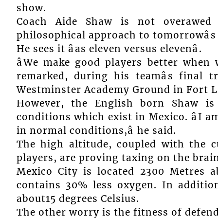
show.
Coach Aide Shaw is not overawed 
philosophical approach to tomorrowâs
He sees it âas eleven versus elevenâ.
âWe make good players better when 
remarked, during his teamâs final t
Westminster Academy Ground in Fort L
However, the English born Shaw is
conditions which exist in Mexico. âI 
in normal conditions,â he said.
The high altitude, coupled with the 
players, are proving taxing on the brain
Mexico City is located 2300 Metres a
contains 30% less oxygen. In addition
about15 degrees Celsius.
The other worry is the fitness of defend