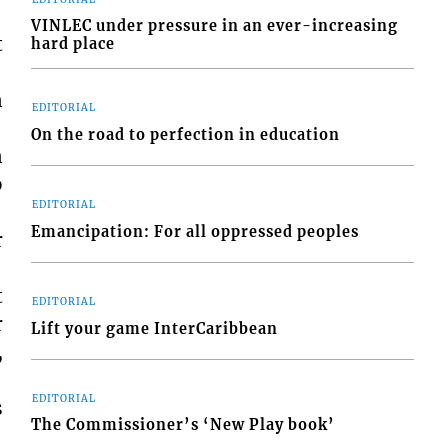
VINLEC under pressure in an ever-increasing
t
hard place
n
EDITORIAL
On the road to perfection in education
n
o
EDITORIAL
Emancipation: For all oppressed peoples
r
t
EDITORIAL
r
Lift your game InterCaribbean
,
EDITORIAL
s
The Commissioner’s ‘New Play book’