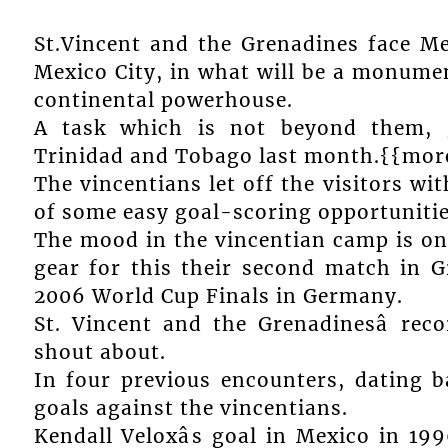
St.Vincent and the Grenadines face M
Mexico City, in what will be a monumen
continental powerhouse.
A task which is not beyond them, 
Trinidad and Tobago last month.{{mor
The vincentians let off the visitors wi
of some easy goal-scoring opportunitie
The mood in the vincentian camp is one
gear for this their second match in 
2006 World Cup Finals in Germany.
St. Vincent and the Grenadinesâ rec
shout about.
In four previous encounters, dating 
goals against the vincentians.
Kendall Veloxâs goal in Mexico in 19