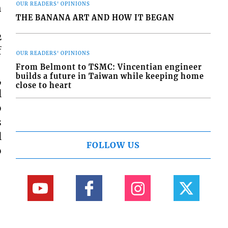
OUR READERS' OPINIONS
h
THE BANANA ART AND HOW IT BEGAN
2
f
OUR READERS' OPINIONS
From Belmont to TSMC: Vincentian engineer
builds a future in Taiwan while keeping home
,
close to heart
l
o
s
l
FOLLOW US
o