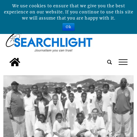
We use cookies to ensure that we give you the best
experience on our website. If you continue to use this site
we will assume that you are happy with it.
Ok
tap