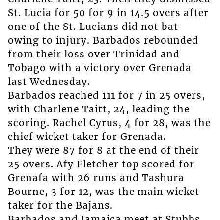
St. Lucia for 50 for 9 in 14.5 overs after
one of the St. Lucians did not bat
owing to injury. Barbados rebounded
from their loss over Trinidad and
Tobago with a victory over Grenada
last Wednesday.
Barbados reached 111 for 7 in 25 overs,
with Charlene Taitt, 24, leading the
scoring. Rachel Cyrus, 4 for 28, was the
chief wicket taker for Grenada.
They were 87 for 8 at the end of their
25 overs. Afy Fletcher top scored for
Grenafa with 26 runs and Tashura
Bourne, 3 for 12, was the main wicket
taker for the Bajans.
Barbados and Jamaica meet at Stubbs