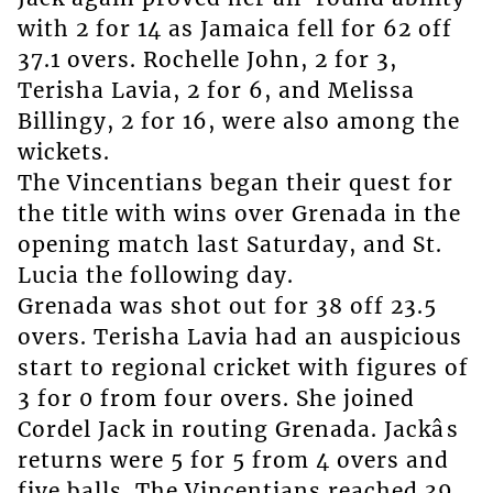
with 2 for 14 as Jamaica fell for 62 off
37.1 overs. Rochelle John, 2 for 3,
Terisha Lavia, 2 for 6, and Melissa
Billingy, 2 for 16, were also among the
wickets.
The Vincentians began their quest for
the title with wins over Grenada in the
opening match last Saturday, and St.
Lucia the following day.
Grenada was shot out for 38 off 23.5
overs. Terisha Lavia had an auspicious
start to regional cricket with figures of
3 for 0 from four overs. She joined
Cordel Jack in routing Grenada. Jackâs
returns were 5 for 5 from 4 overs and
five balls. The Vincentians reached 39