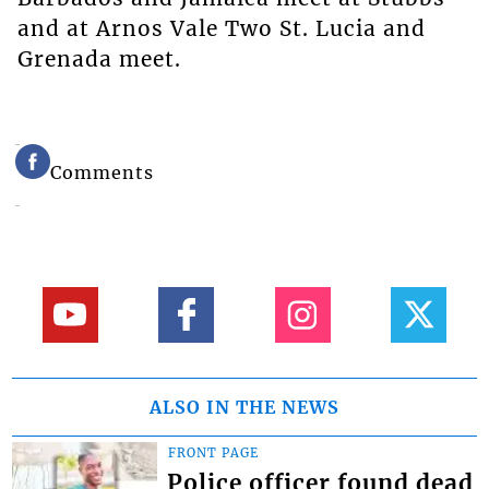
and at Arnos Vale Two St. Lucia and
Grenada meet.
Comments
ALSO IN THE NEWS
FRONT PAGE
Police officer found dead