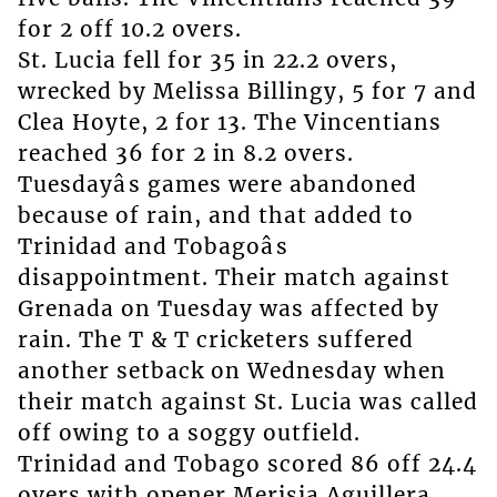
for 2 off 10.2 overs.
St. Lucia fell for 35 in 22.2 overs,
wrecked by Melissa Billingy, 5 for 7 and
Clea Hoyte, 2 for 13. The Vincentians
reached 36 for 2 in 8.2 overs.
Tuesdayâs games were abandoned
because of rain, and that added to
Trinidad and Tobagoâs
disappointment. Their match against
Grenada on Tuesday was affected by
rain. The T & T cricketers suffered
another setback on Wednesday when
their match against St. Lucia was called
off owing to a soggy outfield.
Trinidad and Tobago scored 86 off 24.4
overs with opener Merisia Aguillera,