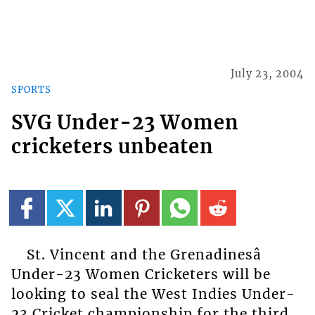
July 23, 2004
SPORTS
SVG Under-23 Women
cricketers unbeaten
St. Vincent and the Grenadinesâ
Under-23 Women Cricketers will be
looking to seal the West Indies Under-
23 Cricket championship for the third