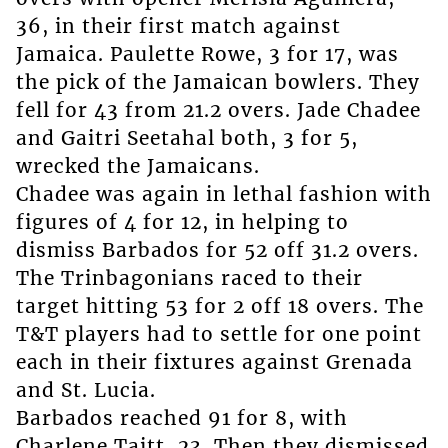
36, in their first match against
Jamaica. Paulette Rowe, 3 for 17, was
the pick of the Jamaican bowlers. They
fell for 43 from 21.2 overs. Jade Chadee
and Gaitri Seetahal both, 3 for 5,
wrecked the Jamaicans.
Chadee was again in lethal fashion with
figures of 4 for 12, in helping to
dismiss Barbados for 52 off 31.2 overs.
The Trinbagonians raced to their
target hitting 53 for 2 off 18 overs. The
T&T players had to settle for one point
each in their fixtures against Grenada
and St. Lucia.
Barbados reached 91 for 8, with
Charlene Taitt, 23. Then they dismissed