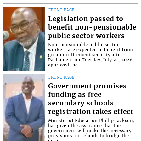
FRONT PAGE
Legislation passed to
benefit non-pensionable
public sector workers
Non-pensionable public sector
workers are expected to benefit from
greater retirement security after
Parliament on Tuesday, July 21, 2026
approved the...
FRONT PAGE
Government promises
funding as free
secondary schools
registration takes effect
Minister of Education Phillip Jackson,
has given the assurance that the
government will make the necessary
provisions for schools to bridge the
defici...