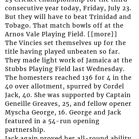
consecutive year today, Friday, July 23.
But they will have to beat Trinidad and
Tobago. That match bowls off at the
Arnos Vale Playing Field. {{more}}
The Vincies set themselves up for the
title having played unbeaten so far.
They made light work of Jamaica at the
Stubbs Playing Field last Wednesday.
The homesters reached 136 for 4 in the
40 over allotment, spurred by Cordel
Jack, 40. She was supported by Captain
Geneille Greaves, 25, and fellow opener
Myscha George, 16. George and Jack
featured in a 54-run opening
partnership.
Jack again proved her all-round ability