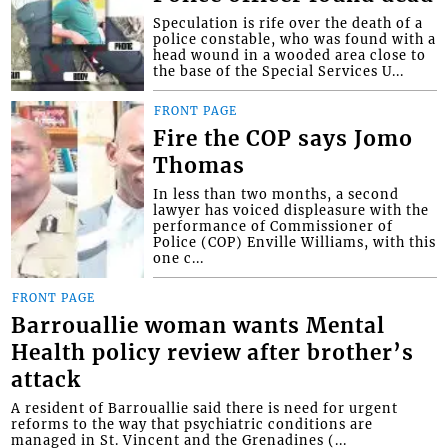
Speculation is rife over the death of a
police constable, who was found with a
head wound in a wooded area close to
the base of the Special Services U...
FRONT PAGE
Fire the COP says Jomo
Thomas
In less than two months, a second
lawyer has voiced displeasure with the
performance of Commissioner of
Police (COP) Enville Williams, with this
one c...
FRONT PAGE
Barrouallie woman wants Mental
Health policy review after brother’s
attack
A resident of Barrouallie said there is need for urgent
reforms to the way that psychiatric conditions are
managed in St. Vincent and the Grenadines (...