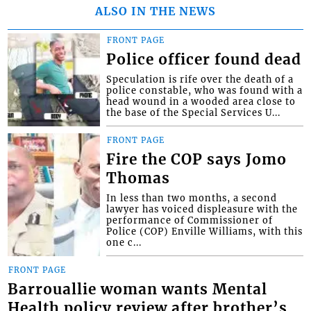
ALSO IN THE NEWS
FRONT PAGE
Police officer found dead
Speculation is rife over the death of a
police constable, who was found with a
head wound in a wooded area close to
the base of the Special Services U...
FRONT PAGE
Fire the COP says Jomo
Thomas
In less than two months, a second
lawyer has voiced displeasure with the
performance of Commissioner of
Police (COP) Enville Williams, with this
one c...
FRONT PAGE
Barrouallie woman wants Mental
Health policy review after brother’s