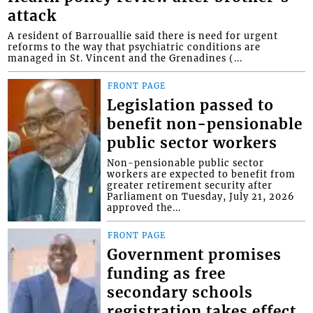
attack
A resident of Barrouallie said there is need for urgent
reforms to the way that psychiatric conditions are
managed in St. Vincent and the Grenadines (...
FRONT PAGE
Legislation passed to
benefit non-pensionable
public sector workers
Non-pensionable public sector
workers are expected to benefit from
greater retirement security after
Parliament on Tuesday, July 21, 2026
approved the...
FRONT PAGE
Government promises
funding as free
secondary schools
registration takes effect