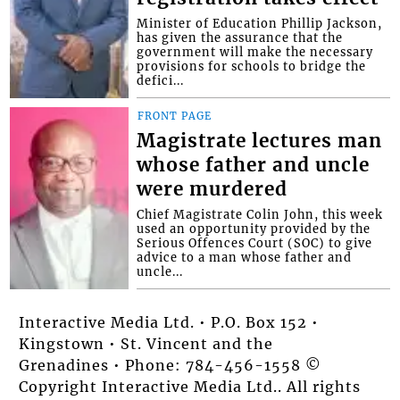
Minister of Education Phillip Jackson,
has given the assurance that the
government will make the necessary
provisions for schools to bridge the
defici...
FRONT PAGE
Magistrate lectures man
whose father and uncle
were murdered
Chief Magistrate Colin John, this week
used an opportunity provided by the
Serious Offences Court (SOC) to give
advice to a man whose father and
uncle...
Interactive Media Ltd. • P.O. Box 152 •
Kingstown • St. Vincent and the
Grenadines • Phone: 784-456-1558 ©
Copyright Interactive Media Ltd.. All rights