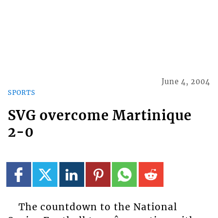
June 4, 2004
SPORTS
SVG overcome Martinique
2-0
The countdown to the National