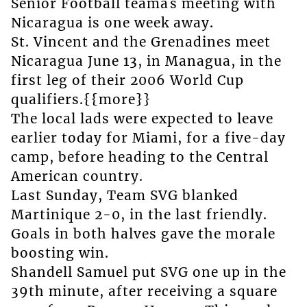
Senior Football teamâs meeting with
Nicaragua is one week away.
St. Vincent and the Grenadines meet
Nicaragua June 13, in Managua, in the
first leg of their 2006 World Cup
qualifiers.{{more}}
The local lads were expected to leave
earlier today for Miami, for a five-day
camp, before heading to the Central
American country.
Last Sunday, Team SVG blanked
Martinique 2-0, in the last friendly.
Goals in both halves gave the morale
boosting win.
Shandell Samuel put SVG one up in the
39th minute, after receiving a square