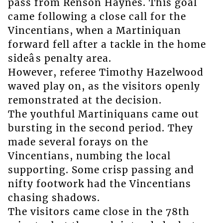
pass from Renson Haynes. This goal
came following a close call for the
Vincentians, when a Martiniquan
forward fell after a tackle in the home
sideâs penalty area.
However, referee Timothy Hazelwood
waved play on, as the visitors openly
remonstrated at the decision.
The youthful Martiniquans came out
bursting in the second period. They
made several forays on the
Vincentians, numbing the local
supporting. Some crisp passing and
nifty footwork had the Vincentians
chasing shadows.
The visitors came close in the 78th