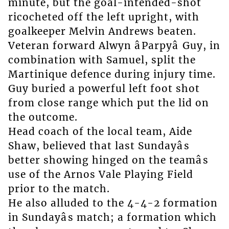
minute, but the goal-intended-shot
ricocheted off the left upright, with
goalkeeper Melvin Andrews beaten.
Veteran forward Alwyn âParpyâ Guy, in
combination with Samuel, split the
Martinique defence during injury time.
Guy buried a powerful left foot shot
from close range which put the lid on
the outcome.
Head coach of the local team, Aide
Shaw, believed that last Sundayâs
better showing hinged on the teamâs
use of the Arnos Vale Playing Field
prior to the match.
He also alluded to the 4-4-2 formation
in Sundayâs match; a formation which