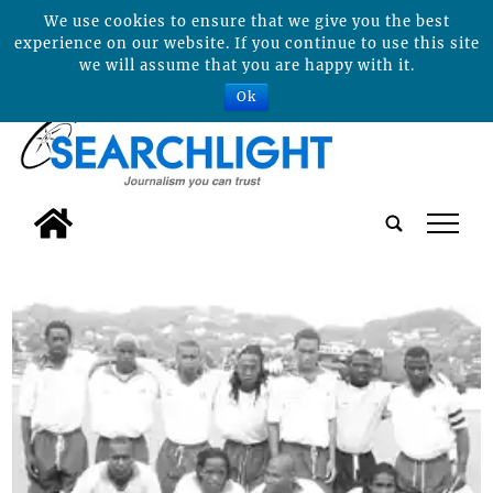
We use cookies to ensure that we give you the best
experience on our website. If you continue to use this site
we will assume that you are happy with it.
Ok
tap