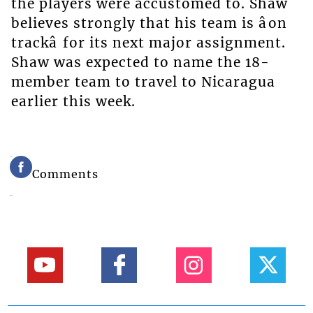
the players were accustomed to. Shaw
believes strongly that his team is âon
trackâ for its next major assignment.
Shaw was expected to name the 18-
member team to travel to Nicaragua
earlier this week.
Comments