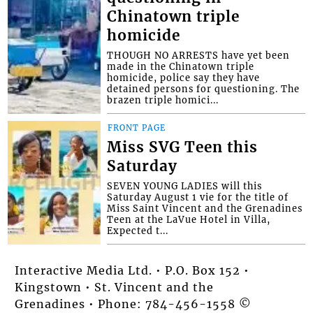
Chinatown triple
homicide
THOUGH NO ARRESTS have yet been
made in the Chinatown triple
homicide, police say they have
detained persons for questioning. The
brazen triple homici...
FRONT PAGE
Miss SVG Teen this
Saturday
SEVEN YOUNG LADIES will this
Saturday August 1 vie for the title of
Miss Saint Vincent and the Grenadines
Teen at the LaVue Hotel in Villa,
Expected t...
Interactive Media Ltd. • P.O. Box 152 •
Kingstown • St. Vincent and the
Grenadines • Phone: 784-456-1558 ©