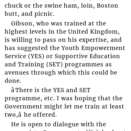
chuck or the swine ham, loin, Boston
butt, and picnic.
Gibson, who was trained at the
highest levels in the United Kingdom,
is willing to pass on his expertise, and
has suggested the Youth Empowerment
Service (YES) or Supportive Education
and Training (SET) programmes as
avenues through which this could be
done.
âThere is the YES and SET
programme, etc. I was hoping that the
Government might let me train at least
two,â he offered.
He is open to dialogue with the