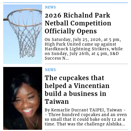
NEWS
2026 Richalnd Park
Netball Competition
Officially Opens
On Saturday, July 25, 2026, at 5 pm,
High Park United came up against
Hardknock Lightning Strikers, while
on Sunday, July 26th, at 4 pm, S&D
Success N...
NEWS
The cupcakes that
helped a Vincentian
build a business in
Taiwan
By Kemarlie Durrant TAIPEI, Taiwan -
- Three hundred cupcakes and an oven
so small that it could bake only 12 at a
time. That was the challenge Alshika...