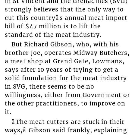
in St Vincent and the Grenadines (SVG)
strongly believes that the only way to
cut this countryâs annual meat import
bill of $47 million is to lift the
standard of the meat industry.
But Richard Gibson, who, with his
brother Joe, operates Midway Butchers,
a meat shop at Grand Gate, Lowmans,
says after 10 years of trying to get a
solid foundation for the meat industry
in SVG, there seems to be no
willingness, either from Government or
the other practitioners, to improve on
it.
âThe meat cutters are stuck in their
ways,â Gibson said frankly, explaining