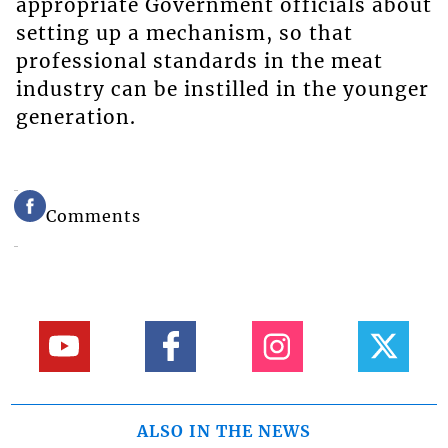
appropriate Government officials about
setting up a mechanism, so that
professional standards in the meat
industry can be instilled in the younger
generation.
Comments
ALSO IN THE NEWS