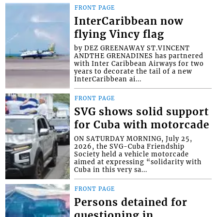
FRONT PAGE
InterCaribbean now
flying Vincy flag
by DEZ GREENAWAY ST.VINCENT
ANDTHE GRENADINES has partnered
with Inter Caribbean Airways for two
years to decorate the tail of a new
InterCaribbean ai...
FRONT PAGE
SVG shows solid support
for Cuba with motorcade
ON SATURDAY MORNING, July 25,
2026, the SVG-Cuba Friendship
Society held a vehicle motorcade
aimed at expressing “solidarity with
Cuba in this very sa...
FRONT PAGE
Persons detained for
questioning in