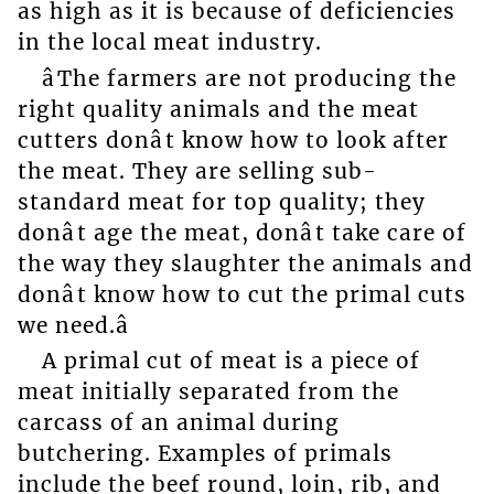
as high as it is because of deficiencies
in the local meat industry.
âThe farmers are not producing the
right quality animals and the meat
cutters donât know how to look after
the meat. They are selling sub-
standard meat for top quality; they
donât age the meat, donât take care of
the way they slaughter the animals and
donât know how to cut the primal cuts
we need.â
A primal cut of meat is a piece of
meat initially separated from the
carcass of an animal during
butchering. Examples of primals
include the beef round, loin, rib, and