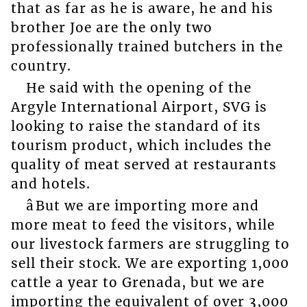
that as far as he is aware, he and his
brother Joe are the only two
professionally trained butchers in the
country.
He said with the opening of the
Argyle International Airport, SVG is
looking to raise the standard of its
tourism product, which includes the
quality of meat served at restaurants
and hotels.
âBut we are importing more and
more meat to feed the visitors, while
our livestock farmers are struggling to
sell their stock. We are exporting 1,000
cattle a year to Grenada, but we are
importing the equivalent of over 3,000