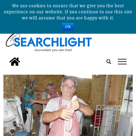
We use cookies to ensure that we give you the best
experience on our website. If you continue to use this site
we will assume that you are happy with it.
Ok
tap