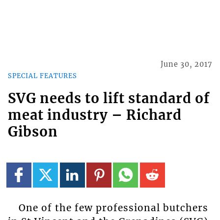
June 30, 2017
SPECIAL FEATURES
SVG needs to lift standard of
meat industry – Richard
Gibson
One of the few professional butchers