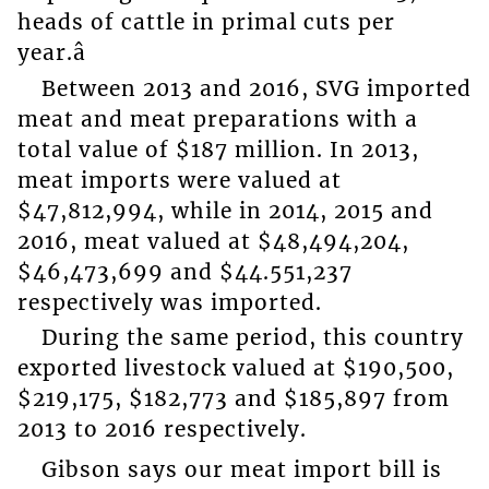
heads of cattle in primal cuts per
year.â
Between 2013 and 2016, SVG imported
meat and meat preparations with a
total value of $187 million. In 2013,
meat imports were valued at
$47,812,994, while in 2014, 2015 and
2016, meat valued at $48,494,204,
$46,473,699 and $44.551,237
respectively was imported.
During the same period, this country
exported livestock valued at $190,500,
$219,175, $182,773 and $185,897 from
2013 to 2016 respectively.
Gibson says our meat import bill is