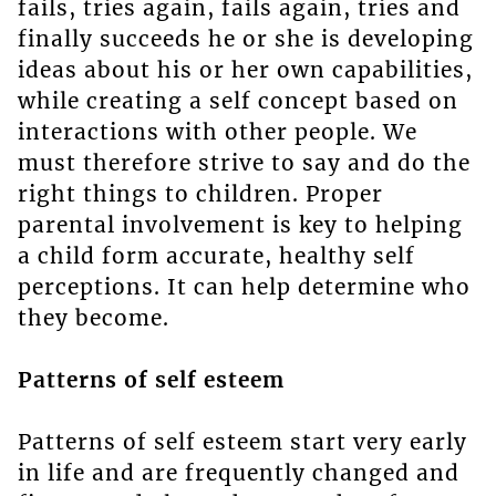
fails, tries again, fails again, tries and
finally succeeds he or she is developing
ideas about his or her own capabilities,
while creating a self concept based on
interactions with other people. We
must therefore strive to say and do the
right things to children. Proper
parental involvement is key to helping
a child form accurate, healthy self
perceptions. It can help determine who
they become.
Patterns of self esteem
Patterns of self esteem start very early
in life and are frequently changed and