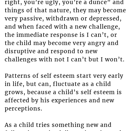
right, you’re ugly, you’re a dunce” and
things of that nature, they may become
very passive, withdrawn or depressed,
and when faced with a new challenge,
the immediate response is I can’t, or
the child may become very angry and
disruptive and respond to new
challenges with not I can’t but I won’t.
Patterns of self esteem start very early
in life, but can, fluctuate as a child
grows, because a child’s self esteem is
affected by his experiences and new
perceptions.
As a child tries something new and