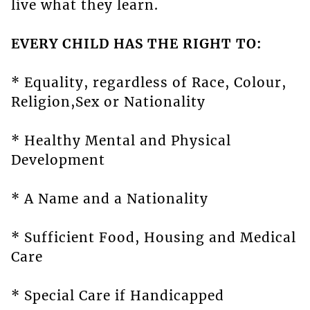
live what they learn.
EVERY CHILD HAS THE RIGHT TO:
* Equality, regardless of Race, Colour,
Religion,Sex or Nationality
* Healthy Mental and Physical
Development
* A Name and a Nationality
* Sufficient Food, Housing and Medical
Care
* Special Care if Handicapped