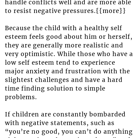
handle conflicts well and are more able
to resist negative pressures.{{more}}
Because the child with a healthy self
esteem feels good about him or herself,
they are generally more realistic and
very optimistic. While those who have a
low self esteem tend to experience
major anxiety and frustration with the
slightest challenges and have a hard
time finding solution to simple
problems.
If children are constantly bombarded
with negative statements, such as
“you’re no good, you can’t do anything