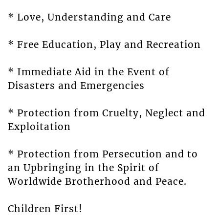
* Love, Understanding and Care
* Free Education, Play and Recreation
* Immediate Aid in the Event of
Disasters and Emergencies
* Protection from Cruelty, Neglect and
Exploitation
* Protection from Persecution and to
an Upbringing in the Spirit of
Worldwide Brotherhood and Peace.
Children First!