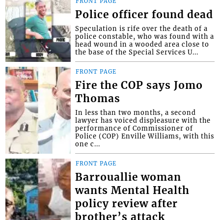
FRONT PAGE
Police officer found dead
Speculation is rife over the death of a
police constable, who was found with a
head wound in a wooded area close to
the base of the Special Services U...
FRONT PAGE
Fire the COP says Jomo
Thomas
In less than two months, a second
lawyer has voiced displeasure with the
performance of Commissioner of
Police (COP) Enville Williams, with this
one c...
FRONT PAGE
Barrouallie woman
wants Mental Health
policy review after
brother’s attack