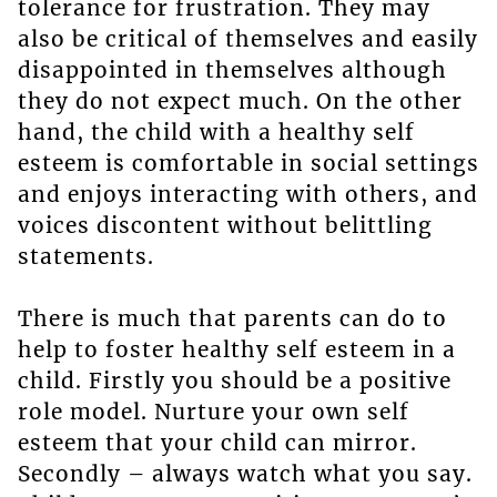
tolerance for frustration. They may
also be critical of themselves and easily
disappointed in themselves although
they do not expect much. On the other
hand, the child with a healthy self
esteem is comfortable in social settings
and enjoys interacting with others, and
voices discontent without belittling
statements.
There is much that parents can do to
help to foster healthy self esteem in a
child. Firstly you should be a positive
role model. Nurture your own self
esteem that your child can mirror.
Secondly – always watch what you say.