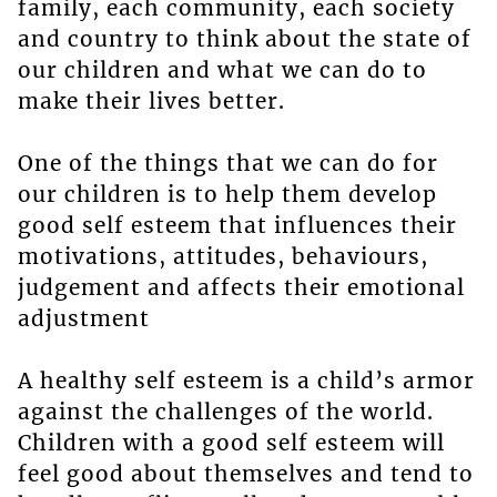
family, each community, each society
and country to think about the state of
our children and what we can do to
make their lives better.
One of the things that we can do for
our children is to help them develop
good self esteem that influences their
motivations, attitudes, behaviours,
judgement and affects their emotional
adjustment
A healthy self esteem is a child’s armor
against the challenges of the world.
Children with a good self esteem will
feel good about themselves and tend to