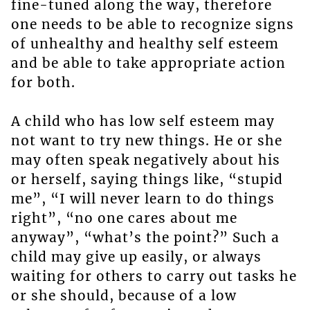
fine-tuned along the way, therefore
one needs to be able to recognize signs
of unhealthy and healthy self esteem
and be able to take appropriate action
for both.
A child who has low self esteem may
not want to try new things. He or she
may often speak negatively about his
or herself, saying things like, “stupid
me”, “I will never learn to do things
right”, “no one cares about me
anyway”, “what’s the point?” Such a
child may give up easily, or always
waiting for others to carry out tasks he
or she should, because of a low