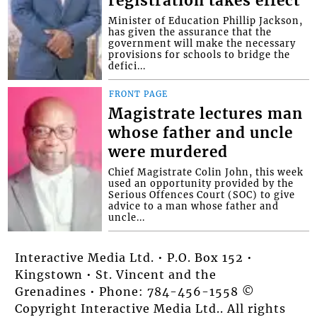
registration takes effect
Minister of Education Phillip Jackson,
has given the assurance that the
government will make the necessary
provisions for schools to bridge the
defici...
FRONT PAGE
Magistrate lectures man
whose father and uncle
were murdered
Chief Magistrate Colin John, this week
used an opportunity provided by the
Serious Offences Court (SOC) to give
advice to a man whose father and
uncle...
Interactive Media Ltd. • P.O. Box 152 •
Kingstown • St. Vincent and the
Grenadines • Phone: 784-456-1558 ©
Copyright Interactive Media Ltd.. All rights