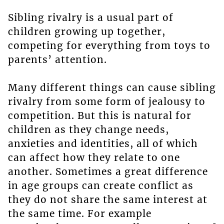
Sibling rivalry is a usual part of
children growing up together,
competing for everything from toys to
parents’ attention.
Many different things can cause sibling
rivalry from some form of jealousy to
competition. But this is natural for
children as they change needs,
anxieties and identities, all of which
can affect how they relate to one
another. Sometimes a great difference
in age groups can create conflict as
they do not share the same interest at
the same time. For example