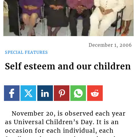
December 1, 2006
SPECIAL FEATURES
Self esteem and our children
November 20, is observed each year
as Universal Children’s Day. It is an
occasion for each individual, each