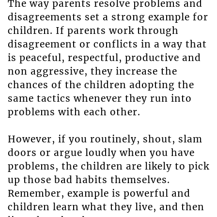
The way parents resolve problems and
disagreements set a strong example for
children. If parents work through
disagreement or conflicts in a way that
is peaceful, respectful, productive and
non aggressive, they increase the
chances of the children adopting the
same tactics whenever they run into
problems with each other.
However, if you routinely, shout, slam
doors or argue loudly when you have
problems, the children are likely to pick
up those bad habits themselves.
Remember, example is powerful and
children learn what they live, and then