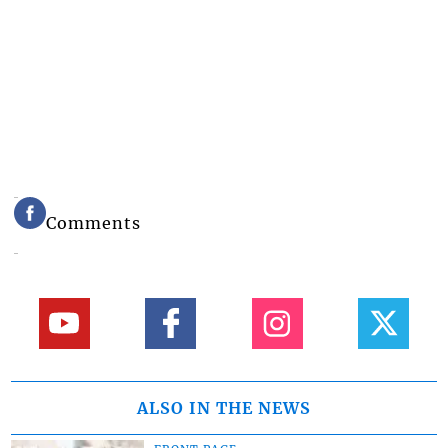
Comments
ALSO IN THE NEWS