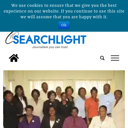
We use cookies to ensure that we give you the best
experience on our website. If you continue to use this site
we will assume that you are happy with it.
Ok
tap