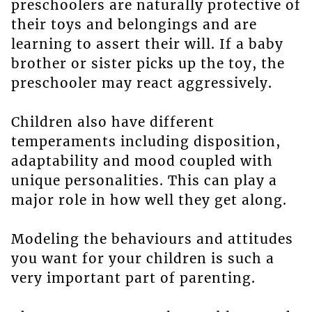
preschoolers are naturally protective of
their toys and belongings and are
learning to assert their will. If a baby
brother or sister picks up the toy, the
preschooler may react aggressively.
Children also have different
temperaments including disposition,
adaptability and mood coupled with
unique personalities. This can play a
major role in how well they get along.
Modeling the behaviours and attitudes
you want for your children is such a
very important part of parenting.