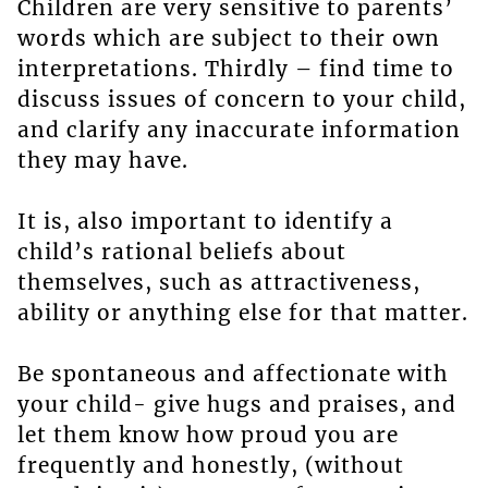
Children are very sensitive to parents’
words which are subject to their own
interpretations. Thirdly – find time to
discuss issues of concern to your child,
and clarify any inaccurate information
they may have.
It is, also important to identify a
child’s rational beliefs about
themselves, such as attractiveness,
ability or anything else for that matter.
Be spontaneous and affectionate with
your child- give hugs and praises, and
let them know how proud you are
frequently and honestly, (without