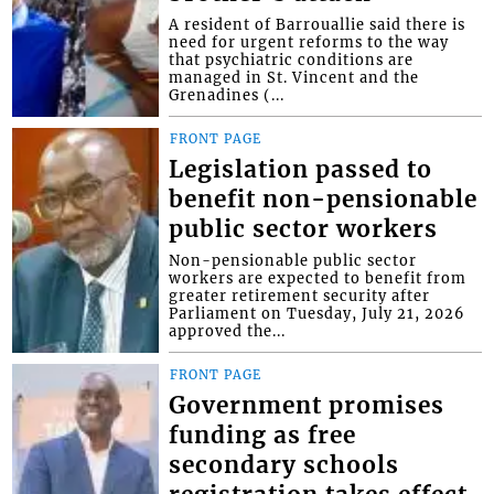
A resident of Barrouallie said there is
need for urgent reforms to the way
that psychiatric conditions are
managed in St. Vincent and the
Grenadines (...
FRONT PAGE
Legislation passed to
benefit non-pensionable
public sector workers
Non-pensionable public sector
workers are expected to benefit from
greater retirement security after
Parliament on Tuesday, July 21, 2026
approved the...
FRONT PAGE
Government promises
funding as free
secondary schools