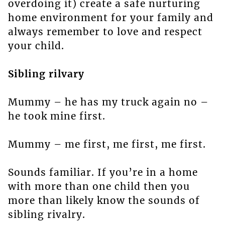
overdoing it) create a safe nurturing
home environment for your family and
always remember to love and respect
your child.
Sibling rilvary
Mummy – he has my truck again no –
he took mine first.
Mummy – me first, me first, me first.
Sounds familiar. If you’re in a home
with more than one child then you
more than likely know the sounds of
sibling rivalry.